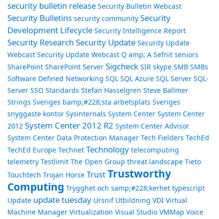
security bulletin release
Security Bulletin Webcast
Security Bulletins
Security
security community
Development Lifecycle
Security Intelligence Report
Security Research
Security Update
Security Update
Webcast
Security Update Webcast Q amp; A
Sefnit
seniors
Sigcheck
SharePoint
SharePoint Server
SIR
skype
SMB
SMBs
Software Defined Networking
SQL
SQL Azure
SQL Server
SQL-
Server
SSO
Standards
Stefan Hasselgren
Steve Ballmer
Strings
Sveriges bamp;#228;sta arbetsplats
Sveriges
snyggaste kontor
Sysinternals
System Center
System Center
System Center 2012 R2
2012
System Center Advisor
System Center Data Protection Manager
Tech Fielders
TechEd
Technology
TechEd Europe
Technet
telecomputing
telemetry
Testlimit
The Open Group
threat landscape
Tieto
Trustworthy
Trust
Touchtech
Trojan Horse
Computing
Trygghet och samp;#228;kerhet
typescript
update tuesday
Update
Ursnif
Utbildning
VDI
Virtual
Machine Manager
Virtualization
Visual Studio
VMMap
Voice