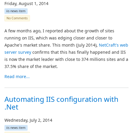
Friday, August 1, 2014
iis news item
No Comments
A few months ago, I reported about the growth of sites
running on IIS, which was edging closer and closer to
Apache's market share. This month (July 2014),
NetCraft's web
server survey
confirms that this has finally happened and IIS
is now the market leader with close to 374 millions sites and a
37.5% share of the market.
Read more...
Automating IIS configuration with
.Net
Wednesday, July 2, 2014
iis news item