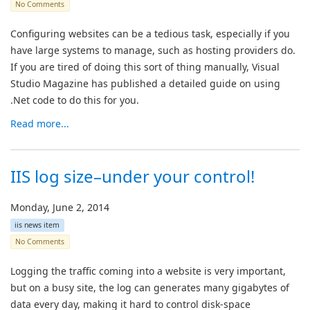
No Comments
Configuring websites can be a tedious task, especially if you
have large systems to manage, such as hosting providers do.
If you are tired of doing this sort of thing manually, Visual
Studio Magazine has published a detailed guide on using
.Net code to do this for you.
Read more...
IIS log size–under your control!
Monday, June 2, 2014
iis news item
No Comments
Logging the traffic coming into a website is very important,
but on a busy site, the log can generates many gigabytes of
data every day, making it hard to control disk-space