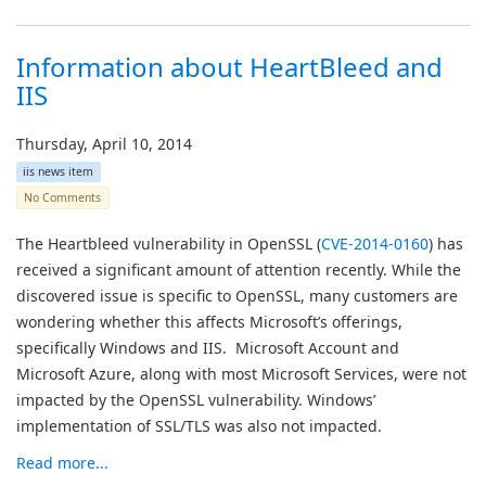
Information about HeartBleed and
IIS
Thursday, April 10, 2014
iis news item
No Comments
The Heartbleed vulnerability in OpenSSL (
CVE-2014-0160
) has
received a significant amount of attention recently. While the
discovered issue is specific to OpenSSL, many customers are
wondering whether this affects Microsoft’s offerings,
specifically Windows and IIS. Microsoft Account and
Microsoft Azure, along with most Microsoft Services, were not
impacted by the OpenSSL vulnerability. Windows’
implementation of SSL/TLS was also not impacted.
Read more...