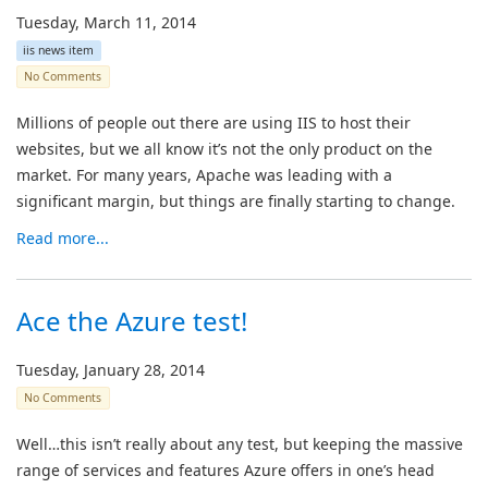
Tuesday, March 11, 2014
iis news item
No Comments
Millions of people out there are using IIS to host their
websites, but we all know it’s not the only product on the
market. For many years, Apache was leading with a
significant margin, but things are finally starting to change.
Read more...
Ace the Azure test!
Tuesday, January 28, 2014
No Comments
Well…this isn’t really about any test, but keeping the massive
range of services and features Azure offers in one’s head