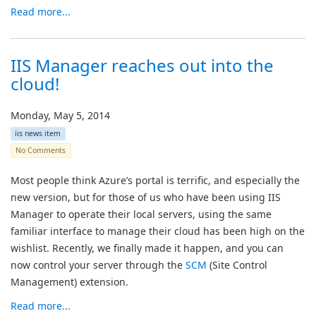
Read more...
IIS Manager reaches out into the
cloud!
Monday, May 5, 2014
iis news item
No Comments
Most people think Azure’s portal is terrific, and especially the
new version, but for those of us who have been using IIS
Manager to operate their local servers, using the same
familiar interface to manage their cloud has been high on the
wishlist. Recently, we finally made it happen, and you can
now control your server through the
SCM
(Site Control
Management) extension.
Read more...