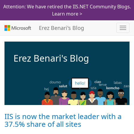
Attention: We have retired the IIS.NET Community Blogs.
Learn more >
Erez Benari's Blog
Toggl
navig
Erez Benari's Blog
IIS is now the market leader with a
37.5% share of all sites