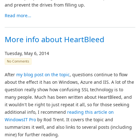
and prevent the drives from filling up.
Read more...
More info about HeartBleed
Tuesday, May 6, 2014
No Comments
After
my blog post on the topic
, questions continue to flow
about the effect it has on Windows, Azure and IIS. A lot of the
question really show how confusing SSL technology is to
many people. Much has been written about HeartBleed, and
it wouldn't be right to just repeat it all, so for those seeking
additional info, I recommend
reading this article on
WindowsIT Pro
by Rod Trent. It covers the topic and
summarizes it well, and also links to several posts (including
mine) for further reading.