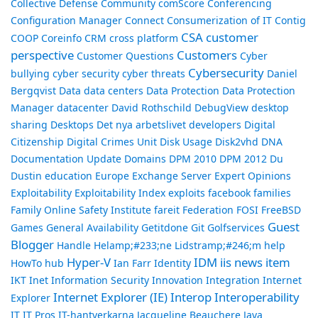
Collective Defense
Community
comScore
Conferencing
Configuration Manager
Connect
Consumerization of IT
Contig
CSA
customer
COOP
Coreinfo
CRM
cross platform
perspective
Customers
Customer Questions
Cyber
Cybersecurity
bullying
cyber security
cyber threats
Daniel
Bergqvist
Data
data centers
Data Protection
Data Protection
Manager
datacenter
David Rothschild
DebugView
desktop
sharing
Desktops
Det nya arbetslivet
developers
Digital
Citizenship
Digital Crimes Unit
Disk Usage
Disk2vhd
DNA
Documentation Update
Domains
DPM 2010
DPM 2012
Du
Dustin
education
Europe
Exchange Server
Expert Opinions
Exploitability
Exploitability Index
exploits
facebook
families
Family Online Safety Institute
fareit
Federation
FOSI
FreeBSD
Guest
Games
General Availability
Getitdone
Git
Golfservices
Blogger
Handle
Helamp;#233;ne Lidstramp;#246;m
help
Hyper-V
IDM
iis news item
HowTo
hub
Ian Farr
Identity
IKT
Inet
Information Security
Innovation
Integration
Internet
Internet Explorer (IE)
Interop
Interoperability
Explorer
IT
IT Pros
IT-hantverkarna
Jacqueline Beauchere
Java