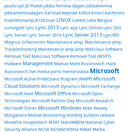
JavaScript
JD Platek
jobba hemma-dagen
Jobbahemma
Jobbahemmadagen
Karlstad
keynote
Killbit
Kinect
konferens
LINUX
Kvalitetsmamp;#228;ssan
LiveKd
Lotta Bergius
Lync 2013
Lumagate
Lync
Lync app
Lync Online
Lync QoS
Lync Server 2013
Lync Server
Lync Server 2010
LyncMD
Magnus Schenström
Maintenance amp;
Maintenance amp;
Troubleshooting
Maintenance amp;amp
Malicious Software
Removal Tool
Malicious Software Removal Tool (MSRT)
Management
malware
Maniax
Mark Russinovich
mark
Microsoft
Russinovich live
media ports
mentorsskola
Microsoft
Microsoft Active Protections Program (MAPP)
Cloud Solutions
Microsoft Dynamics
Microsoft Exchange
Microsoft Office
Microsoft Next
Microsoft Open
Technologies
Microsoft Partner Day
Microsoft Research
Microsoft Windows
Microsoft Stores
Mike Reavey
Mitigations
Molnet
Monitoring
monthly bulletin release
MoveFile
msopentech
MSRT
NanoWBEM
National Cyber
Security Alliance
NCSA
NCSAM
Nitma
Nobel Media