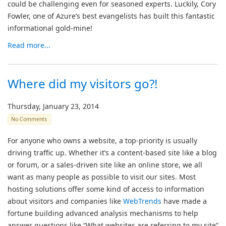
could be challenging even for seasoned experts. Luckily, Cory
Fowler, one of Azure’s best evangelists has built this fantastic
informational gold-mine!
Read more...
Where did my visitors go?!
Thursday, January 23, 2014
No Comments
For anyone who owns a website, a top-priority is usually
driving traffic up. Whether it’s a content-based site like a blog
or forum, or a sales-driven site like an online store, we all
want as many people as possible to visit our sites. Most
hosting solutions offer some kind of access to information
about visitors and companies like
WebTrends
have made a
fortune building advanced analysis mechanisms to help
answer questions like “What websites are referring to my site”