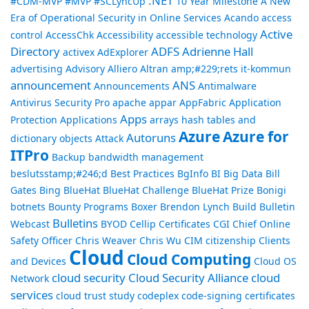
.NET
#CDM-MVP #MVP
#SCLyncUp
10 Year Milestone
A New
Era of Operational Security in Online Services
Acando
access
Active
control
AccessChk
Accessibility
accessible technology
Directory
ADFS
Adrienne Hall
activex
AdExplorer
advertising
Advisory
Alliero
Altran
amp;#229;rets it-kommun
announcement
ANS
Announcements
Antimalware
Antivirus Security Pro
apache
appar
AppFabric
Application
Apps
Protection
Applications
arrays hash tables and
Azure
Azure for
Autoruns
dictionary objects
Attack
ITPro
Backup
bandwidth management
beslutsstamp;#246;d
Best Practices
BgInfo
BI
Big Data
Bill
Gates
Bing
BlueHat
BlueHat Challenge
BlueHat Prize
Bonigi
botnets
Bounty Programs
Boxer
Brendon Lynch
Build
Bulletin
Bulletins
Webcast
BYOD
Cellip
Certificates
CGI
Chief Online
Safety Officer
Chris Weaver
Chris Wu
CIM
citizenship
Clients
Cloud
Cloud Computing
and Devices
Cloud OS
cloud security
Cloud Security Alliance
cloud
Network
services
cloud trust study
codeplex
code-signing certificates