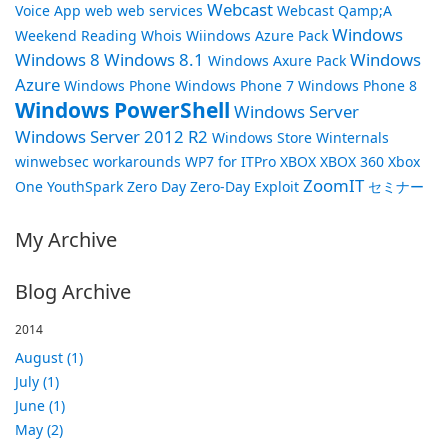
Webcast
Voice App
web
web services
Webcast Qamp;A
Windows
Weekend Reading
Whois
Wiindows Azure Pack
Windows 8
Windows 8.1
Windows
Windows Axure Pack
Azure
Windows Phone
Windows Phone 7
Windows Phone 8
Windows PowerShell
Windows Server
Windows Server 2012 R2
Windows Store
Winternals
winwebsec
workarounds
WP7 for ITPro
XBOX
XBOX 360
Xbox
ZoomIT
One
YouthSpark
Zero Day
Zero-Day Exploit
セミナー
My Archive
Blog Archive
2014
August (1)
July (1)
June (1)
May (2)