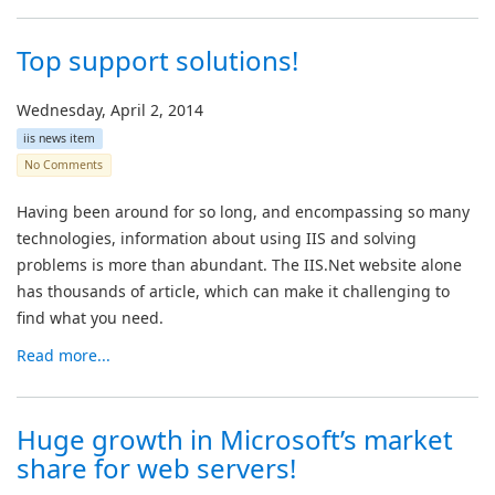
Top support solutions!
Wednesday, April 2, 2014
iis news item
No Comments
Having been around for so long, and encompassing so many
technologies, information about using IIS and solving
problems is more than abundant. The IIS.Net website alone
has thousands of article, which can make it challenging to
find what you need.
Read more...
Huge growth in Microsoft’s market
share for web servers!