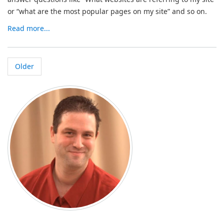
or “what are the most popular pages on my site” and so on.
Read more...
Older