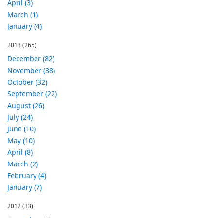
April (3)
March (1)
January (4)
2013
(265)
December (82)
November (38)
October (32)
September (22)
August (26)
July (24)
June (10)
May (10)
April (8)
March (2)
February (4)
January (7)
2012
(33)