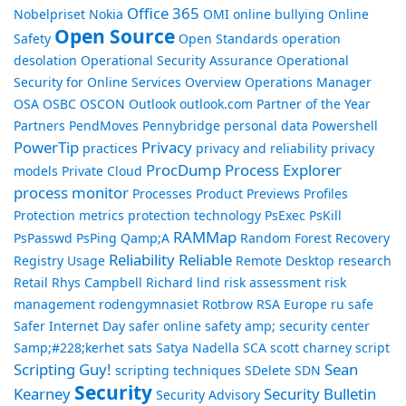
Office 365
Nobelpriset
Nokia
OMI
online bullying
Online
Open Source
Safety
Open Standards
operation
desolation
Operational Security Assurance
Operational
Security for Online Services Overview
Operations Manager
OSA
OSBC
OSCON
Outlook
outlook.com
Partner of the Year
Partners
PendMoves
Pennybridge
personal data
Powershell
PowerTip
Privacy
practices
privacy and reliability
privacy
ProcDump
Process Explorer
models
Private Cloud
process monitor
Processes
Product Previews
Profiles
Protection metrics
protection technology
PsExec
PsKill
RAMMap
PsPasswd
PsPing
Qamp;A
Random Forest
Recovery
Reliability
Reliable
Registry Usage
Remote Desktop
research
Retail
Rhys Campbell
Richard lind
risk assessment
risk
management
rodengymnasiet
Rotbrow
RSA Europe
ru
safe
Safer Internet Day
safer online
safety amp; security center
Samp;#228;kerhet
sats
Satya Nadella
SCA
scott charney
script
Scripting Guy!
Sean
scripting techniques
SDelete
SDN
Security
Kearney
Security Bulletin
Security Advisory