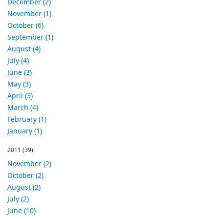
December (2)
November (1)
October (6)
September (1)
August (4)
July (4)
June (3)
May (3)
April (3)
March (4)
February (1)
January (1)
2011
(39)
November (2)
October (2)
August (2)
July (2)
June (10)