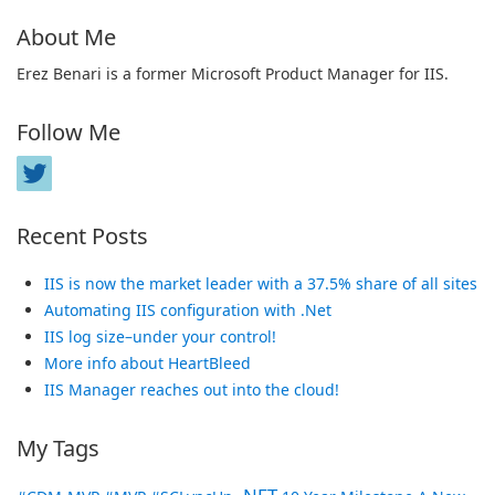
About Me
Erez Benari is a former Microsoft Product Manager for IIS.
Follow Me
Recent Posts
IIS is now the market leader with a 37.5% share of all sites
Automating IIS configuration with .Net
IIS log size–under your control!
More info about HeartBleed
IIS Manager reaches out into the cloud!
My Tags