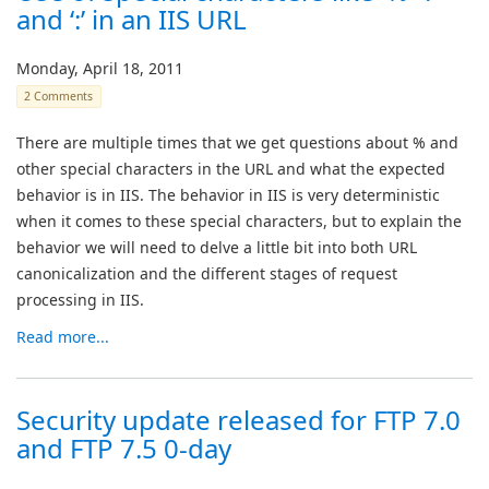
and ‘:’ in an IIS URL
Monday, April 18, 2011
2 Comments
There are multiple times that we get questions about % and
other special characters in the URL and what the expected
behavior is in IIS. The behavior in IIS is very deterministic
when it comes to these special characters, but to explain the
behavior we will need to delve a little bit into both URL
canonicalization and the different stages of request
processing in IIS.
Read more...
Security update released for FTP 7.0
and FTP 7.5 0-day