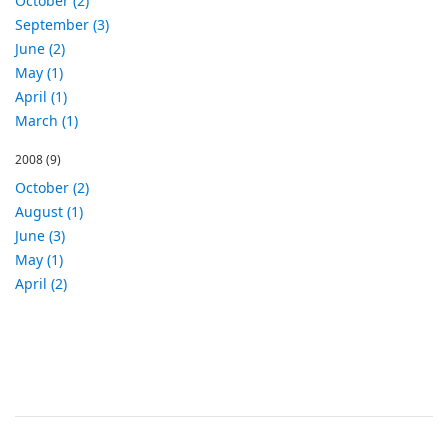
October (2)
September (3)
June (2)
May (1)
April (1)
March (1)
2008
(9)
October (2)
August (1)
June (3)
May (1)
April (2)