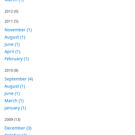
2012
(0)
2011
(5)
November (1)
August (1)
June (1)
April (1)
February (1)
2010
(8)
September (4)
August (1)
June (1)
March (1)
January (1)
2009
(13)
December (3)