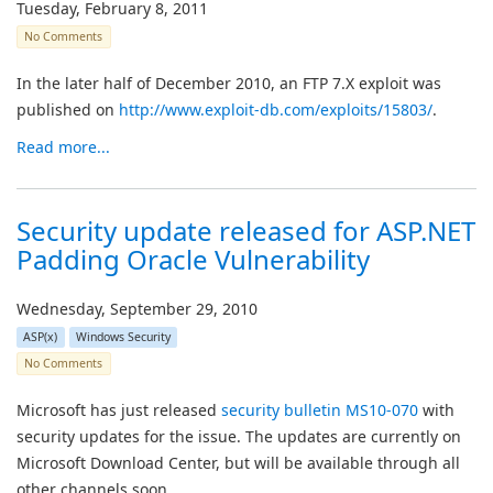
Tuesday, February 8, 2011
No Comments
In the later half of December 2010, an FTP 7.X exploit was
published on
http://www.exploit-db.com/exploits/15803/
.
Read more...
Security update released for ASP.NET
Padding Oracle Vulnerability
Wednesday, September 29, 2010
ASP(x)
Windows Security
No Comments
Microsoft has just released
security bulletin MS10-070
with
security updates for the issue. The updates are currently on
Microsoft Download Center, but will be available through all
other channels soon.