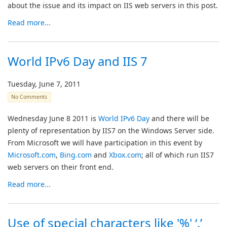
about the issue and its impact on IIS web servers in this post.
Read more...
World IPv6 Day and IIS 7
Tuesday, June 7, 2011
No Comments
Wednesday June 8 2011 is
World IPv6 Day
and there will be
plenty of representation by IIS7 on the Windows Server side.
From Microsoft we will have participation in this event by
Microsoft.com
,
Bing.com
and
Xbox.com
; all of which run IIS7
web servers on their front end.
Read more...
Use of special characters like '%' ‘.’