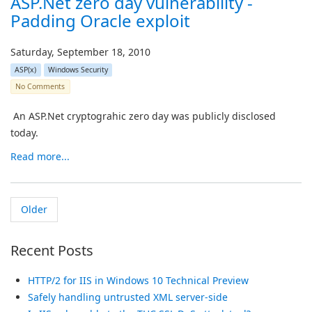
ASP.Net zero day vulnerability -
Padding Oracle exploit
Saturday, September 18, 2010
ASP(x)
Windows Security
No Comments
An ASP.Net cryptograhic zero day was publicly disclosed
today.
Read more...
Older
Recent Posts
HTTP/2 for IIS in Windows 10 Technical Preview
Safely handling untrusted XML server-side