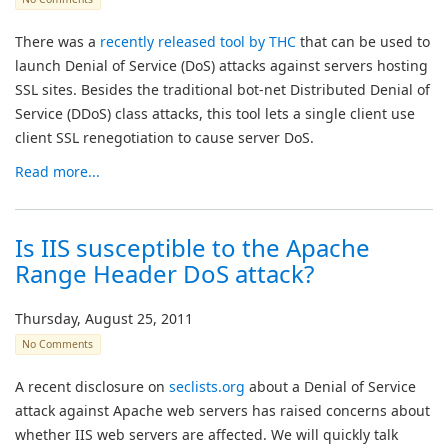
There was a
recently released tool by THC
that can be used to
launch Denial of Service (DoS) attacks against servers hosting
SSL sites. Besides the traditional bot-net Distributed Denial of
Service (DDoS) class attacks, this tool lets a single client use
client SSL renegotiation to cause server DoS.
Read more...
Is IIS susceptible to the Apache
Range Header DoS attack?
Thursday, August 25, 2011
No Comments
A recent disclosure on
seclists.org
about a Denial of Service
attack against Apache web servers has raised concerns about
whether IIS web servers are affected. We will quickly talk