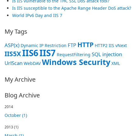
Is IIS vulnerable to the THC SSL DoS attack tool?
Is IIS susceptible to the Apache Range Header DoS attack?
World IPv6 Day and IIS 7
My Tags
HTTP
ASP(x)
FTP
Dynamic IP Restriction
HTTP2
IIS vNext
IIS6
IIS7
IIS5X
SQL injection
RequestFiltering
Windows Security
UrlScan
WebDAV
XML
My Archive
Blog Archive
2014
October (1)
2013
(1)
March (1)