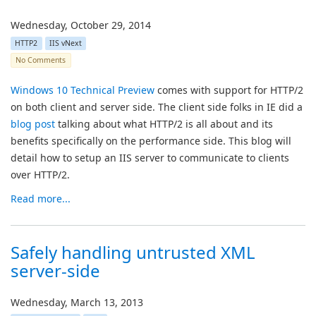
Wednesday, October 29, 2014
HTTP2
IIS vNext
No Comments
Windows 10 Technical Preview
comes with support for HTTP/2
on both client and server side. The client side folks in IE did a
blog post
talking about what HTTP/2 is all about and its
benefits specifically on the performance side. This blog will
detail how to setup an IIS server to communicate to clients
over HTTP/2.
Read more...
Safely handling untrusted XML
server-side
Wednesday, March 13, 2013