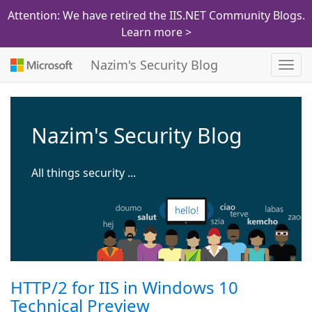
Attention: We have retired the IIS.NET Community Blogs.
Learn more >
Nazim's Security Blog
Toggl
navig
Nazim's Security Blog
All things security ...
HTTP/2 for IIS in Windows 10
Technical Preview