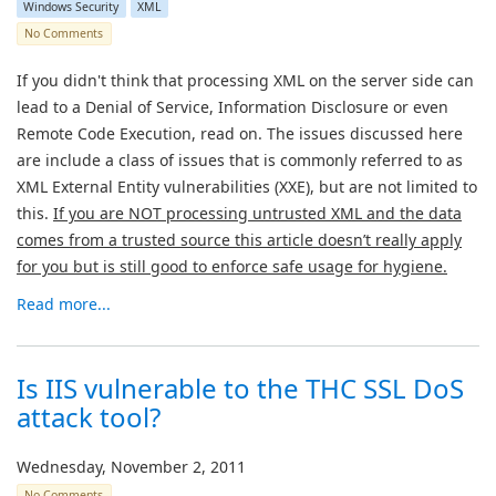
Windows Security
XML
No Comments
If you didn't think that processing XML on the server side can
lead to a Denial of Service, Information Disclosure or even
Remote Code Execution, read on. The issues discussed here
are include a class of issues that is commonly referred to as
XML External Entity vulnerabilities (XXE), but are not limited to
this.
If you are NOT processing untrusted XML and the data
comes from a trusted source this article doesn’t really apply
for you but is still good to enforce safe usage for hygiene.
Read more...
Is IIS vulnerable to the THC SSL DoS
attack tool?
Wednesday, November 2, 2011
No Comments