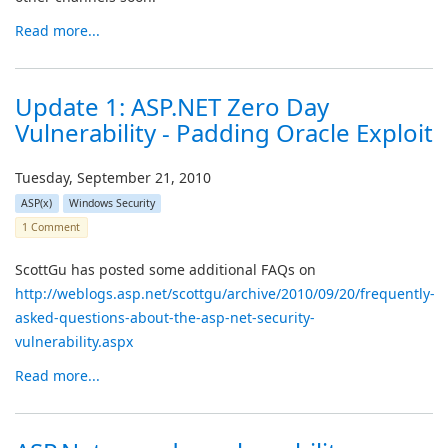
Read more...
Update 1: ASP.NET Zero Day
Vulnerability - Padding Oracle Exploit
Tuesday, September 21, 2010
ASP(x)
Windows Security
1 Comment
ScottGu has posted some additional FAQs on
http://weblogs.asp.net/scottgu/archive/2010/09/20/frequently-
asked-questions-about-the-asp-net-security-
vulnerability.aspx
Read more...