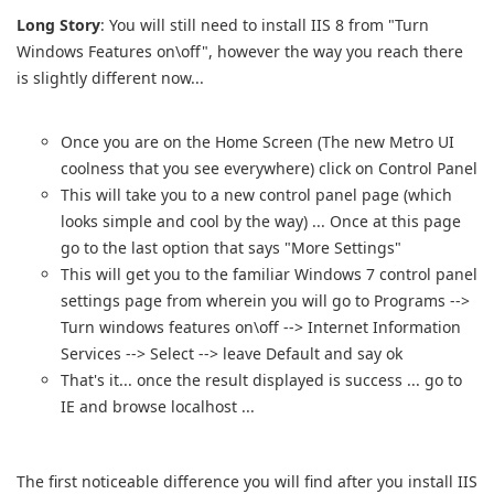
Long Story
: You will still need to install IIS 8 from "Turn
Windows Features on\off", however the way you reach there
is slightly different now...
Once you are on the Home Screen (The new Metro UI
coolness that you see everywhere) click on Control Panel
This will take you to a new control panel page (which
looks simple and cool by the way) ... Once at this page
go to the last option that says "More Settings"
This will get you to the familiar Windows 7 control panel
settings page from wherein you will go to Programs -->
Turn windows features on\off --> Internet Information
Services --> Select --> leave Default and say ok
That's it... once the result displayed is success ... go to
IE and browse localhost ...
The first noticeable difference you will find after you install IIS