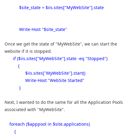
$site_state = $iis.sites["MyWebSite"].state
Write-Host "$site_state"
Once we get the state of "MyWebSite", we can start the
website if it is stopped.
if ($iis.sites["MyWebSite"].state -eq "Stopped")
{
$iis.sites["MyWebSite"].start()
Write-Host "WebSite Started"
}
Next, I wanted to do the same for all the Application Pools
associated with "MyWebSite".
foreach ($apppool in $site.applications)
{