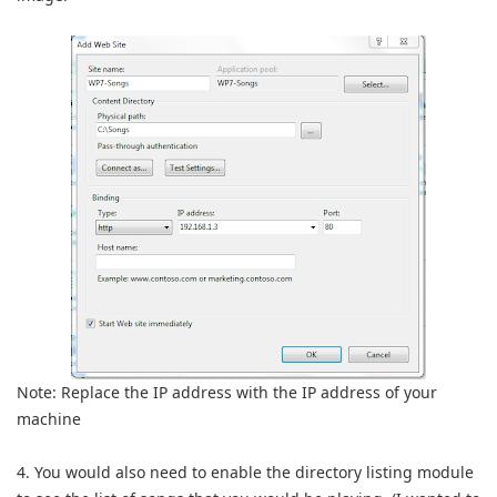
Note: Replace the IP address with the IP address of your
machine
4. You would also need to enable the directory listing module