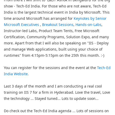
show - Tech-Ed India. For those who are not aware, Tech-Ed
India is the largest technical event in India by Microsoft. This
time around Microsoft has arranged for
Keynotes by Senior
Microsoft Executives
,
Breakout Sessions
,
Hands-on-Labs
,
Instructor-led Labs, Product Team Tents, Free Microsoft
Certification, Community Programs, Solution Expo, and many
more. Apart from that I will also be speaking on "IIS - Deploy
and manage Web applications, built using your choice of
runtimes" from 4:15pm-5:15pm on the 25th this month. :-)
You can register for the sessions and the event at the
Tech-Ed
India Website
.
Last 3 days of the month and I am conducting a real cool
training on IIS 7 for a firm in Hyderabad. Love the travel, Love
the technology ... Stayed tuned... Lots to update soon...
Do check out the Tech-Ed India agenda ... Lots of sessions on