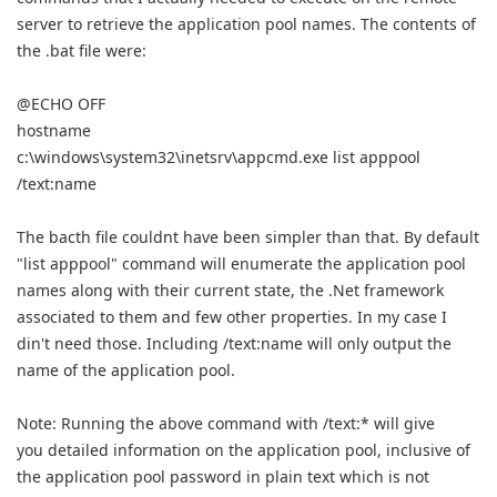
server to retrieve the application pool names. The contents of
the .bat file were:
@ECHO OFF
hostname
c:\windows\system32\inetsrv\appcmd.exe list apppool
/text:name
The bacth file couldnt have been simpler than that. By default
"list apppool" command will enumerate the application pool
names along with their current state, the .Net framework
associated to them and few other properties. In my case I
din't need those. Including /text:name will only output the
name of the application pool.
Note: Running the above command with /text:* will give
you detailed information on the application pool, inclusive of
the application pool password in plain text which is not