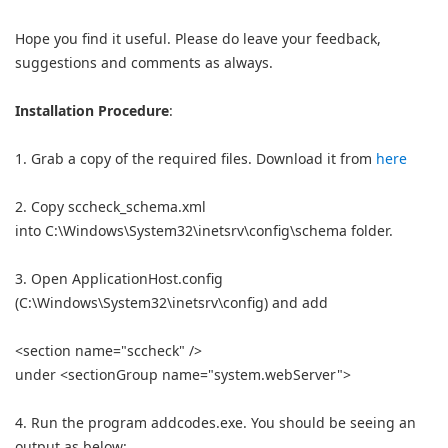
Hope you find it useful. Please do leave your feedback,
suggestions and comments as always.
Installation Procedure
:
1. Grab a copy of the required files. Download it from
here
2. Copy sccheck_schema.xml
into C:\Windows\System32\inetsrv\config\schema folder.
3. Open ApplicationHost.config
(C:\Windows\System32\inetsrv\config) and add
<section name="sccheck" />
under <sectionGroup name="system.webServer">
4. Run the program addcodes.exe. You should be seeing an
output as below: