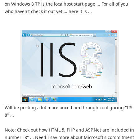
on Windows 8 TP is the localhost start page ... For all of you
who haven't check it out yet ... here it is ...
Will be posting a lot more once I am through configuring "IIS
8" ...
Note: Check out how HTML 5, PHP and ASP.Net are included in
number "8" ... Need I say more about Microsoft's commitment