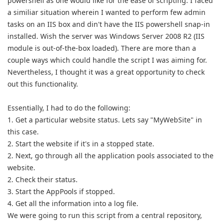
powershell as one would like for the ease of scripting. I faced
a similiar situation wherein I wanted to perform few admin
tasks on an IIS box and din't have the IIS powershell snap-in
installed. Wish the server was
Windows
Server 2008 R2 (IIS
module is out-of-the-box loaded). There are more than a
couple ways which could handle the script I was aiming for.
Nevertheless, I thought it was a great opportunity to check
out this functionality.
Essentially, I had to do the following:
1. Get a particular website status. Lets say "MyWebSite" in
this case.
2. Start the website if it's in a stopped state.
2. Next, go through all the application pools associated to the
website.
2. Check their status.
3. Start the AppPools if stopped.
4. Get all the information into a log file.
We were going to run this script from a central repository,