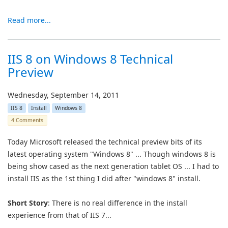
Read more...
IIS 8 on Windows 8 Technical
Preview
Wednesday, September 14, 2011
IIS 8
Install
Windows 8
4 Comments
Today Microsoft released the technical preview bits of its
latest operating system "Windows 8" ... Though windows 8 is
being show cased as the next generation tablet OS ... I had to
install IIS as the 1st thing I did after "windows 8" install.
Short Story
: There is no real difference in the install
experience from that of IIS 7...