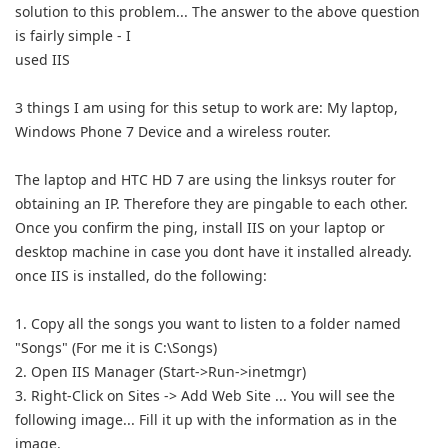
solution to this problem... The answer to the above question
is fairly simple - I
used IIS
3 things I am using for this setup to work are: My laptop,
Windows Phone 7 Device and a wireless router.
The laptop and HTC HD 7 are using the linksys router for
obtaining an IP. Therefore they are pingable to each other.
Once you confirm the ping, install IIS on your laptop or
desktop machine in case you dont have it installed already.
once IIS is installed, do the following:
1. Copy all the songs you want to listen to a folder named
"Songs" (For me it is C:\Songs)
2. Open IIS Manager (Start->Run->inetmgr)
3. Right-Click on Sites -> Add Web Site ... You will see the
following image... Fill it up with the information as in the
image.