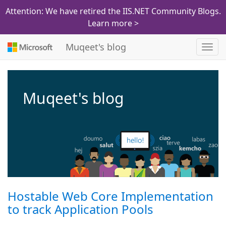
Attention: We have retired the IIS.NET Community Blogs.
Learn more >
Muqeet's blog
Toggl
navig
Muqeet's blog
Hostable Web Core Implementation
to track Application Pools