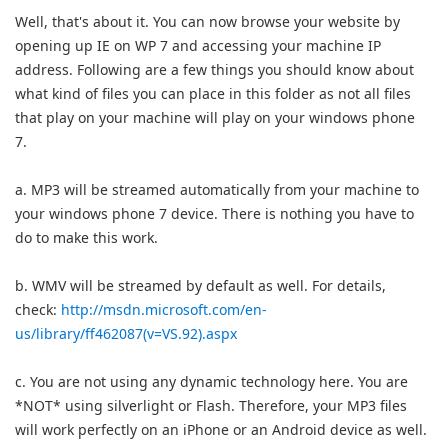
Well, that's about it. You can now browse your website by
opening up IE on WP 7 and accessing your machine IP
address. Following are a few things you should know about
what kind of files you can place in this folder as not all files
that play on your machine will play on your windows phone
7.
a. MP3 will be streamed automatically from your machine to
your windows phone 7 device. There is nothing you have to
do to make this work.
b. WMV will be streamed by default as well. For details,
check:
http://msdn.microsoft.com/en-
us/library/ff462087(v=VS.92).aspx
c. You are not using any dynamic technology here. You are
*NOT* using silverlight or Flash. Therefore, your MP3 files
will work perfectly on an iPhone or an Android device as well.