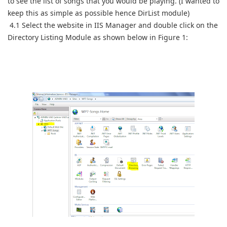
to see the list of songs that you would be playing. (I wanted to
keep this as simple as possible hence DirList module)
4.1 Select the website in IIS Manager and double click on the
Directory Listing Module as shown below in Figure 1: