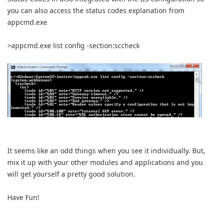
you can also access the status codes explanation from
appcmd.exe
>appcmd.exe list config -section:sccheck
It seems like an odd things when you see it individually. But,
mix it up with your other modules and applications and you
will get yourself a pretty good solution.
Have Fun!