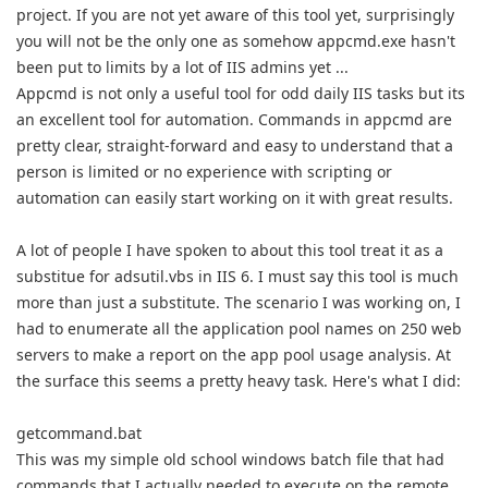
project. If you are not yet aware of this tool yet, surprisingly
you will not be the only one as somehow appcmd.exe hasn't
been put to limits by a lot of IIS admins yet ...
Appcmd is not only a useful tool for odd daily IIS tasks but its
an excellent tool for automation. Commands in appcmd are
pretty clear, straight-forward and easy to understand that a
person is limited or no experience with scripting or
automation can easily start working on it with great results.
A lot of people I have spoken to about this tool treat it as a
substitue for adsutil.vbs in IIS 6. I must say this tool is much
more than just a substitute. The scenario I was working on, I
had to enumerate all the application pool names on 250 web
servers to make a report on the app pool usage analysis. At
the surface this seems a pretty heavy task. Here's what I did:
getcommand.bat
This was my simple old school windows batch file that had
commands that I actually needed to execute on the remote