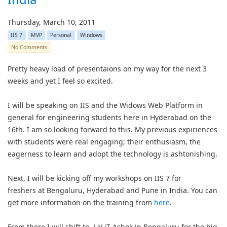
Thursday, March 10, 2011
IIS 7
MVP
Personal
Windows
No Comments
Pretty heavy load of presentaions on my way for the next 3
weeks and yet I feel so excited.
I will be speaking on IIS and the Widows Web Platform in
general for engineering students here in Hyderabad on the
16th. I am so looking forward to this. My previous expiriences
with students were real engaging; their enthusiasm, the
eagerness to learn and adopt the technology is ashtonishing.
Next, I will be kicking off my workshops on IIS 7 for
freshers at Bengaluru, Hyderabad and Pune in India. You can
get more information on the training from
here
.
From there I will shift to LaLiT Ashok in Bengaluru for the big