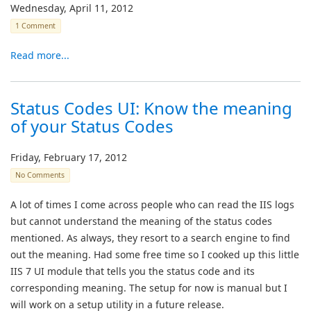
Wednesday, April 11, 2012
1 Comment
Read more...
Status Codes UI: Know the meaning
of your Status Codes
Friday, February 17, 2012
No Comments
A lot of times I come across people who can read the IIS logs
but cannot understand the meaning of the status codes
mentioned. As always, they resort to a search engine to find
out the meaning. Had some free time so I cooked up this little
IIS 7 UI module that tells you the status code and its
corresponding meaning. The setup for now is manual but I
will work on a setup utility in a future release.