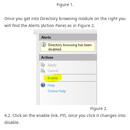
Figure 1.
Once you get into Directory browsing module on the right you
will find the Alerts (Action Pane) as in Figure 2.
Figure 2.
4.2. Click on the enable link. FYI, once you click it changes into
disable.