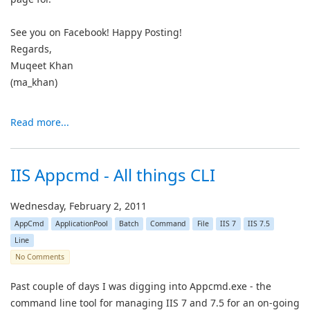
See you on Facebook! Happy Posting!
Regards,
Muqeet Khan
(ma_khan)
Read more...
IIS Appcmd - All things CLI
Wednesday, February 2, 2011
AppCmd
ApplicationPool
Batch
Command
File
IIS 7
IIS 7.5
Line
No Comments
Past couple of days I was digging into Appcmd.exe - the
command line tool for managing IIS 7 and 7.5 for an on-going