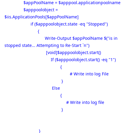
$appPoolName = $apppool.applicationpoolname
$apppoolobject =
$iis.ApplicationPools[$appPoolName]
if ($apppoolobject.state -eq "Stopped")
{
Write-Output $appPoolName $("is in
stopped state... Attempting to Re-Start `n")
[void]$apppoolobject.start()
If ($apppoolobject.start() -eq "1")
{
# Write into log File
}
Else
{
# Write into log file
}
}