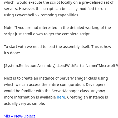
which, would execute the script locally on a pre-defined set of
servers. However, this script can be easily modified to run
using Powershell V2 remoting capabilities.
Note: If you are not interested in the detailed working of the
script just scroll down to get the complete script.
To start with we need to load the assembly itself. This is how
it's done:
[System.Reflection.Assembly]::LoadWithPartialName("Microsoft.
Next is to create an instance of ServerManager class using
which we can access the entire configuration. Developers
would be familiar with the ServerManager class. Anyhow,
more information is available
here
. Creating an instance is
actually very as simple.
$iis = New-Object