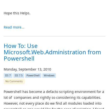
Hope this Helps.
Read more...
How To: Use
Microsoft.Web.Administration from
Powershell
Monday, September 13, 2010
IIS 7
IIS 7.5
PowerShell
Windows
No Comments
Powershell has become a defacto scripting environment for a
lot of companies and rightly so considering its capabilities.
However, not every place do we find all modules loaded into