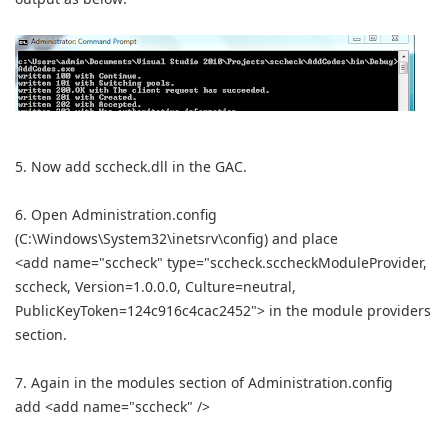
5. Now add sccheck.dll in the GAC.
6. Open Administration.config
(C:\Windows\System32\inetsrv\config) and place
<add name="sccheck" type="sccheck.sccheckModuleProvider,
sccheck, Version=1.0.0.0, Culture=neutral,
PublicKeyToken=124c916c4cac2452"> in the module providers
section.
7. Again in the modules section of Administration.config
add <add name="sccheck" />