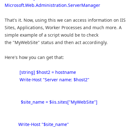
Microsoft.Web.Administration.ServerManager
That's it. Now, using this we can access information on IIS
Sites, Applications, Worker Processes and much more. A
simple example of a script would be to check
the "MyWebSite" status and then act accordingly.
Here's how you can get that:
[string] $host2 = hostname
Write-Host "Server name: $host2"
$site_name = $iis.sites["MyWebSite"]
Write-Host "$site_name"