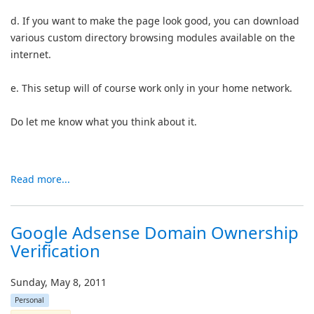
d. If you want to make the page look good, you can download
various custom directory browsing modules available on the
internet.
e. This setup will of course work only in your home network.
Do let me know what you think about it.
Read more...
Google Adsense Domain Ownership
Verification
Sunday, May 8, 2011
Personal