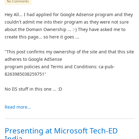
No Comments
Hey All... I had applied for Google Adsense program and they
couldn't admit me into their program as they were not sure
about the Domain Ownership ... :-) They have asked me to
create this page... so here it goes ...
"This post confirms my ownership of the site and that this site
adheres to Google AdSense
program policies and Terms and Conditions: ca-pub-
8263985038259751"
No IIS stuff in this one ... :D
Read more...
Presenting at Microsoft Tech-ED
India