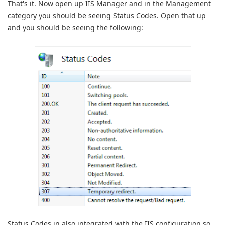
That's it. Now open up IIS Manager and in the Management
category you should be seeing Status Codes. Open that up
and you should be seeing the following:
Status Codes in also integrated with the IIS configuration so