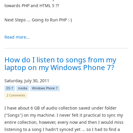
towards PHP and HTML 5 ??
Next Steps ... Going to Run PHP :-)
Read more...
How do I listen to songs from my
laptop on my Windows Phone 7?
Saturday, July 30, 2011
IIS 7
media
Windows Phone 7
2 Comments
I have about 6 GB of audio collection saved under folder
("Songs") on my machine. I never felt it practical to sync my
entire collection, however, every now and then I would miss
listening to a song I hadn't synced yet ... so I had to find a