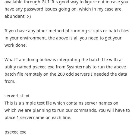
available through GUI. It s good way to figure out in case you
have any password issues going on, which in my case are
abundant. :-)
If you have any other method of running scripts or batch files
in your environment, the above is all you need to get your
work done.
What I am doing below is integrating the batch file with a
utility named psexec.exe from Sysinternals to run the above
batch file remotely on the 200 odd servers I needed the data
from.
serverlist.txt
This is a simple text file which contains server names on
which we are planning to run our commands. You will have to
place 1 servername on each line.
psexec.exe