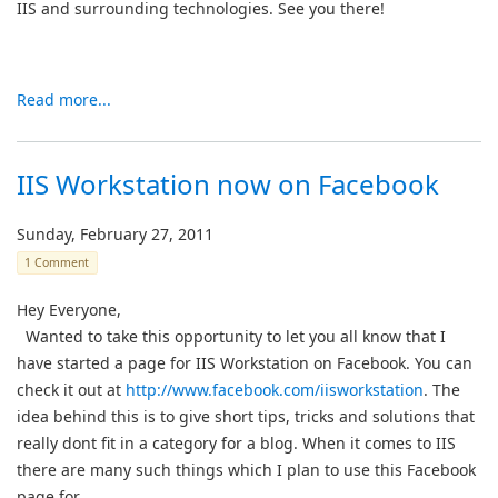
IIS and surrounding technologies. See you there!
Read more...
IIS Workstation now on Facebook
Sunday, February 27, 2011
1 Comment
Hey Everyone,
Wanted to take this opportunity to let you all know that I
have started a page for IIS Workstation on Facebook. You can
check it out at
http://www.facebook.com/iisworkstation
. The
idea behind this is to give short tips, tricks and solutions that
really dont fit in a category for a blog. When it comes to IIS
there are many such things which I plan to use this Facebook
page for.