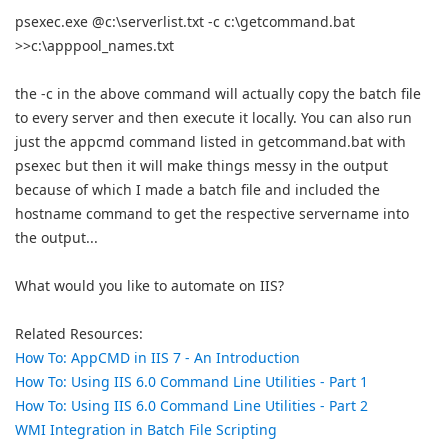
psexec.exe @c:\serverlist.txt -c c:\getcommand.bat
>>c:\apppool_names.txt
the -c in the above command will actually copy the batch file
to every server and then execute it locally. You can also run
just the appcmd command listed in getcommand.bat with
psexec but then it will make things messy in the output
because of which I made a batch file and included the
hostname command to get the respective servername into
the output...
What would you like to automate on IIS?
Related Resources:
How To: AppCMD in IIS 7 - An Introduction
How To: Using IIS 6.0 Command Line Utilities - Part 1
How To: Using IIS 6.0 Command Line Utilities - Part 2
WMI Integration in Batch File Scripting