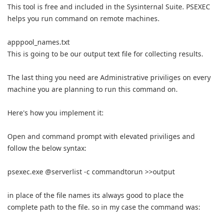
This tool is free and included in the Sysinternal Suite. PSEXEC
helps you run command on remote machines.
apppool_names.txt
This is going to be our output text file for collecting results.
The last thing you need are Administrative priviliges on every
machine you are planning to run this command on.
Here's how you implement it:
Open and command prompt with elevated priviliges and
follow the below syntax:
psexec.exe @serverlist -c commandtorun >>output
in place of the file names its always good to place the
complete path to the file. so in my case the command was: