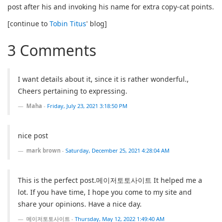
post after his and invoking his name for extra copy-cat points.
[continue to
Tobin Titus
' blog]
3 Comments
I want details about it, since it is rather wonderful.,
Cheers pertaining to expressing.
Maha
-
Friday, July 23, 2021 3:18:50 PM
nice post
mark brown
-
Saturday, December 25, 2021 4:28:04 AM
This is the perfect post.메이저토토사이트 It helped me a
lot. If you have time, I hope you come to my site and
share your opinions. Have a nice day.
메이저토토사이트
-
Thursday, May 12, 2022 1:49:40 AM