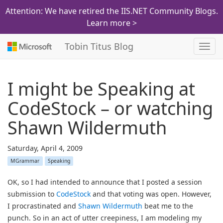
Attention: We have retired the IIS.NET Community Blogs.
Learn more >
Tobin Titus Blog
Toggl
navig
I might be Speaking at
CodeStock – or watching
Shawn Wildermuth
Saturday, April 4, 2009
MGrammar
Speaking
OK, so I had intended to announce that I posted a session
submission to
CodeStock
and that voting was open. However,
I procrastinated and
Shawn Wildermuth
beat me to the
punch. So in an act of utter creepiness, I am modeling my