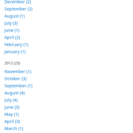
December (2)
September (2)
August (1)
July (3)
June (1)
April (2)
February (1)
January (1)
2012
(23)
November (1)
October (3)
September (1)
August (4)
July (4)
June (3)
May (1)
April (3)
March (1)