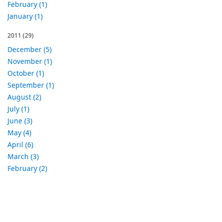
February (1)
January (1)
2011
(29)
December (5)
November (1)
October (1)
September (1)
August (2)
July (1)
June (3)
May (4)
April (6)
March (3)
February (2)