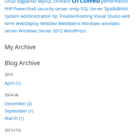
OrcsWeb
Linux
logparser
MySQL
Orchard
performance
SysAdmin
PHP
PowerShell
security
server
smtp
SQL Server
System Administration
tip
Troubleshooting
Visual Studio
web
farm
WebDeploy
WebDev
WebMatrix
Windows
windows
server
Windows Server 2012
WordPress
My Archive
Blog Archive
2015
April (1)
2014
(4)
December (2)
September (1)
March (1)
2013
(13)