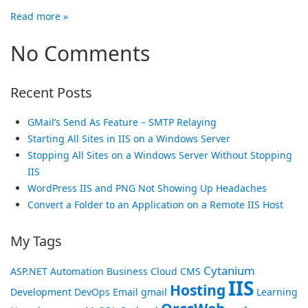
Read more »
No Comments
Recent Posts
GMail’s Send As Feature – SMTP Relaying
Starting All Sites in IIS on a Windows Server
Stopping All Sites on a Windows Server Without Stopping
IIS
WordPress IIS and PNG Not Showing Up Headaches
Convert a Folder to an Application on a Remote IIS Host
My Tags
Cytanium
ASP.NET
Automation
Business
Cloud
CMS
IIS
Hosting
Development
DevOps
Email
gmail
Learning