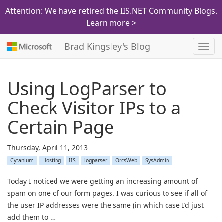
Attention: We have retired the IIS.NET Community Blogs.
Learn more >
Brad Kingsley's Blog
Toggl
navig
Using LogParser to
Check Visitor IPs to a
Certain Page
Thursday, April 11, 2013
Cytanium
Hosting
IIS
logparser
OrcsWeb
SysAdmin
Today I noticed we were getting an increasing amount of
spam on one of our form pages. I was curious to see if all of
the user IP addresses were the same (in which case I’d just
add them to …