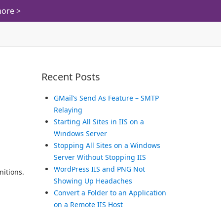
ore >
Recent Posts
GMail’s Send As Feature – SMTP
Relaying
Starting All Sites in IIS on a
Windows Server
Stopping All Sites on a Windows
Server Without Stopping IIS
WordPress IIS and PNG Not
nitions.
Showing Up Headaches
Convert a Folder to an Application
on a Remote IIS Host