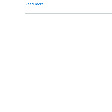
Read more...