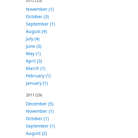
2012
(23)
November (1)
October (3)
September (1)
August (4)
July (4)
June (3)
May (1)
April (3)
March (1)
February (1)
January (1)
2011
(29)
December (5)
November (1)
October (1)
September (1)
August (2)