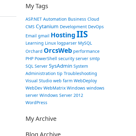
My Tags
ASP.NET
Automation
Business
Cloud
Cytanium
CMS
Development
DevOps
IIS
Hosting
Email
gmail
Learning
Linux
logparser
MySQL
OrcsWeb
Orchard
performance
PHP
PowerShell
security
server
smtp
SysAdmin
SQL Server
System
Administration
tip
Troubleshooting
Visual Studio
web farm
WebDeploy
WebDev
WebMatrix
Windows
windows
server
Windows Server 2012
WordPress
My Archive
Blog Archive