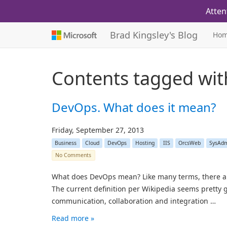
Atten
Brad Kingsley's Blog
Ho
Contents tagged wi
DevOps. What does it mean?
Friday, September 27, 2013
Business
Cloud
DevOps
Hosting
IIS
OrcsWeb
SysAd
No Comments
What does DevOps mean? Like many terms, there are a 
The current definition per Wikipedia seems pretty
communication, collaboration and integration …
Read more »