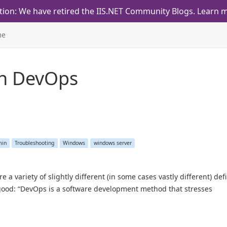
tion: We have retired the IIS.NET Community Blogs.
Learn m
me
th
DevOps
min
Troubleshooting
Windows
windows server
variety of slightly different (in some cases vastly different) defi
 good: “DevOps is a software development method that stresses