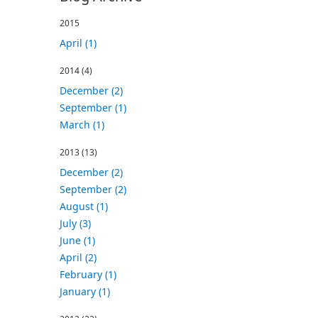
2015
April (1)
2014
(4)
December (2)
September (1)
March (1)
2013
(13)
December (2)
September (2)
August (1)
July (3)
June (1)
April (2)
February (1)
January (1)