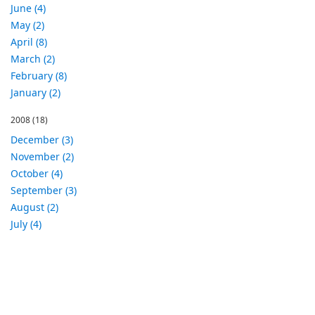
June (4)
May (2)
April (8)
March (2)
February (8)
January (2)
2008
(18)
December (3)
November (2)
October (4)
September (3)
August (2)
July (4)