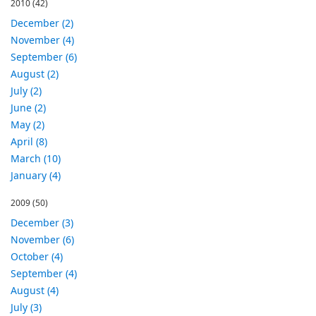
2010
(42)
December (2)
November (4)
September (6)
August (2)
July (2)
June (2)
May (2)
April (8)
March (10)
January (4)
2009
(50)
December (3)
November (6)
October (4)
September (4)
August (4)
July (3)