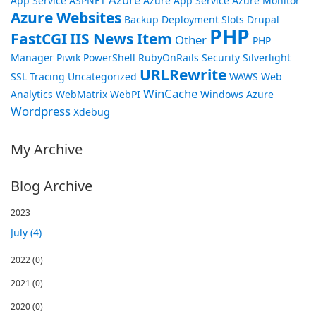
App Service
ASPNET
Azure App Service
Azure Monitor
Azure Websites
Backup
Deployment Slots
Drupal
PHP
FastCGI
IIS News Item
Other
PHP
Manager
Piwik
PowerShell
RubyOnRails
Security
Silverlight
URLRewrite
SSL
Tracing
Uncategorized
WAWS
Web
WinCache
Analytics
WebMatrix
WebPI
Windows Azure
Wordpress
Xdebug
My Archive
Blog Archive
2023
July (4)
2022
(0)
2021
(0)
2020
(0)