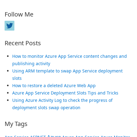
Follow Me
Recent Posts
How to monitor Azure App Service content changes and
publishing activity
Using ARM template to swap App Service deployment
slots
How to restore a deleted Azure Web App
Azure App Service Deployment Slots Tips and Tricks
Using Azure Activity Log to check the progress of
deployment slots swap operation
My Tags
Azure