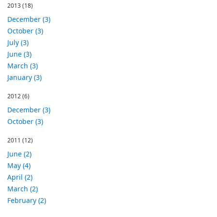
2013
(18)
December (3)
October (3)
July (3)
June (3)
March (3)
January (3)
2012
(6)
December (3)
October (3)
2011
(12)
June (2)
May (4)
April (2)
March (2)
February (2)