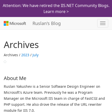
Attention: We have retired the IIS.NET Community Blogs.
Learn more >
Ruslan's Blog
Toggl
navig
Archives
Archives /
2023
/
July
About Me
Ruslan Yakushev is a Senior Software Design Engineer on
Microsoft's Azure team. Previously he was a Program
Manager on the Microsoft IIS team in charge of FastCGI and
PHP support. He also drove the release of the URL rewriter
module for IIS 7.0.