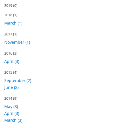
2019
(0)
2018
(1)
March (1)
2017
(1)
November (1)
2016
(3)
April (3)
2015
(4)
September (2)
June (2)
2014
(9)
May (3)
April (3)
March (3)