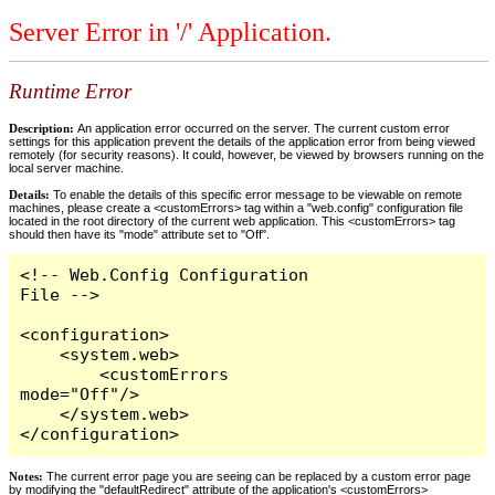
Server Error in '/' Application.
Runtime Error
Description:
An application error occurred on the server. The current custom error
settings for this application prevent the details of the application error from being viewed
remotely (for security reasons). It could, however, be viewed by browsers running on the
local server machine.
Details:
To enable the details of this specific error message to be viewable on remote
machines, please create a <customErrors> tag within a "web.config" configuration file
located in the root directory of the current web application. This <customErrors> tag
should then have its "mode" attribute set to "Off".
<!-- Web.Config Configuration 
File -->

<configuration>

    <system.web>

        <customErrors 
mode="Off"/>

    </system.web>

</configuration>
Notes:
The current error page you are seeing can be replaced by a custom error page
by modifying the "defaultRedirect" attribute of the application's <customErrors>