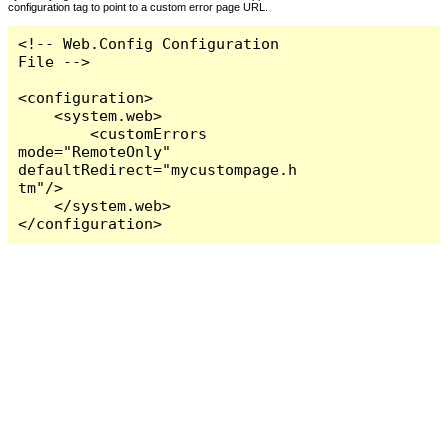
configuration tag to point to a custom error page URL.
<!-- Web.Config Configuration 
File -->

<configuration>

    <system.web>

        <customErrors 
mode="RemoteOnly" 
defaultRedirect="mycustompage.h
tm"/>

    </system.web>

</configuration>