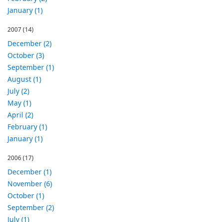
January (1)
2007
(14)
December (2)
October (3)
September (1)
August (1)
July (2)
May (1)
April (2)
February (1)
January (1)
2006
(17)
December (1)
November (6)
October (1)
September (2)
July (1)