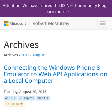
Attention: We have retired the IIS.NET Community Blogs.
Learn more >
Robert McMurray
Toggl
navig
Archives
Archives /
2013
/
August
Connecting the Windows Phone 8
Emulator to Web API Applications on
a Local Computer
Tuesday, August 20, 2013
ASP.NET
IIS Express
Web API
No Comments