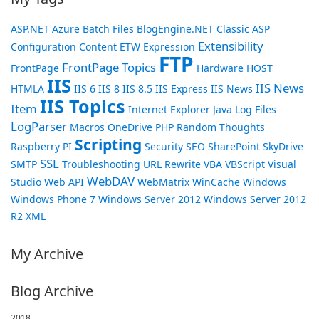
ASP.NET
Azure
Batch Files
BlogEngine.NET
Classic ASP
Extensibility
Configuration
Content
ETW
Expression
FTP
FrontPage Topics
FrontPage
Hardware
HOST
IIS
IIS News
HTMLA
IIS 6
IIS 8
IIS 8.5
IIS Express
IIS News
IIS Topics
Item
Internet Explorer
Java
Log Files
LogParser
Macros
OneDrive
PHP
Random Thoughts
Scripting
Raspberry PI
Security
SEO
SharePoint
SkyDrive
SSL
SMTP
Troubleshooting
URL Rewrite
VBA
VBScript
Visual
WebDAV
Studio
Web API
WebMatrix
WinCache
Windows
Windows Phone 7
Windows Server 2012
Windows Server 2012
R2
XML
My Archive
Blog Archive
2018