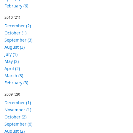
February (6)
2010
(21)
December (2)
October (1)
September (3)
August (3)
July (1)
May (3)
April (2)
March (3)
February (3)
2009
(29)
December (1)
November (1)
October (2)
September (6)
August (2)