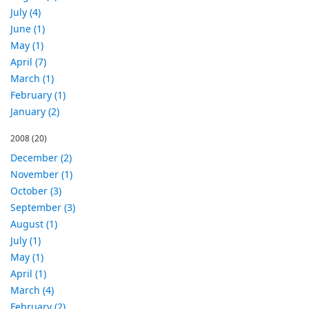
July (4)
June (1)
May (1)
April (7)
March (1)
February (1)
January (2)
2008
(20)
December (2)
November (1)
October (3)
September (3)
August (1)
July (1)
May (1)
April (1)
March (4)
February (2)