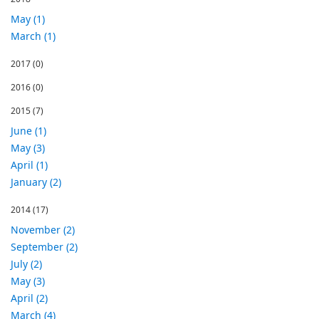
May (1)
March (1)
2017
(0)
2016
(0)
2015
(7)
June (1)
May (3)
April (1)
January (2)
2014
(17)
November (2)
September (2)
July (2)
May (3)
April (2)
March (4)