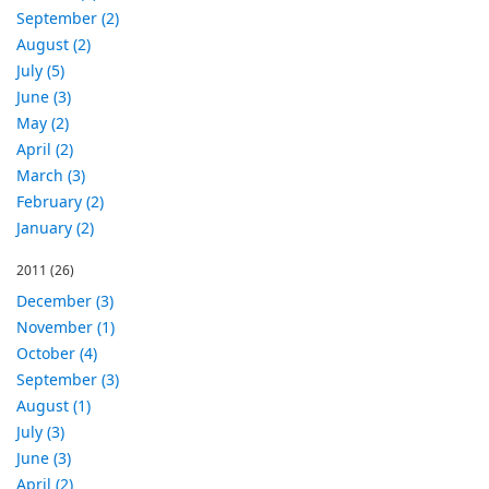
September (2)
August (2)
July (5)
June (3)
May (2)
April (2)
March (3)
February (2)
January (2)
2011
(26)
December (3)
November (1)
October (4)
September (3)
August (1)
July (3)
June (3)
April (2)