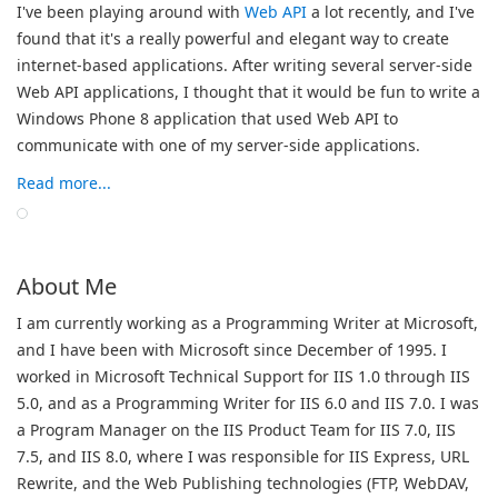
I've been playing around with
Web API
a lot recently, and I've
found that it's a really powerful and elegant way to create
internet-based applications. After writing several server-side
Web API applications, I thought that it would be fun to write a
Windows Phone 8 application that used Web API to
communicate with one of my server-side applications.
Read more...
About Me
I am currently working as a Programming Writer at Microsoft,
and I have been with Microsoft since December of 1995. I
worked in Microsoft Technical Support for IIS 1.0 through IIS
5.0, and as a Programming Writer for IIS 6.0 and IIS 7.0. I was
a Program Manager on the IIS Product Team for IIS 7.0, IIS
7.5, and IIS 8.0, where I was responsible for IIS Express, URL
Rewrite, and the Web Publishing technologies (FTP, WebDAV,