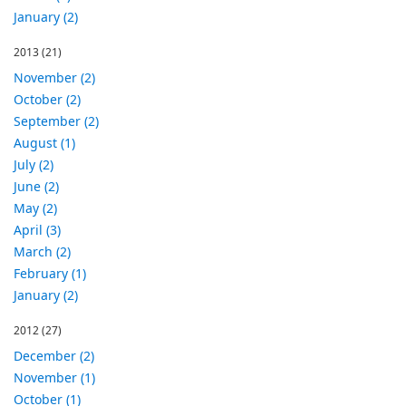
January (2)
2013
(21)
November (2)
October (2)
September (2)
August (1)
July (2)
June (2)
May (2)
April (3)
March (2)
February (1)
January (2)
2012
(27)
December (2)
November (1)
October (1)