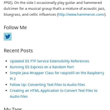
FPSE). On the side I occasionally play guitar and hammered
dulcimer for a musical group that’s a mixture of acoustic jazz,
bluegrass, and celtic influences (
http://www.hammeron.com/
).
Follow Me
Recent Posts
Updated IIS FTP Service Extensibility References
Running IIS Express on a Random Port
Simple Java Wrapper Class for raspistill on the Raspberry
Pi 2
Follow Up: Converting Text Files to Audio Files
Creating an HTML Application to Convert Text Files to
Audio Files
My Tags