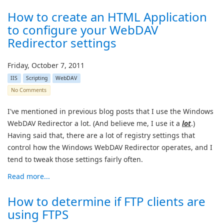
How to create an HTML Application
to configure your WebDAV
Redirector settings
Friday, October 7, 2011
IIS
Scripting
WebDAV
No Comments
I've mentioned in previous blog posts that I use the Windows
WebDAV Redirector a lot. (And believe me, I use it a
lot
.)
Having said that, there are a lot of registry settings that
control how the Windows WebDAV Redirector operates, and I
tend to tweak those settings fairly often.
Read more...
How to determine if FTP clients are
using FTPS