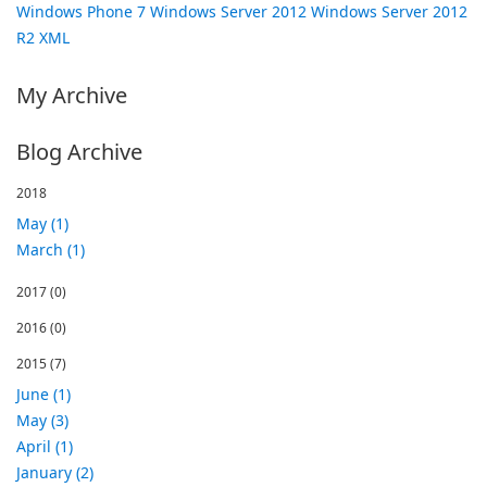
Windows Phone 7
Windows Server 2012
Windows Server 2012
R2
XML
My Archive
Blog Archive
2018
May (1)
March (1)
2017
(0)
2016
(0)
2015
(7)
June (1)
May (3)
April (1)
January (2)