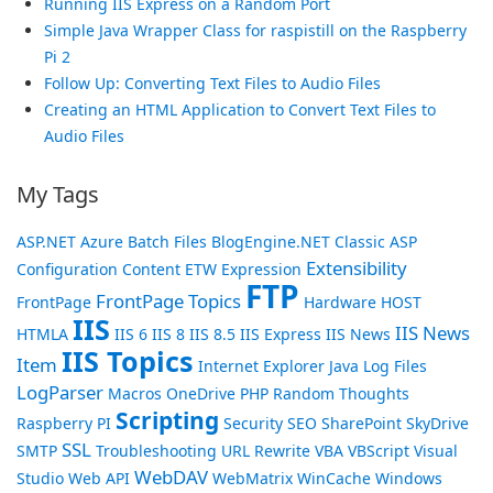
Running IIS Express on a Random Port
Simple Java Wrapper Class for raspistill on the Raspberry
Pi 2
Follow Up: Converting Text Files to Audio Files
Creating an HTML Application to Convert Text Files to
Audio Files
My Tags
ASP.NET
Azure
Batch Files
BlogEngine.NET
Classic ASP
Extensibility
Configuration
Content
ETW
Expression
FTP
FrontPage Topics
FrontPage
Hardware
HOST
IIS
IIS News
HTMLA
IIS 6
IIS 8
IIS 8.5
IIS Express
IIS News
IIS Topics
Item
Internet Explorer
Java
Log Files
LogParser
Macros
OneDrive
PHP
Random Thoughts
Scripting
Raspberry PI
Security
SEO
SharePoint
SkyDrive
SSL
SMTP
Troubleshooting
URL Rewrite
VBA
VBScript
Visual
WebDAV
Studio
Web API
WebMatrix
WinCache
Windows