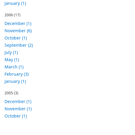
January (1)
2006
(17)
December (1)
November (6)
October (1)
September (2)
July (1)
May (1)
March (1)
February (3)
January (1)
2005
(3)
December (1)
November (1)
October (1)