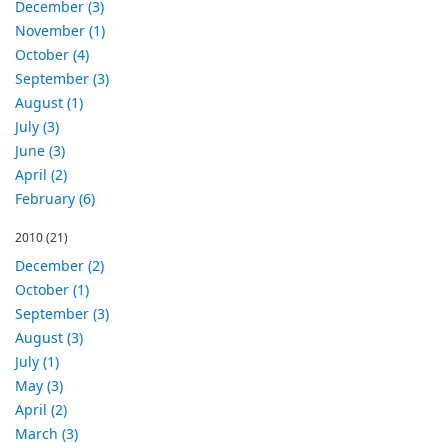
December (3)
November (1)
October (4)
September (3)
August (1)
July (3)
June (3)
April (2)
February (6)
2010
(21)
December (2)
October (1)
September (3)
August (3)
July (1)
May (3)
April (2)
March (3)