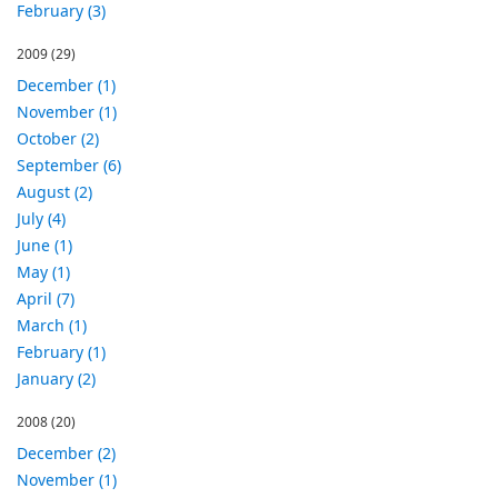
February (3)
2009
(29)
December (1)
November (1)
October (2)
September (6)
August (2)
July (4)
June (1)
May (1)
April (7)
March (1)
February (1)
January (2)
2008
(20)
December (2)
November (1)