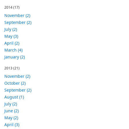
2014
(17)
November (2)
September (2)
July (2)
May (3)
April (2)
March (4)
January (2)
2013
(21)
November (2)
October (2)
September (2)
August (1)
July (2)
June (2)
May (2)
April (3)