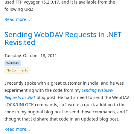
used FTP Voyager 15.2.0.17, and it is available from the
following URL:
Read more...
Sending WebDAV Requests in .NET
Revisited
Tuesday, October 18, 2011
WebDAV
No Comments
I recently spoke with a great customer in India, and he was
experimenting with the code from my
Sending WebDAV
Requests in .NET
blog post. He had a need to send the WebDAV
LOCK/UNLOCK commands, so I wrote a quick addition to the
code in my original blog post to send those commands, and I
thought that I'd share that code in an updated blog post.
Read more...