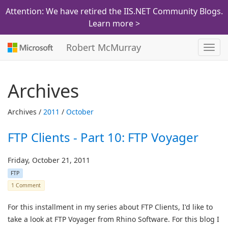
Attention: We have retired the IIS.NET Community Blogs.
Learn more >
Robert McMurray
Toggl
navig
Archives
Archives /
2011
/
October
FTP Clients - Part 10: FTP Voyager
Friday, October 21, 2011
FTP
1 Comment
For this installment in my series about FTP Clients, I'd like to
take a look at FTP Voyager from Rhino Software. For this blog I