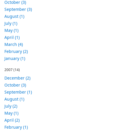
October (3)
September (3)
August (1)
July (1)
May (1)
April (1)
March (4)
February (2)
January (1)
2007
(14)
December (2)
October (3)
September (1)
August (1)
July (2)
May (1)
April (2)
February (1)