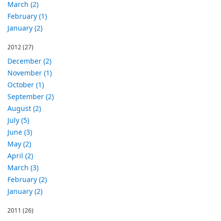
March (2)
February (1)
January (2)
2012
(27)
December (2)
November (1)
October (1)
September (2)
August (2)
July (5)
June (3)
May (2)
April (2)
March (3)
February (2)
January (2)
2011
(26)