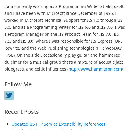
I am currently working as a Programming Writer at Microsoft,
and I have been with Microsoft since December of 1995. I
worked in Microsoft Technical Support for IIS 1.0 through IIS
5.0, and as a Programming Writer for IIS 6.0 and IIS 7.0. I was
a Program Manager on the IIS Product Team for IIS 7.0, IIS
7.5, and IIS 8.0, where I was responsible for IIS Express, URL
Rewrite, and the Web Publishing technologies (FTP, WebDAV,
FPSE). On the side I occasionally play guitar and hammered
dulcimer for a musical group that’s a mixture of acoustic jazz,
bluegrass, and celtic influences (
http://www.hammeron.com/
).
Follow Me
Recent Posts
Updated IIS FTP Service Extensibility References