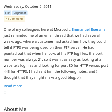
Wednesday, October 5, 2011
FTP
LogParser
No Comments
One of my colleagues here at Microsoft,
Emmanuel Boersma
,
just reminded me of an email thread that we had several
weeks ago, where a customer had asked him how they could
tell if FTPS was being used on their FTP server. He had
pointed out that when he looks at his FTP log files, the port
number was always 21, so it wasn't as easy as looking at a
website's log files and looking for port 80 for HTTP versus port
443 for HTTPS. I had sent him the following notes, and I
thought that they might make a good blog.
;-)
Read more...
About Me