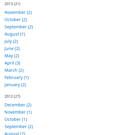
2013
(21)
November (2)
October (2)
September (2)
August (1)
July (2)
June (2)
May (2)
April (3)
March (2)
February (1)
January (2)
2012
(27)
December (2)
November (1)
October (1)
September (2)
August (2)