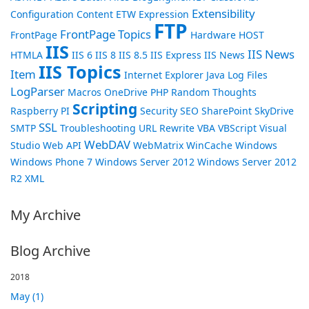
Extensibility
Configuration
Content
ETW
Expression
FTP
FrontPage Topics
FrontPage
Hardware
HOST
IIS
IIS News
HTMLA
IIS 6
IIS 8
IIS 8.5
IIS Express
IIS News
IIS Topics
Item
Internet Explorer
Java
Log Files
LogParser
Macros
OneDrive
PHP
Random Thoughts
Scripting
Raspberry PI
Security
SEO
SharePoint
SkyDrive
SSL
SMTP
Troubleshooting
URL Rewrite
VBA
VBScript
Visual
WebDAV
Studio
Web API
WebMatrix
WinCache
Windows
Windows Phone 7
Windows Server 2012
Windows Server 2012
R2
XML
My Archive
Blog Archive
2018
May (1)