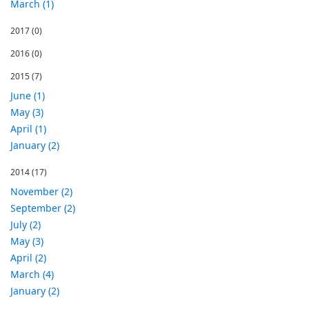
March (1)
2017
(0)
2016
(0)
2015
(7)
June (1)
May (3)
April (1)
January (2)
2014
(17)
November (2)
September (2)
July (2)
May (3)
April (2)
March (4)
January (2)