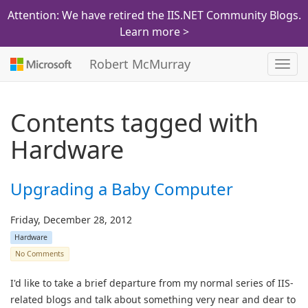
Attention: We have retired the IIS.NET Community Blogs.
Learn more >
Robert McMurray
Toggl
navig
Contents tagged with
Hardware
Upgrading a Baby Computer
Friday, December 28, 2012
Hardware
No Comments
I'd like to take a brief departure from my normal series of IIS-
related blogs and talk about something very near and dear to