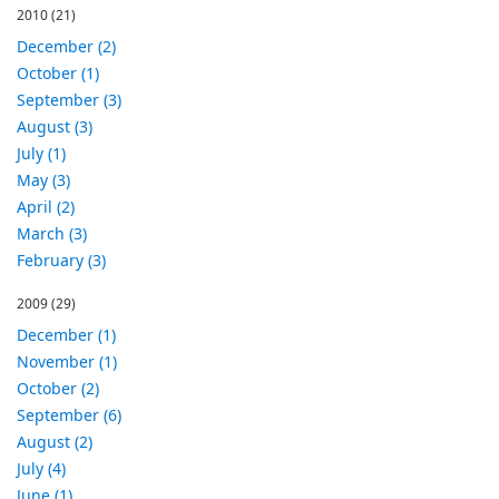
2010
(21)
December (2)
October (1)
September (3)
August (3)
July (1)
May (3)
April (2)
March (3)
February (3)
2009
(29)
December (1)
November (1)
October (2)
September (6)
August (2)
July (4)
June (1)