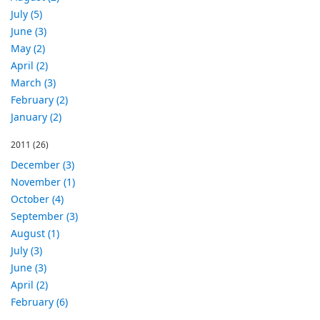
July (5)
June (3)
May (2)
April (2)
March (3)
February (2)
January (2)
2011
(26)
December (3)
November (1)
October (4)
September (3)
August (1)
July (3)
June (3)
April (2)
February (6)