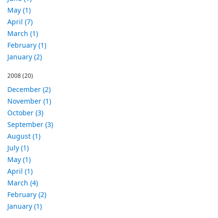
May (1)
April (7)
March (1)
February (1)
January (2)
2008
(20)
December (2)
November (1)
October (3)
September (3)
August (1)
July (1)
May (1)
April (1)
March (4)
February (2)
January (1)