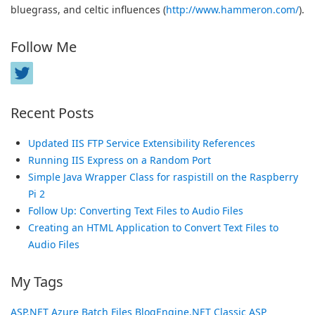
bluegrass, and celtic influences (
http://www.hammeron.com/
).
Follow Me
Recent Posts
Updated IIS FTP Service Extensibility References
Running IIS Express on a Random Port
Simple Java Wrapper Class for raspistill on the Raspberry
Pi 2
Follow Up: Converting Text Files to Audio Files
Creating an HTML Application to Convert Text Files to
Audio Files
My Tags
ASP.NET
Azure
Batch Files
BlogEngine.NET
Classic ASP