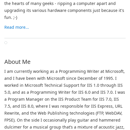
the hearts of many geeks - ripping a computer apart and
upgrading its various hardware components just because it's
fun.
;-)
Read more...
About Me
I am currently working as a Programming Writer at Microsoft,
and I have been with Microsoft since December of 1995. I
worked in Microsoft Technical Support for IIS 1.0 through IIS
5.0, and as a Programming Writer for IIS 6.0 and IIS 7.0. I was
a Program Manager on the IIS Product Team for IIS 7.0, IIS
7.5, and IIS 8.0, where I was responsible for IIS Express, URL
Rewrite, and the Web Publishing technologies (FTP, WebDAV,
FPSE). On the side I occasionally play guitar and hammered
dulcimer for a musical group that’s a mixture of acoustic jazz,