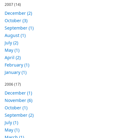
2007
(14)
December (2)
October (3)
September (1)
August (1)
July (2)
May (1)
April (2)
February (1)
January (1)
2006
(17)
December (1)
November (6)
October (1)
September (2)
July (1)
May (1)
March (1)