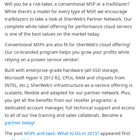
Will you be a risk-taker, a conventional MSP or a trailblazer?
While there’s a model for every type of MSP, we encourage
trailblazers to take a look at SherWeb’s Partner Network. Our
complete white-label offering for performance cloud servers
is one of the best values on the market today.
Conventional MSPs are also fit for SherWeb’s cloud offering!
Our co-branded program helps you grow your profits while
relying on a proven service vendor!
Built with enterprise-grade hardware (all-SSD storage,
Microsoft Hyper-V 2012 R2, CPUs, RAM and chipsets from
INTEL, etc.), SherWeb’s infrastructure-as-a-service offering is
scalable, flexible and adapted for our partner network. Plus,
you get all the benefits from our reseller programs: a
dedicated account manager, full technical support and access
to all of our live training and sales collaterals. Become a
partner today
!
The post
MSPs and IaaS: What to Do in 2015?
appeared first