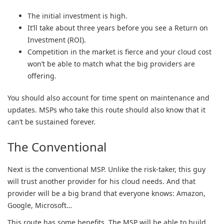
The initial investment is high.
It’ll take about three years before you see a Return on
Investment (ROI).
Competition in the market is fierce and your cloud cost
won’t be able to match what the big providers are
offering.
You should also account for time spent on maintenance and
updates. MSPs who take this route should also know that it
can’t be sustained forever.
The Conventional
Next is the conventional MSP. Unlike the risk-taker, this guy
will trust another provider for his cloud needs. And that
provider will be a big brand that everyone knows: Amazon,
Google, Microsoft…
This route has some benefits. The MSP will be able to build