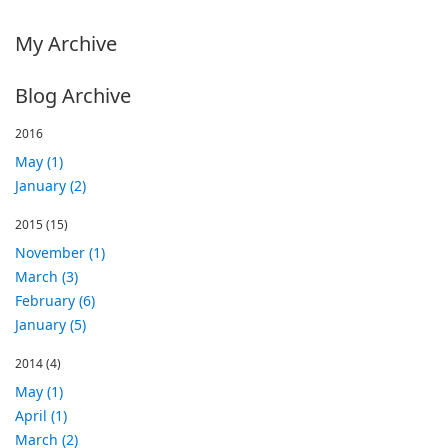
My Archive
Blog Archive
2016
May (1)
January (2)
2015
(15)
November (1)
March (3)
February (6)
January (5)
2014
(4)
May (1)
April (1)
March (2)