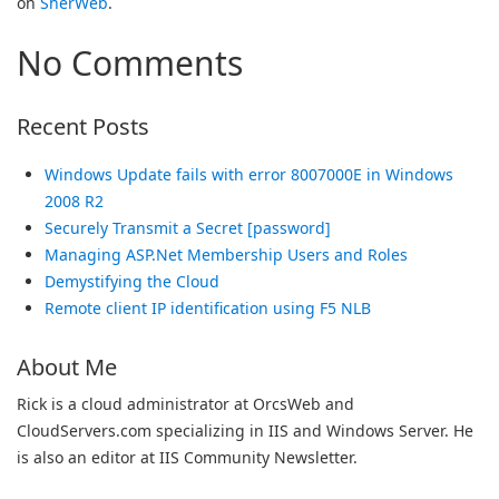
on
SherWeb
.
No Comments
Recent Posts
Windows Update fails with error 8007000E in Windows
2008 R2
Securely Transmit a Secret [password]
Managing ASP.Net Membership Users and Roles
Demystifying the Cloud
Remote client IP identification using F5 NLB
About Me
Rick is a cloud administrator at OrcsWeb and
CloudServers.com specializing in IIS and Windows Server. He
is also an editor at IIS Community Newsletter.