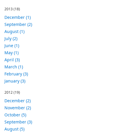
2013
(18)
December (1)
September (2)
August (1)
July (2)
June (1)
May (1)
April (3)
March (1)
February (3)
January (3)
2012
(19)
December (2)
November (2)
October (5)
September (3)
August (5)