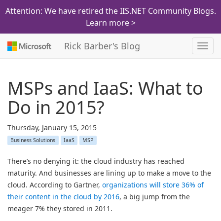
Attention: We have retired the IIS.NET Community Blogs.
Learn more >
Rick Barber's Blog
Toggl
navig
MSPs and IaaS: What to
Do in 2015?
Thursday, January 15, 2015
Business Solutions
IaaS
MSP
There’s no denying it: the cloud industry has reached
maturity. And businesses are lining up to make a move to the
cloud. According to Gartner,
organizations will store 36% of
their content in the cloud by 2016
, a big jump from the
meager 7% they stored in 2011.