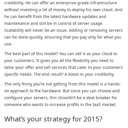
credibility. He can offer an enterprise-grade infrastructure
without investing a lot of money to deploy his own cloud. And
he can benefit from the latest hardware updates and
maintenance and still be in control of server usage.
Scalability will never be an issue. Adding or removing servers
can be done quickly, ensuring that you pay only for what you
use.
The best part of this model? You can sell it as your cloud to
your customers. It gives you all the flexibility you need to
tailor your offer and sell services that cater to your customers’
specific needs. The end result? A boost in your credibility.
The only thing you’re not getting from this model is a hands-
on approach to the hardware. But since you can choose and
configure your servers, this shouldn’t be a deal breaker for
someone who wants to increase profits in the IaaS market.
What’s your strategy for 2015?