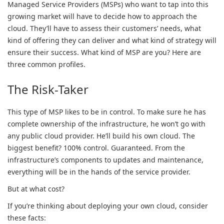
Managed Service Providers (MSPs) who want to tap into this
growing market will have to decide how to approach the
cloud. They’ll have to assess their customers’ needs, what
kind of offering they can deliver and what kind of strategy will
ensure their success. What kind of MSP are you? Here are
three common profiles.
The Risk-Taker
This type of MSP likes to be in control. To make sure he has
complete ownership of the infrastructure, he won’t go with
any public cloud provider. He’ll build his own cloud. The
biggest benefit? 100% control. Guaranteed. From the
infrastructure’s components to updates and maintenance,
everything will be in the hands of the service provider.
But at what cost?
If you’re thinking about deploying your own cloud, consider
these facts: