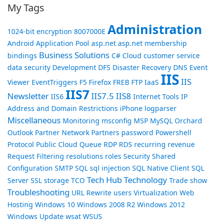
My Tags
Administration
1024-bit encryption
8007000E
Android
Application Pool
asp.net
asp.net membership
Business Solutions
bindings
C#
Cloud
customer service
data security
Development
DFS
Disaster Recovery
DNS
Event
IIS
IIS
Viewer
EventTriggers
F5
Firefox
FREB
FTP
IaaS
IIS7
Newsletter
IIS7.5
IIS8
IIS6
Internet Tools
IP
Address and Domain Restrictions
iPhone
logparser
Miscellaneous
Monitoring
msconfig
MSP
MySQL
Orchard
Outlook
Partner Network
Partners
password
Powershell
Protocol
Public Cloud
Queue
RDP
RDS
recurring revenue
Request Filtering
resolutions
roles
Security
Shared
Configuration
SMTP
SQL
sql injection
SQL Native Client
SQL
Tech Hub
Technology
Server
SSL
storage
TCO
Trade show
Troubleshooting
URL Rewrite
users
Virtualization
Web
Hosting
Windows 10
Windows 2008 R2
Windows 2012
Windows Update
wsat
WSUS