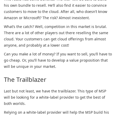
his own bundle to resell. He’ll also find it easier to convince
customers to move to the cloud. After all, who doesn’t know
Amazon or Microsoft? The risk? Almost inexistent.
What’s the catch? Well, competition in this market is brutal.
There are a lot of other players out there reselling the same
cloud. Your customers can get cloud offerings from almost
anyone, and probably at a lower cost!
Can you make a lot of money? If you want to sell, you’ll have to
go cheap. Or, you’ll have to develop a value proposition that
will be unique in your market.
The Trailblazer
Last but not least, we have the trailblazer. This type of MSP
will be looking for a white-label provider to get the best of
both worlds.
Relying on a white-label provider will help the MSP build his