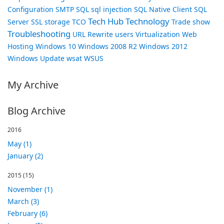
Configuration
SMTP
SQL
sql injection
SQL Native Client
SQL
Tech Hub
Technology
Server
SSL
storage
TCO
Trade show
Troubleshooting
URL Rewrite
users
Virtualization
Web
Hosting
Windows 10
Windows 2008 R2
Windows 2012
Windows Update
wsat
WSUS
My Archive
Blog Archive
2016
May (1)
January (2)
2015
(15)
November (1)
March (3)
February (6)