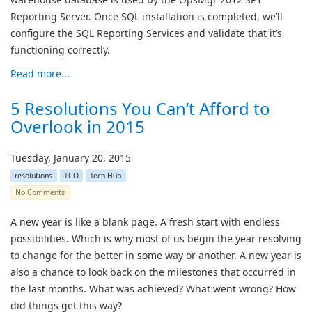
Reporting Server. Once SQL installation is completed, we’ll
configure the SQL Reporting Services and validate that it’s
functioning correctly.
Read more...
5 Resolutions You Can’t Afford to
Overlook in 2015
Tuesday, January 20, 2015
resolutions
TCO
Tech Hub
No Comments
A new year is like a blank page. A fresh start with endless
possibilities. Which is why most of us begin the year resolving
to change for the better in some way or another. A new year is
also a chance to look back on the milestones that occurred in
the last months. What was achieved? What went wrong? How
did things get this way?