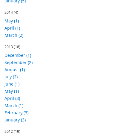
January (5)
2014
(4)
May (1)
April (1)
March (2)
2013
(18)
December (1)
September (2)
August (1)
July (2)
June (1)
May (1)
April (3)
March (1)
February (3)
January (3)
2012
(19)