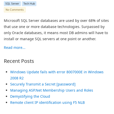
SQL Server
Tech Hub
No Comments
Microsoft SQL Server databases are used by over 68% of sites
that use one or more database technologies. Surpassed by
only Oracle databases, it means most DB admins will have to
install or manage SQL servers at one point or another.
Read more...
Recent Posts
Windows Update fails with error 8007000E in Windows
2008 R2
Securely Transmit a Secret [password]
Managing ASP.Net Membership Users and Roles
Demystifying the Cloud
Remote client IP identification using F5 NLB