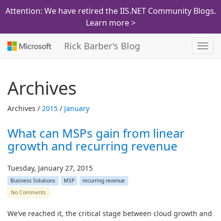
Attention: We have retired the IIS.NET Community Blogs.
Learn more >
Rick Barber's Blog
Toggl
navig
Archives
Archives /
2015
/
January
What can MSPs gain from linear
growth and recurring revenue
Tuesday, January 27, 2015
Business Solutions
MSP
recurring revenue
No Comments
We’ve reached it, the critical stage between cloud growth and