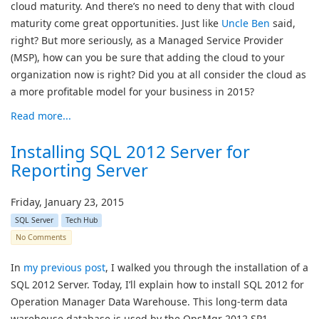
cloud maturity. And there’s no need to deny that with cloud
maturity come great opportunities. Just like
Uncle Ben
said,
right? But more seriously, as a Managed Service Provider
(MSP), how can you be sure that adding the cloud to your
organization now is right? Did you at all consider the cloud as
a more profitable model for your business in 2015?
Read more...
Installing SQL 2012 Server for
Reporting Server
Friday, January 23, 2015
SQL Server
Tech Hub
No Comments
In
my previous post
, I walked you through the installation of a
SQL 2012 Server. Today, I’ll explain how to install SQL 2012 for
Operation Manager Data Warehouse. This long-term data
warehouse database is used by the OpsMgr 2012 SP1