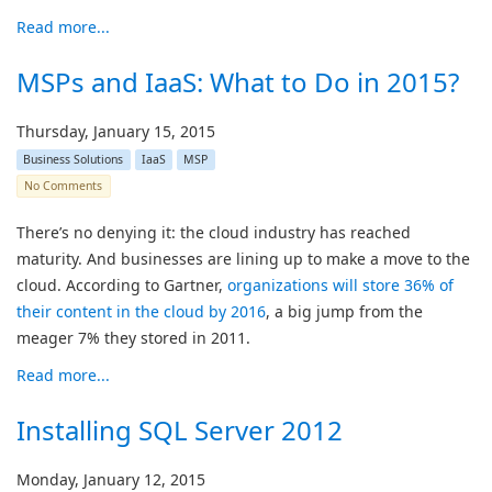
Read more...
MSPs and IaaS: What to Do in 2015?
Thursday, January 15, 2015
Business Solutions
IaaS
MSP
No Comments
There’s no denying it: the cloud industry has reached
maturity. And businesses are lining up to make a move to the
cloud. According to Gartner,
organizations will store 36% of
their content in the cloud by 2016
, a big jump from the
meager 7% they stored in 2011.
Read more...
Installing SQL Server 2012
Monday, January 12, 2015