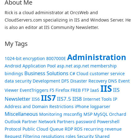
About Me
Rick is a cloud administrator at OrcsWeb and
CloudServers.com specializing in IIS and Windows Server. He
is also an editor at IIS Community Newsletter.
My Tags
Administration
1024-bit encryption
8007000E
Android
Application Pool
asp.net
asp.net membership
Business Solutions
bindings
C#
Cloud
customer service
data security
Development
DFS
Disaster Recovery
DNS
Event
IIS
IIS
Viewer
EventTriggers
F5
Firefox
FREB
FTP
IaaS
IIS7
Newsletter
IIS7.5
IIS8
IIS6
Internet Tools
IP
Address and Domain Restrictions
iPhone
logparser
Miscellaneous
Monitoring
msconfig
MSP
MySQL
Orchard
Outlook
Partner Network
Partners
password
Powershell
Protocol
Public Cloud
Queue
RDP
RDS
recurring revenue
Request Filtering
resolutions
roles
Security
Shared