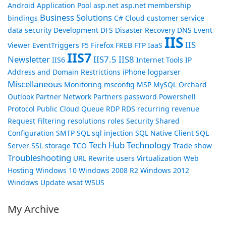
Android
Application Pool
asp.net
asp.net membership
Business Solutions
bindings
C#
Cloud
customer service
data security
Development
DFS
Disaster Recovery
DNS
Event
IIS
IIS
Viewer
EventTriggers
F5
Firefox
FREB
FTP
IaaS
IIS7
Newsletter
IIS7.5
IIS8
IIS6
Internet Tools
IP
Address and Domain Restrictions
iPhone
logparser
Miscellaneous
Monitoring
msconfig
MSP
MySQL
Orchard
Outlook
Partner Network
Partners
password
Powershell
Protocol
Public Cloud
Queue
RDP
RDS
recurring revenue
Request Filtering
resolutions
roles
Security
Shared
Configuration
SMTP
SQL
sql injection
SQL Native Client
SQL
Tech Hub
Technology
Server
SSL
storage
TCO
Trade show
Troubleshooting
URL Rewrite
users
Virtualization
Web
Hosting
Windows 10
Windows 2008 R2
Windows 2012
Windows Update
wsat
WSUS
My Archive