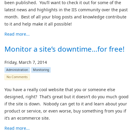
been published. You’ll want to check it out for some of the
latest news and highlights in the IIS community over the past
month. Best of all your blog posts and knowledge contribute
to it and help make it all possible!
Read more...
Monitor a site’s downtime…for free!
Friday, March 7, 2014
Administration
Monitoring
No Comments
You have a really cool website that you or someone else
designed, right? That’s great but it doesn’t do you much good
if the site is down. Nobody can get to it and learn about your
product or service, or even worse, buy something from you if
it’s an ecommerce site.
Read more...