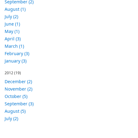
September (2)
August (1)
July (2)
June (1)
May (1)
April (3)
March (1)
February (3)
January (3)
2012
(19)
December (2)
November (2)
October (5)
September (3)
August (5)
July (2)