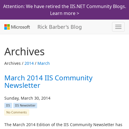
Attention: We have retired the IIS.NET Community Blogs.
Learn more >
Rick Barber's Blog
Toggl
navig
Archives
Archives /
2014
/
March
March 2014 IIS Community
Newsletter
Sunday, March 30, 2014
IIS
IIS Newsletter
No Comments
The March 2014 Edition of the IIS Community Newsletter has