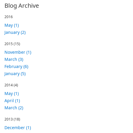
Blog Archive
2016
May (1)
January (2)
2015
(15)
November (1)
March (3)
February (6)
January (5)
2014
(4)
May (1)
April (1)
March (2)
2013
(18)
December (1)