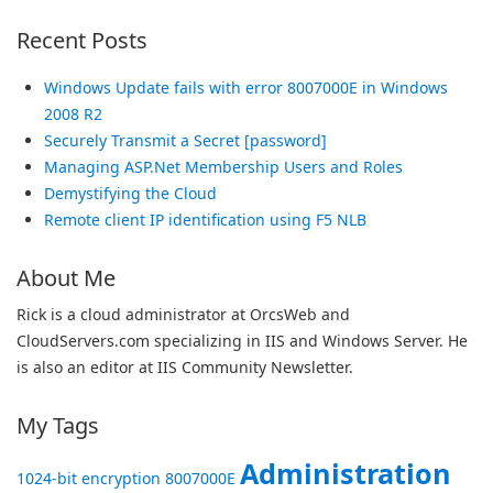
Recent Posts
Windows Update fails with error 8007000E in Windows
2008 R2
Securely Transmit a Secret [password]
Managing ASP.Net Membership Users and Roles
Demystifying the Cloud
Remote client IP identification using F5 NLB
About Me
Rick is a cloud administrator at OrcsWeb and
CloudServers.com specializing in IIS and Windows Server. He
is also an editor at IIS Community Newsletter.
My Tags
Administration
1024-bit encryption
8007000E