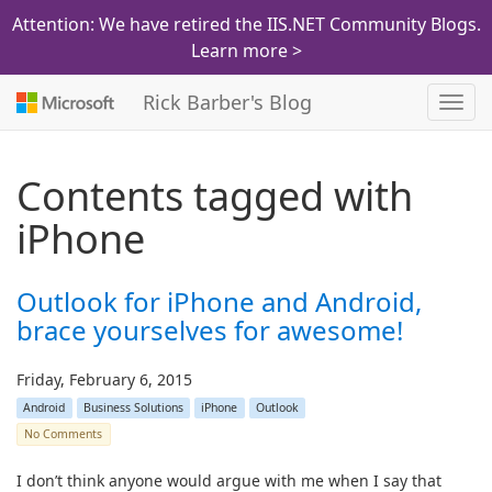
Attention: We have retired the IIS.NET Community Blogs.
Learn more >
Rick Barber's Blog
Toggl
navig
Contents tagged with
iPhone
Outlook for iPhone and Android,
brace yourselves for awesome!
Friday, February 6, 2015
Android
Business Solutions
iPhone
Outlook
No Comments
I don’t think anyone would argue with me when I say that