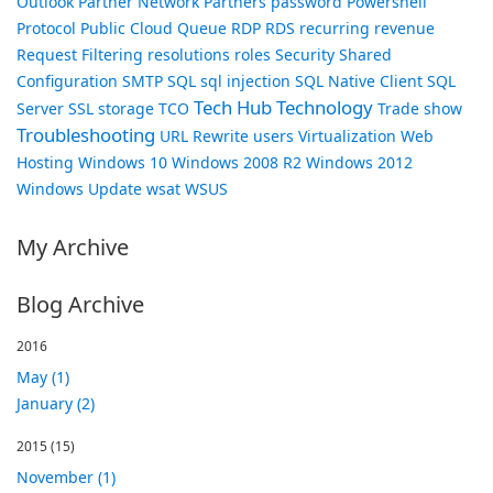
Outlook
Partner Network
Partners
password
Powershell
Protocol
Public Cloud
Queue
RDP
RDS
recurring revenue
Request Filtering
resolutions
roles
Security
Shared
Configuration
SMTP
SQL
sql injection
SQL Native Client
SQL
Tech Hub
Technology
Server
SSL
storage
TCO
Trade show
Troubleshooting
URL Rewrite
users
Virtualization
Web
Hosting
Windows 10
Windows 2008 R2
Windows 2012
Windows Update
wsat
WSUS
My Archive
Blog Archive
2016
May (1)
January (2)
2015
(15)
November (1)