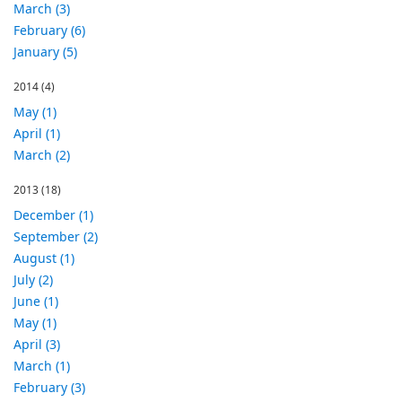
March (3)
February (6)
January (5)
2014
(4)
May (1)
April (1)
March (2)
2013
(18)
December (1)
September (2)
August (1)
July (2)
June (1)
May (1)
April (3)
March (1)
February (3)