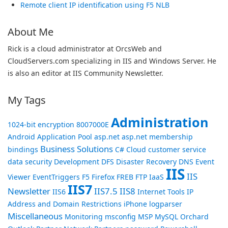
Remote client IP identification using F5 NLB
About Me
Rick is a cloud administrator at OrcsWeb and
CloudServers.com specializing in IIS and Windows Server. He
is also an editor at IIS Community Newsletter.
My Tags
Administration
1024-bit encryption
8007000E
Android
Application Pool
asp.net
asp.net membership
Business Solutions
bindings
C#
Cloud
customer service
data security
Development
DFS
Disaster Recovery
DNS
Event
IIS
IIS
Viewer
EventTriggers
F5
Firefox
FREB
FTP
IaaS
IIS7
Newsletter
IIS7.5
IIS8
IIS6
Internet Tools
IP
Address and Domain Restrictions
iPhone
logparser
Miscellaneous
Monitoring
msconfig
MSP
MySQL
Orchard