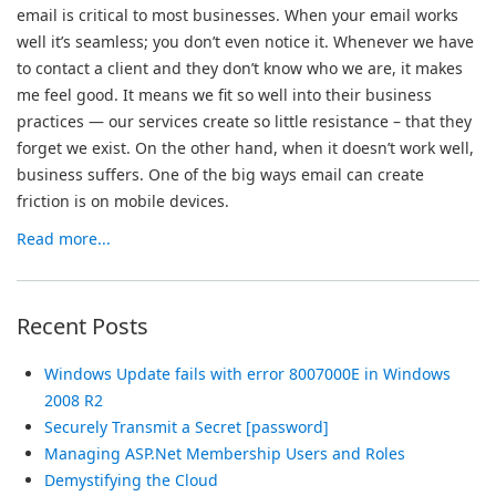
email is critical to most businesses. When your email works
well it’s seamless; you don’t even notice it. Whenever we have
to contact a client and they don’t know who we are, it makes
me feel good. It means we fit so well into their business
practices — our services create so little resistance – that they
forget we exist. On the other hand, when it doesn’t work well,
business suffers. One of the big ways email can create
friction is on mobile devices.
Read more...
Recent Posts
Windows Update fails with error 8007000E in Windows
2008 R2
Securely Transmit a Secret [password]
Managing ASP.Net Membership Users and Roles
Demystifying the Cloud