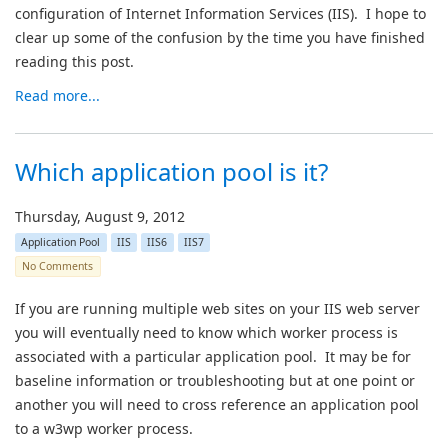
configuration of Internet Information Services (IIS). I hope to
clear up some of the confusion by the time you have finished
reading this post.
Read more...
Which application pool is it?
Thursday, August 9, 2012
Application Pool
IIS
IIS6
IIS7
No Comments
If you are running multiple web sites on your IIS web server
you will eventually need to know which worker process is
associated with a particular application pool. It may be for
baseline information or troubleshooting but at one point or
another you will need to cross reference an application pool
to a w3wp worker process.