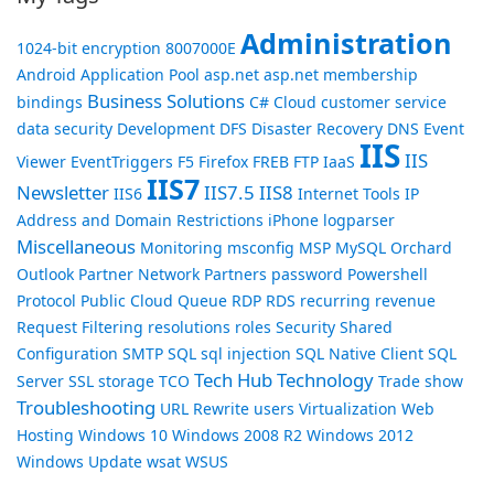
Administration
1024-bit encryption
8007000E
Android
Application Pool
asp.net
asp.net membership
Business Solutions
bindings
C#
Cloud
customer service
data security
Development
DFS
Disaster Recovery
DNS
Event
IIS
IIS
Viewer
EventTriggers
F5
Firefox
FREB
FTP
IaaS
IIS7
Newsletter
IIS7.5
IIS8
IIS6
Internet Tools
IP
Address and Domain Restrictions
iPhone
logparser
Miscellaneous
Monitoring
msconfig
MSP
MySQL
Orchard
Outlook
Partner Network
Partners
password
Powershell
Protocol
Public Cloud
Queue
RDP
RDS
recurring revenue
Request Filtering
resolutions
roles
Security
Shared
Configuration
SMTP
SQL
sql injection
SQL Native Client
SQL
Tech Hub
Technology
Server
SSL
storage
TCO
Trade show
Troubleshooting
URL Rewrite
users
Virtualization
Web
Hosting
Windows 10
Windows 2008 R2
Windows 2012
Windows Update
wsat
WSUS