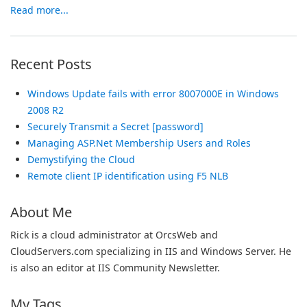
Read more...
Recent Posts
Windows Update fails with error 8007000E in Windows
2008 R2
Securely Transmit a Secret [password]
Managing ASP.Net Membership Users and Roles
Demystifying the Cloud
Remote client IP identification using F5 NLB
About Me
Rick is a cloud administrator at OrcsWeb and
CloudServers.com specializing in IIS and Windows Server. He
is also an editor at IIS Community Newsletter.
My Tags