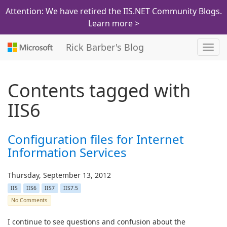
Attention: We have retired the IIS.NET Community Blogs.
Learn more >
Rick Barber's Blog
Toggl
navig
Contents tagged with
IIS6
Configuration files for Internet
Information Services
Thursday, September 13, 2012
IIS
IIS6
IIS7
IIS7.5
No Comments
I continue to see questions and confusion about the