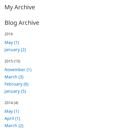
My Archive
Blog Archive
2016
May (1)
January (2)
2015
(15)
November (1)
March (3)
February (6)
January (5)
2014
(4)
May (1)
April (1)
March (2)