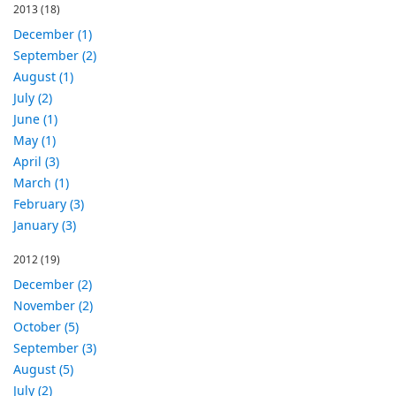
2013
(18)
December (1)
September (2)
August (1)
July (2)
June (1)
May (1)
April (3)
March (1)
February (3)
January (3)
2012
(19)
December (2)
November (2)
October (5)
September (3)
August (5)
July (2)