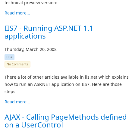
technical preview version:
Read more...
IIS7 - Running ASP.NET 1.1
applications
Thursday, March 20, 2008
IIS7
No Comments
There a lot of other articles available in iis.net which explains
how to run an ASP.NET application on IIS7. Here are those
steps:
Read more...
AJAX - Calling PageMethods defined
on a UserControl