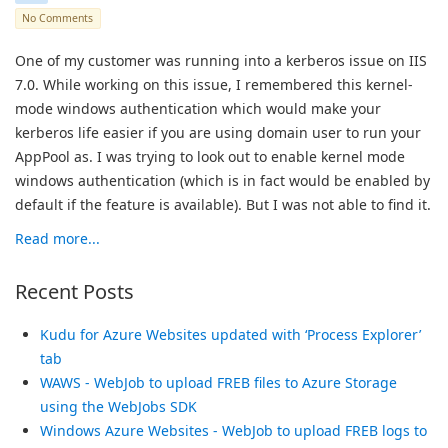
No Comments
One of my customer was running into a kerberos issue on IIS
7.0. While working on this issue, I remembered this kernel-
mode windows authentication which would make your
kerberos life easier if you are using domain user to run your
AppPool as. I was trying to look out to enable kernel mode
windows authentication (which is in fact would be enabled by
default if the feature is available). But I was not able to find it.
Read more...
Recent Posts
Kudu for Azure Websites updated with ‘Process Explorer’
tab
WAWS - WebJob to upload FREB files to Azure Storage
using the WebJobs SDK
Windows Azure Websites - WebJob to upload FREB logs to