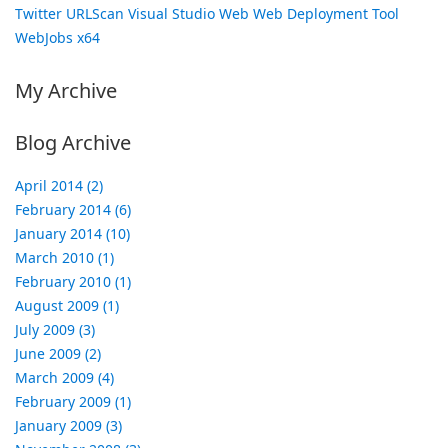
Twitter
URLScan
Visual Studio
Web
Web Deployment Tool
WebJobs
x64
My Archive
Blog Archive
April 2014 (2)
February 2014 (6)
January 2014 (10)
March 2010 (1)
February 2010 (1)
August 2009 (1)
July 2009 (3)
June 2009 (2)
March 2009 (4)
February 2009 (1)
January 2009 (3)