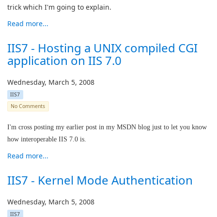
trick which I'm going to explain.
Read more...
IIS7 - Hosting a UNIX compiled CGI
application on IIS 7.0
Wednesday, March 5, 2008
IIS7
No Comments
I'm cross posting my earlier post in my MSDN blog just to let you know
how interoperable IIS 7.0 is.
Read more...
IIS7 - Kernel Mode Authentication
Wednesday, March 5, 2008
IIS7