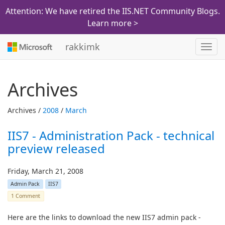
Attention: We have retired the IIS.NET Community Blogs.
Learn more >
rakkimk
Toggl
navig
Archives
Archives /
2008
/
March
IIS7 - Administration Pack - technical
preview released
Friday, March 21, 2008
Admin Pack
IIS7
1 Comment
Here are the links to download the new IIS7 admin pack -