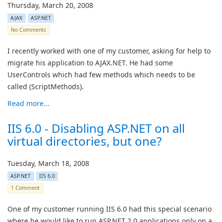
Thursday, March 20, 2008
AJAX
ASP.NET
No Comments
I recently worked with one of my customer, asking for help to
migrate his application to AJAX.NET. He had some
UserControls which had few methods which needs to be
called (ScriptMethods).
Read more...
IIS 6.0 - Disabling ASP.NET on all
virtual directories, but one?
Tuesday, March 18, 2008
ASP.NET
IIS 6.0
1 Comment
One of my customer running IIS 6.0 had this special scenario
where he would like to run ASP.NET 2.0 applications only on a