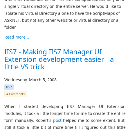
single virtual directory on the entire server. He would like to
isolate his Virtual Directory alone to have the ScriptMaps of
ASP.NET, but not any other website or virtual directory or a
folder.
Read more...
IIS7 - Making IIS7 Manager UI
Extension development easier - a
little VS trick
Wednesday, March 5, 2008
IIS7
4 Comments
When I started developing IIS7 Manager UI Extension
modules, it took a little longer time for me to create the entire
form manually. Robert's
post
helped me to some extent. But,
still it took a little bit of more time till I figured out this little