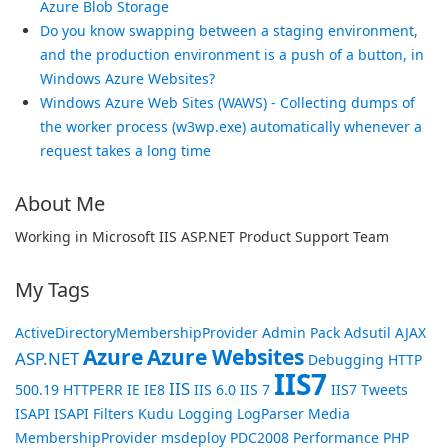
Azure Blob Storage
Do you know swapping between a staging environment,
and the production environment is a push of a button, in
Windows Azure Websites?
Windows Azure Web Sites (WAWS) - Collecting dumps of
the worker process (w3wp.exe) automatically whenever a
request takes a long time
About Me
Working in Microsoft IIS ASP.NET Product Support Team
My Tags
ActiveDirectoryMembershipProvider
Admin Pack
Adsutil
AJAX
Azure
Azure Websites
ASP.NET
Debugging
HTTP
IIS7
IIS
500.19
HTTPERR
IE
IE8
IIS 6.0
IIS 7
IIS7 Tweets
ISAPI
ISAPI Filters
Kudu
Logging
LogParser
Media
MembershipProvider
msdeploy
PDC2008
Performance
PHP