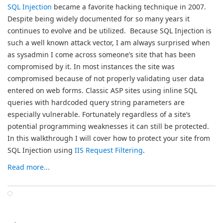
SQL Injection
became a favorite hacking technique in 2007.
Despite being widely documented for so many years it
continues to evolve and be utilized. Because SQL Injection is
such a well known attack vector, I am always surprised when
as sysadmin I come across someone’s site that has been
compromised by it. In most instances the site was
compromised because of not properly validating user data
entered on web forms. Classic ASP sites using inline SQL
queries with hardcoded query string parameters are
especially vulnerable. Fortunately regardless of a site’s
potential programming weaknesses it can still be protected.
In this walkthrough I will cover how to protect your site from
SQL Injection using
IIS Request Filtering
.
Read more...