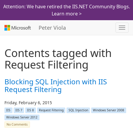
Attention: We have retired the IIS.NET Community Blogs.
Learn more >
Peter Viola
Toggl
navig
Contents tagged with
Request Filtering
Blocking SQL Injection with IIS
Request Filtering
Friday, February 6, 2015
IIS
IIS 7
IIS 8
Request Filtering
SQL Injection
Windows Server 2008
Windows Server 2012
No Comments