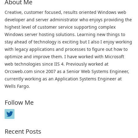
About Me
Creative, customer focused, results oriented Windows web
developer and server administrator who enjoys providing the
highest level of customer service supporting complex
Windows server hosting solutions. Learning new things to
stay ahead of technology is exciting but I also I enjoy working
with legacy applications and processes to figure out how to
optimize and improve them. I have worked with Microsoft
web technologies since IIS 4. Previously worked at
Orcsweb.com since 2007 as a Senior Web Systems Engineer,
currently working as an Application Systems Engineer at
Wells Fargo.
Follow Me
Recent Posts