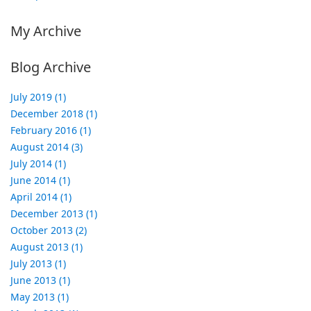
My Archive
Blog Archive
July 2019 (1)
December 2018 (1)
February 2016 (1)
August 2014 (3)
July 2014 (1)
June 2014 (1)
April 2014 (1)
December 2013 (1)
October 2013 (2)
August 2013 (1)
July 2013 (1)
June 2013 (1)
May 2013 (1)