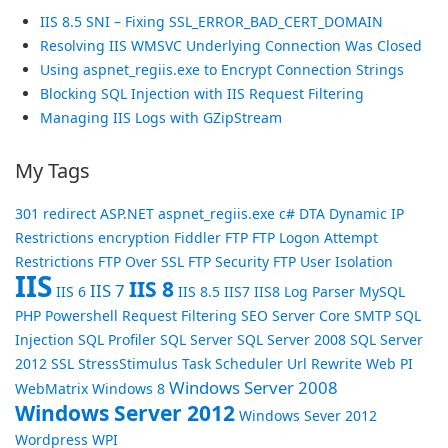
IIS 8.5 SNI – Fixing SSL_ERROR_BAD_CERT_DOMAIN
Resolving IIS WMSVC Underlying Connection Was Closed
Using aspnet_regiis.exe to Encrypt Connection Strings
Blocking SQL Injection with IIS Request Filtering
Managing IIS Logs with GZipStream
My Tags
301 redirect
ASP.NET
aspnet_regiis.exe
c#
DTA
Dynamic IP
Restrictions
encryption
Fiddler
FTP
FTP Logon Attempt
Restrictions
FTP Over SSL
FTP Security
FTP User Isolation
IIS
IIS 8
IIS 7
IIS 6
IIS 8.5
IIS7
IIS8
Log Parser
MySQL
PHP
Powershell
Request Filtering
SEO
Server Core
SMTP
SQL
Injection
SQL Profiler
SQL Server
SQL Server 2008
SQL Server
2012
SSL
StressStimulus
Task Scheduler
Url Rewrite
Web PI
Windows Server 2008
WebMatrix
Windows 8
Windows Server 2012
Windows Sever 2012
Wordpress
WPI