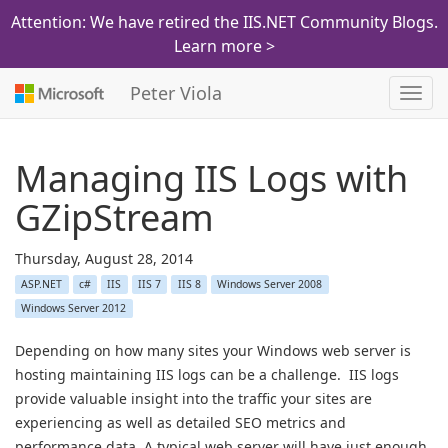
Attention: We have retired the IIS.NET Community Blogs.
Learn more >
Peter Viola
Toggl
navig
Managing IIS Logs with
GZipStream
Thursday, August 28, 2014
ASP.NET
c#
IIS
IIS 7
IIS 8
Windows Server 2008
Windows Server 2012
Depending on how many sites your Windows web server is
hosting maintaining IIS logs can be a challenge. IIS logs
provide valuable insight into the traffic your sites are
experiencing as well as detailed SEO metrics and
performance data. A typical web server will have just enough