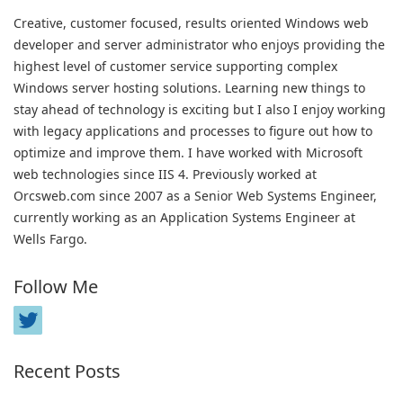
Creative, customer focused, results oriented Windows web
developer and server administrator who enjoys providing the
highest level of customer service supporting complex
Windows server hosting solutions. Learning new things to
stay ahead of technology is exciting but I also I enjoy working
with legacy applications and processes to figure out how to
optimize and improve them. I have worked with Microsoft
web technologies since IIS 4. Previously worked at
Orcsweb.com since 2007 as a Senior Web Systems Engineer,
currently working as an Application Systems Engineer at
Wells Fargo.
Follow Me
Recent Posts