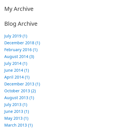
My Archive
Blog Archive
July 2019 (1)
December 2018 (1)
February 2016 (1)
August 2014 (3)
July 2014 (1)
June 2014 (1)
April 2014 (1)
December 2013 (1)
October 2013 (2)
August 2013 (1)
July 2013 (1)
June 2013 (1)
May 2013 (1)
March 2013 (1)