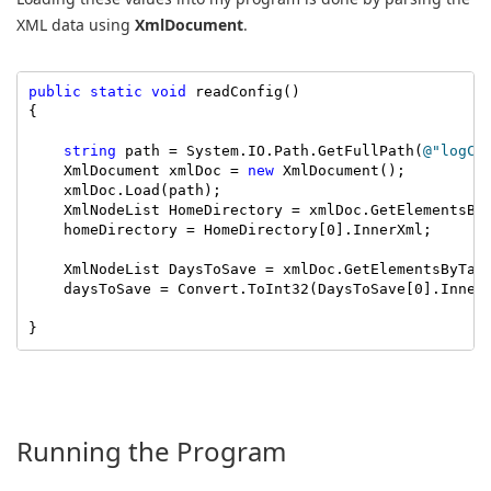
XML data using
XmlDocument
.
public
static
void
 readConfig()

{

string
 path = System.IO.Path.GetFullPath(
@"logCl
    XmlDocument xmlDoc = 
new
 XmlDocument();

    xmlDoc.Load(path);

    XmlNodeList HomeDirectory = xmlDoc.GetElementsBy
    homeDirectory = HomeDirectory[0].InnerXml;

    XmlNodeList DaysToSave = xmlDoc.GetElementsByTag
    daysToSave = Convert.ToInt32(DaysToSave[0].InnerX
}
Running the Program