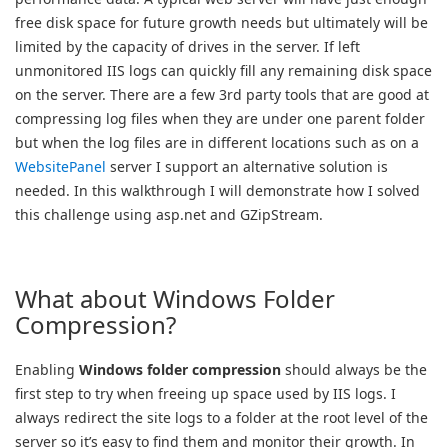
free disk space for future growth needs but ultimately will be
limited by the capacity of drives in the server. If left
unmonitored IIS logs can quickly fill any remaining disk space
on the server. There are a few 3rd party tools that are good at
compressing log files when they are under one parent folder
but when the log files are in different locations such as on a
WebsitePanel
server I support an alternative solution is
needed. In this walkthrough I will demonstrate how I solved
this challenge using asp.net and GZipStream.
What about Windows Folder
Compression?
Enabling
Windows folder compression
should always be the
first step to try when freeing up space used by IIS logs. I
always redirect the site logs to a folder at the root level of the
server so it’s easy to find them and monitor their growth. In