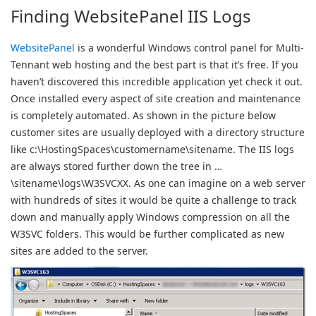
Finding WebsitePanel IIS Logs
WebsitePanel
is a wonderful Windows control panel for Multi-
Tennant web hosting and the best part is that it’s free. If you
haven’t discovered this incredible application yet check it out.
Once installed every aspect of site creation and maintenance
is completely automated. As shown in the picture below
customer sites are usually deployed with a directory structure
like c:\HostingSpaces\customername\sitename. The IIS logs
are always stored further down the tree in …
\sitename\logs\W3SVCXX. As one can imagine on a web server
with hundreds of sites it would be quite a challenge to track
down and manually apply Windows compression on all the
W3SVC folders. This would be further complicated as new
sites are added to the server.