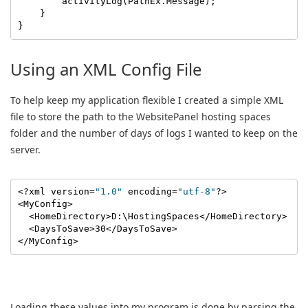
        activityLog(PathEx.Message);

    }

}
Using an XML Config File
To help keep my application flexible I created a simple XML
file to store the path to the WebsitePanel hosting spaces
folder and the number of days of logs I wanted to keep on the
server.
<?xml version=
"1.0"
 encoding=
"utf-8"
?>

<MyConfig>

  <HomeDirectory>D:\HostingSpaces</HomeDirectory>

  <DaysToSave>30</DaysToSave>

</MyConfig>
Loading these values into my program is done by parsing the