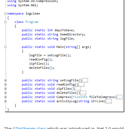
The
GZipStream class
which was introduced in .Net 2.0 would