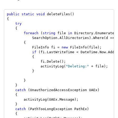
public
static
void
 deleteFiles()

{

try
    {

foreach
 (
string
 file 
in
 Directory.EnumerateF
            SearchOption.AllDirectories).Where(d => 
        {

            FileInfo fi = 
new
 FileInfo(file);

if
 (fi.LastWriteTime < DateTime.Now.AddDa
            {

                fi.Delete();

                activityLog(
"Deleting:"
 + file);

            }

        }

    }

catch
 (UnauthorizedAccessException UAEx)

    {

        activityLog(UAEx.Message);

    }

catch
 (PathTooLongException PathEx)

    {
