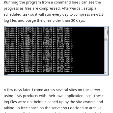
Running the program from a command line I can see the
progress as files are compressed. Afterwards I setup a
scheduled task so it will run every day to compress new IIS
log files and purge the ones older than 30 days.
A few days later I came across several sites on the server
using CMS products with their own application logs. These
log files were not being cleaned up by the site owners and
taking up free space on the server so I decided to archive