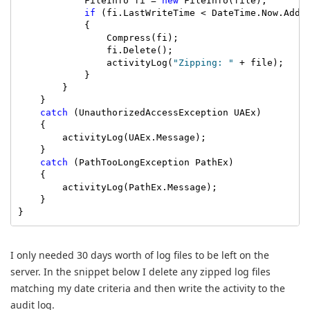
            FileInfo fi = 
new
 FileInfo(file);

if
 (fi.LastWriteTime < DateTime.Now.AddDa
            {

                Compress(fi);

                fi.Delete();

                activityLog(
"Zipping: "
 + file);

            }

        }

    }

catch
 (UnauthorizedAccessException UAEx)

    {

        activityLog(UAEx.Message);

    }

catch
 (PathTooLongException PathEx)

    {

        activityLog(PathEx.Message);

    }

}
I only needed 30 days worth of log files to be left on the
server. In the snippet below I delete any zipped log files
matching my date criteria and then write the activity to the
audit log.