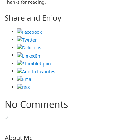
Thanks for reading.
Share and Enjoy
No Comments
About Me