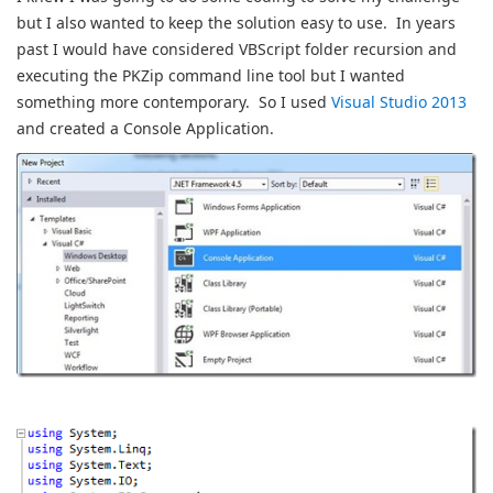
but I also wanted to keep the solution easy to use. In years
past I would have considered VBScript folder recursion and
executing the PKZip command line tool but I wanted
something more contemporary. So I used
Visual Studio 2013
and created a Console Application.