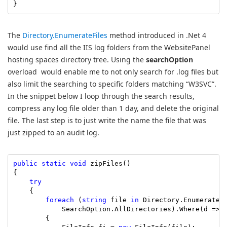
}
The
Directory.EnumerateFiles
method introduced in .Net 4
would use find all the IIS log folders from the WebsitePanel
hosting spaces directory tree. Using the
searchOption
overload would enable me to not only search for .log files but
also limit the searching to specific folders matching “W3SVC”.
In the snippet below I loop through the search results,
compress any log file older than 1 day, and delete the original
file. The last step is to just write the name the file that was
just zipped to an audit log.
public
static
void
 zipFiles()

{

try
    {

foreach
 (
string
 file 
in
 Directory.EnumerateF
            SearchOption.AllDirectories).Where(d => 
        {
