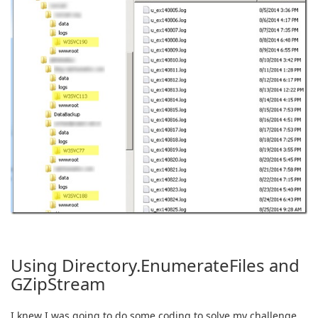
Using Directory.EnumerateFiles and
GZipStream
I knew I was going to do some coding to solve my challenge