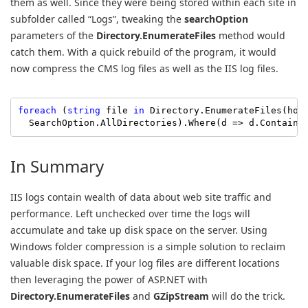
them as well. Since they were being stored within each site in
subfolder called “Logs”, tweaking the
searchOption
parameters of the
Directory.EnumerateFiles
method would
catch them. With a quick rebuild of the program, it would
now compress the CMS log files as well as the IIS log files.
foreach
 (
string
 file 
in
 Directory.EnumerateFiles(hom
  SearchOption.AllDirectories).Where(d => d.Contains
In Summary
IIS logs contain wealth of data about web site traffic and
performance. Left unchecked over time the logs will
accumulate and take up disk space on the server. Using
Windows folder compression is a simple solution to reclaim
valuable disk space. If your log files are different locations
then leveraging the power of ASP.NET with
Directory.EnumerateFiles
and
GZipStream
will do the trick.