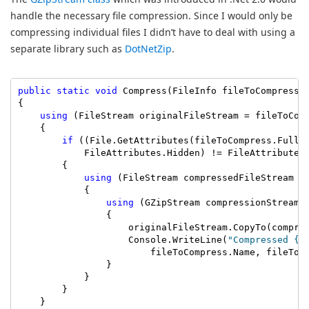
handle the necessary file compression. Since I would only be
compressing individual files I didn’t have to deal with using a
separate library such as
DotNetZip
.
public
static
void
 Compress(FileInfo fileToCompress)

{

using
 (FileStream originalFileStream = fileToComp
    {

if
 ((File.GetAttributes(fileToCompress.FullNa
            FileAttributes.Hidden) != FileAttributes
        {

using
 (FileStream compressedFileStream =
            {

using
 (GZipStream compressionStream 
                {

                    originalFileStream.CopyTo(compres
                    Console.WriteLine(
"Compressed {0
                        fileToCompress.Name, fileToCo
                }

            }

        }

    }
