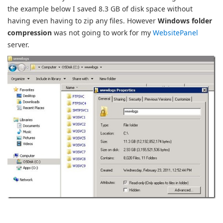
the example below I saved 8.3 GB of disk space without
having even having to zip any files. However
Windows folder
compression
was not going to work for my
WebsitePanel
server.