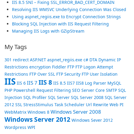
IIS 8.5 SNI – Fixing SSL_ERROR_BAD_CERT_DOMAIN
Resolving IIS WMSVC Underlying Connection Was Closed
Using aspnet_regiis.exe to Encrypt Connection Strings
Blocking SQL Injection with IIS Request Filtering
Managing IIS Logs with GZipStream
My Tags
301 redirect
ASP.NET
aspnet_regiis.exe
c#
DTA
Dynamic IP
Restrictions
encryption
Fiddler
FTP
FTP Logon Attempt
Restrictions
FTP Over SSL
FTP Security
FTP User Isolation
IIS
IIS 8
IIS 7
IIS 6
IIS 8.5
IIS7
IIS8
Log Parser
MySQL
PHP
Powershell
Request Filtering
SEO
Server Core
SMTP
SQL
Injection
SQL Profiler
SQL Server
SQL Server 2008
SQL Server
2012
SSL
StressStimulus
Task Scheduler
Url Rewrite
Web PI
Windows Server 2008
WebMatrix
Windows 8
Windows Server 2012
Windows Sever 2012
Wordpress
WPI