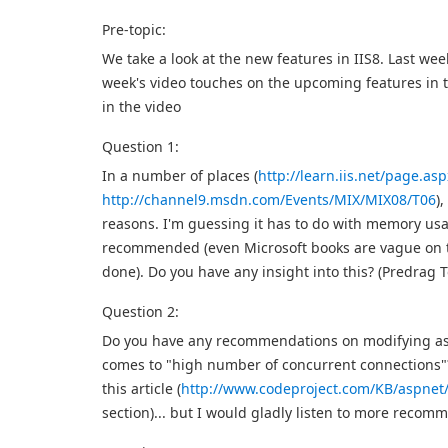
Pre-topic:
We take a look at the new features in IIS8. Last wee
week's video touches on the upcoming features in th
in the video
Question 1:
In a number of places (
http://learn.iis.net/page.a
http://channel9.msdn.com/Events/MIX/MIX08/T06
)
reasons. I'm guessing it has to do with memory usag
recommended (even Microsoft books are vague on this
done). Do you have any insight into this? (Predrag 
Question 2:
Do you have any recommendations on modifying asp
comes to "high number of concurrent connections"
this article (
http://www.codeproject.com/KB/aspne
section)... but I would gladly listen to more reco