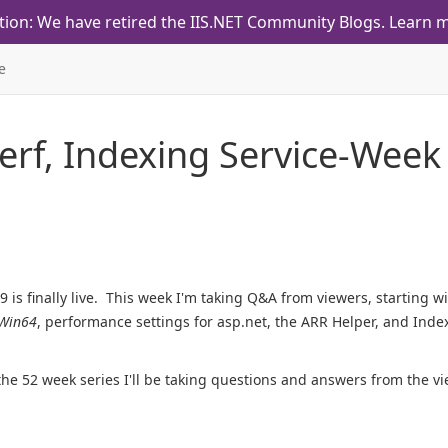
tion: We have retired the IIS.NET Community Blogs.
Learn m
e
Perf, Indexing Service-Week
 is finally live. This week I'm taking Q&A from viewers, starting w
Win64
, performance settings for asp.net, the ARR Helper, and Inde
the 52 week series I'll be taking questions and answers from the vi