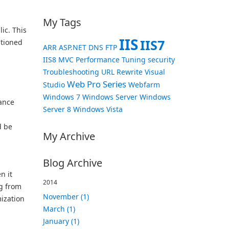
My Tags
ic. This
IIS
IIS7
tioned
ARR
ASP.NET
DNS
FTP
IIS8
MVC
Performance Tuning
security
Troubleshooting
URL Rewrite
Visual
Web Pro Series
Studio
Webfarm
Windows 7
Windows Server
Windows
ance
Server 8
Windows Vista
d be
My Archive
Blog Archive
n it
2014
g from
November (1)
ization
March (1)
January (1)