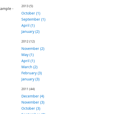
2013
(5)
xample -
October (1)
September (1)
April (1)
January (2)
2012
(12)
November (2)
May (1)
April (1)
March (2)
February (3)
January (3)
2011
(44)
December (4)
November (3)
October (3)