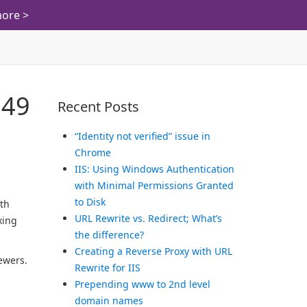
ore >
 49
Recent Posts
“Identity not verified” issue in
Chrome
IIS: Using Windows Authentication
with Minimal Permissions Granted
to Disk
ith
URL Rewrite vs. Redirect; What’s
xing
the difference?
Creating a Reverse Proxy with URL
ewers.
Rewrite for IIS
Prepending www to 2nd level
domain names