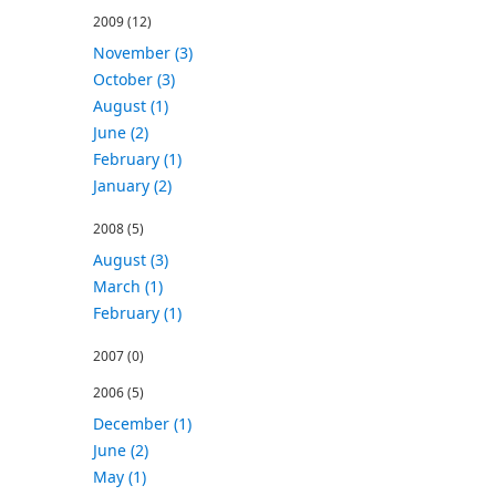
2009
(12)
November (3)
October (3)
August (1)
June (2)
February (1)
January (2)
2008
(5)
August (3)
March (1)
February (1)
2007
(0)
2006
(5)
December (1)
June (2)
May (1)