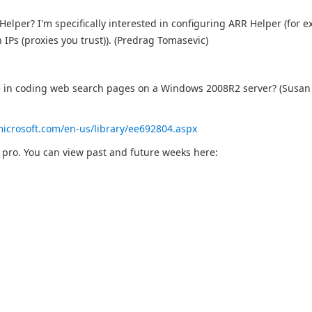
lper? I'm specifically interested in configuring ARR Helper (for e
IPs (proxies you trust)). (Predrag Tomasevic)
se in coding web search pages on a Windows 2008R2 server? (Susan
microsoft.com/en-us/library/ee692804.aspx
b pro. You can view past and future weeks here: