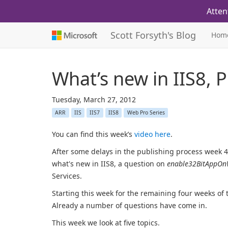
Atten
Scott Forsyth's Blog
Hom
What’s new in IIS8, 
Tuesday, March 27, 2012
ARR
IIS
IIS7
IIS8
Web Pro Series
You can find this week’s
video here
.
After some delays in the publishing process week 49
what's new in IIS8, a question on
enable32BitAppOn
Services.
Starting this week for the remaining four weeks of 
Already a number of questions have come in.
This week we look at five topics.