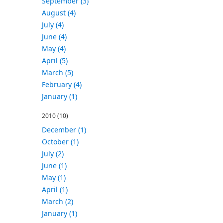
September (3)
August (4)
July (4)
June (4)
May (4)
April (5)
March (5)
February (4)
January (1)
2010
(10)
December (1)
October (1)
July (2)
June (1)
May (1)
April (1)
March (2)
January (1)