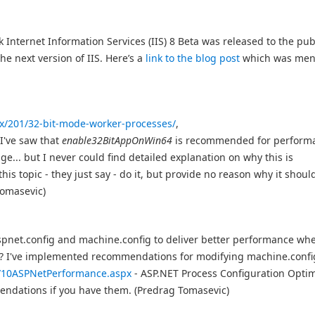
k Internet Information Services (IIS) 8 Beta was released to the publ
e next version of IIS. Here’s a
link to the blog post
which was men
spx/201/32-bit-mode-worker-processes/
,
, I've saw that
enable32BitAppOnWin64
is recommended for perform
e... but I never could find detailed explanation on why this is
 topic - they just say - do it, but provide no reason why it shoul
Tomasevic)
net.config and machine.config to deliver better performance whe
? I've implemented recommendations for modifying machine.confi
t/10ASPNetPerformance.aspx
- ASP.NET Process Configuration Optim
mmendations if you have them. (Predrag Tomasevic)