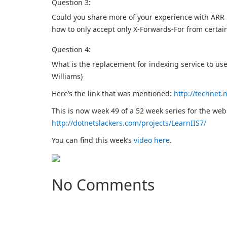
Question 3:
Could you share more of your experience with ARR He
how to only accept only X-Forwards-For from certain 
Question 4:
What is the replacement for indexing service to u
Williams)
Here’s the link that was mentioned:
http://technet.
This is now week 49 of a 52 week series for the we
http://dotnetslackers.com/projects/LearnIIS7/
You can find this week’s
video here
.
No Comments