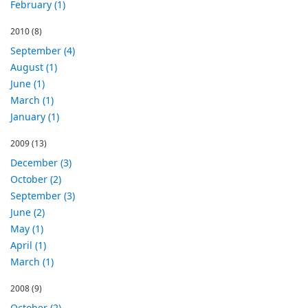
February (1)
2010
(8)
September (4)
August (1)
June (1)
March (1)
January (1)
2009
(13)
December (3)
October (2)
September (3)
June (2)
May (1)
April (1)
March (1)
2008
(9)
October (2)