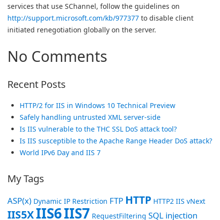
services that use SChannel, follow the guidelines on
http://support.microsoft.com/kb/977377
to disable client
initiated renegotiation globally on the server.
No Comments
Recent Posts
HTTP/2 for IIS in Windows 10 Technical Preview
Safely handling untrusted XML server-side
Is IIS vulnerable to the THC SSL DoS attack tool?
Is IIS susceptible to the Apache Range Header DoS attack?
World IPv6 Day and IIS 7
My Tags
HTTP
ASP(x)
FTP
Dynamic IP Restriction
HTTP2
IIS vNext
IIS6
IIS7
IIS5X
SQL injection
RequestFiltering