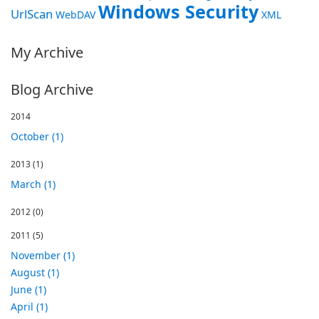
Windows Security
UrlScan
WebDAV
XML
My Archive
Blog Archive
2014
October (1)
2013
(1)
March (1)
2012
(0)
2011
(5)
November (1)
August (1)
June (1)
April (1)