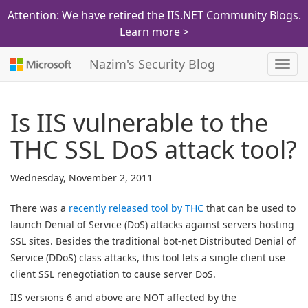
Attention: We have retired the IIS.NET Community Blogs.
Learn more >
Nazim's Security Blog
Toggl
navig
Is IIS vulnerable to the
THC SSL DoS attack tool?
Wednesday, November 2, 2011
There was a
recently released tool by THC
that can be used to
launch Denial of Service (DoS) attacks against servers hosting
SSL sites. Besides the traditional bot-net Distributed Denial of
Service (DDoS) class attacks, this tool lets a single client use
client SSL renegotiation to cause server DoS.
IIS versions 6 and above are NOT affected by the