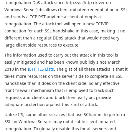
renegotiation DoS attack since http.sys (http driver on
Windows Server) disallows client initiated renegotiation in SSL
and sends a TCP RST anytime a client attempts a
renegotiation. The attack tool will open a new TCP/IP
connection for each SSL handshake in this case, making it no
different than a regular DDoS attack that would need very
large client side resources to execute.
The information used to carry out the attack in this tool is
easily mitigated and has been known publicly since March
2010 in the
IETF TLS Lists
. The gist of all these attacks is that it
takes more resources on the server side to complete an SSL
handshake than it does on the client side. So any effective
front firewall mechanism that is employed to track such
requests and clients and block them early on, provide
adequate protection against this kind of attack.
Unlike IIS, some other services that use SChannel to perform
SSL on Windows Servers may not disable client initiated
renegotiation. To globally disable this for all servers and