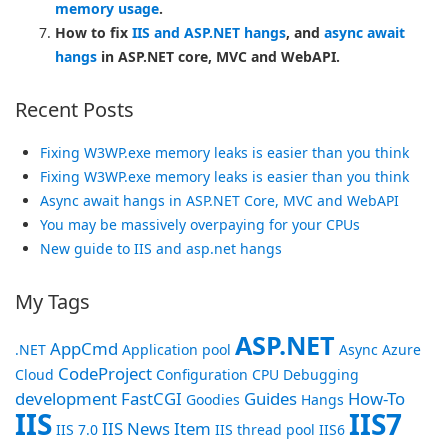
memory usage
.
How to fix
IIS and ASP.NET hangs
, and
async await
hangs
in ASP.NET core, MVC and WebAPI.
Recent Posts
Fixing W3WP.exe memory leaks is easier than you think
Fixing W3WP.exe memory leaks is easier than you think
Async await hangs in ASP.NET Core, MVC and WebAPI
You may be massively overpaying for your CPUs
New guide to IIS and asp.net hangs
My Tags
ASP.NET
AppCmd
.NET
Application pool
Async
Azure
CodeProject
Cloud
Configuration
CPU
Debugging
development
FastCGI
Guides
How-To
Goodies
Hangs
IIS
IIS7
IIS News Item
IIS 7.0
IIS thread pool
IIS6