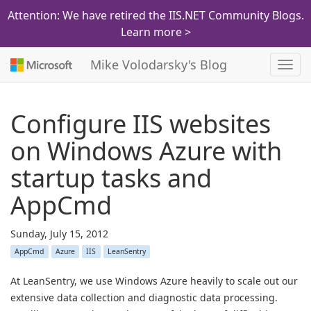
Attention: We have retired the IIS.NET Community Blogs.
Learn more >
Mike Volodarsky's Blog
Toggl
navig
Configure IIS websites
on Windows Azure with
startup tasks and
AppCmd
Sunday, July 15, 2012
AppCmd
Azure
IIS
LeanSentry
At LeanSentry, we use Windows Azure heavily to scale out our
extensive data collection and diagnostic data processing.