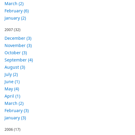
March (2)
February (6)
January (2)
2007
(32)
December (3)
November (3)
October (3)
September (4)
August (3)
July (2)
June (1)
May (4)
April (1)
March (2)
February (3)
January (3)
2006
(17)