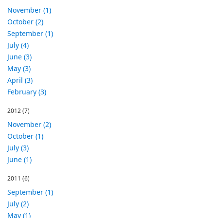
November (1)
October (2)
September (1)
July (4)
June (3)
May (3)
April (3)
February (3)
2012
(7)
November (2)
October (1)
July (3)
June (1)
2011
(6)
September (1)
July (2)
May (1)