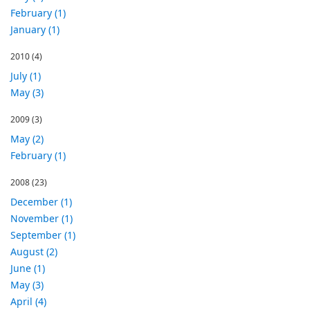
February (1)
January (1)
2010
(4)
July (1)
May (3)
2009
(3)
May (2)
February (1)
2008
(23)
December (1)
November (1)
September (1)
August (2)
June (1)
May (3)
April (4)