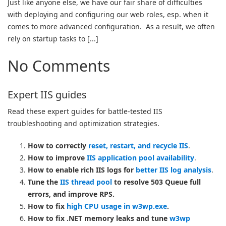
Just like anyone else, we have our fair share of difficulties
with deploying and configuring our web roles, esp. when it
comes to more advanced configuration. As a result, we often
rely on startup tasks to [...]
No Comments
Expert IIS guides
Read these expert guides for battle-tested IIS
troubleshooting and optimization strategies.
How to correctly
reset, restart, and recycle IIS
.
How to improve
IIS application pool availability
.
How to enable rich IIS logs for
better IIS log analysis
.
Tune the
IIS thread pool
to resolve 503 Queue full
errors, and improve RPS.
How to fix
high CPU usage in w3wp.exe
.
How to fix .NET memory leaks and tune
w3wp