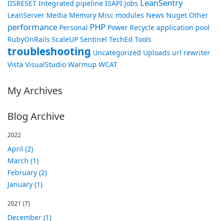
LeanSentry
IISRESET
Integrated pipeline
ISAPI
Jobs
LeanServer
Media
Memory
Misc
modules
News
Nuget
Other
performance
PHP
Personal
Power
Recycle application pool
RubyOnRails
ScaleUP
Sentinel
TechEd
Tools
troubleshooting
Uncategorized
Uploads
url rewriter
Vista
VisualStudio
Warmup
WCAT
My Archives
Blog Archive
2022
April (2)
March (1)
February (2)
January (1)
2021
(7)
December (1)