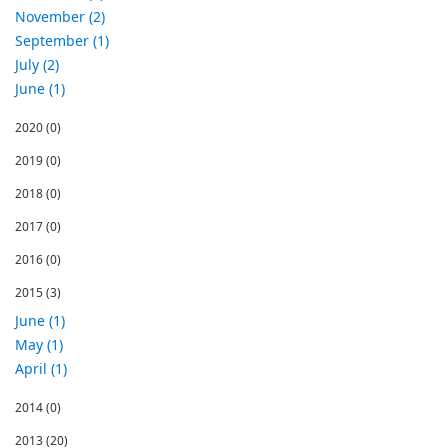
November (2)
September (1)
July (2)
June (1)
2020
(0)
2019
(0)
2018
(0)
2017
(0)
2016
(0)
2015
(3)
June (1)
May (1)
April (1)
2014
(0)
2013
(20)