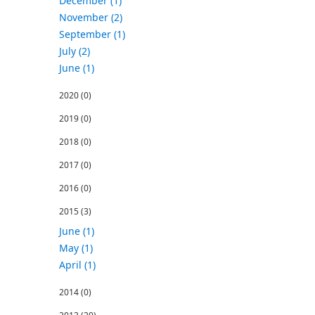
December (1)
November (2)
September (1)
July (2)
June (1)
2020
(0)
2019
(0)
2018
(0)
2017
(0)
2016
(0)
2015
(3)
June (1)
May (1)
April (1)
2014
(0)