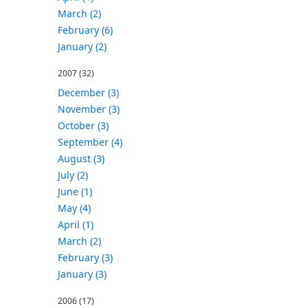
March (2)
February (6)
January (2)
2007
(32)
December (3)
November (3)
October (3)
September (4)
August (3)
July (2)
June (1)
May (4)
April (1)
March (2)
February (3)
January (3)
2006
(17)