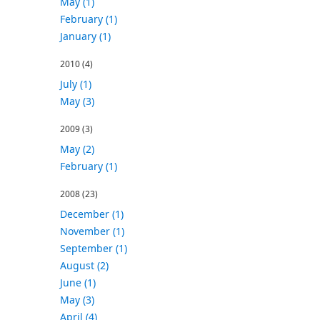
May (1)
February (1)
January (1)
2010
(4)
July (1)
May (3)
2009
(3)
May (2)
February (1)
2008
(23)
December (1)
November (1)
September (1)
August (2)
June (1)
May (3)
April (4)