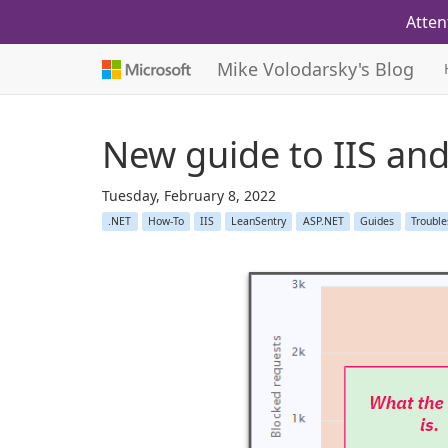
Atten
Mike Volodarsky's Blog
New guide to IIS an
Tuesday, February 8, 2022
.NET
How-To
IIS
LeanSentry
ASP.NET
Guides
Trouble