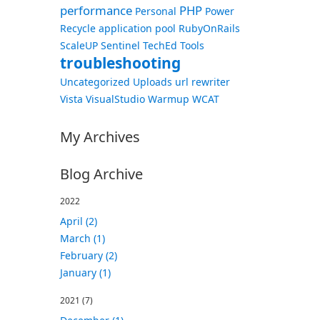
performance
PHP
Personal
Power
Recycle application pool
RubyOnRails
ScaleUP
Sentinel
TechEd
Tools
troubleshooting
Uncategorized
Uploads
url rewriter
Vista
VisualStudio
Warmup
WCAT
My Archives
Blog Archive
2022
April (2)
March (1)
February (2)
January (1)
2021
(7)