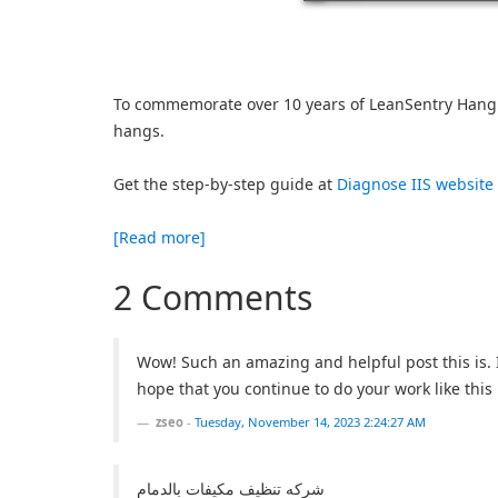
To commemorate over 10 years of LeanSentry Hang 
hangs.
Get the step-by-step guide at
Diagnose IIS website
[Read more]
2 Comments
Wow! Such an amazing and helpful post this is. I 
hope that you continue to do your work like this 
zseo
-
Tuesday, November 14, 2023 2:24:27 AM
شركه تنظيف مكيفات بالدمام