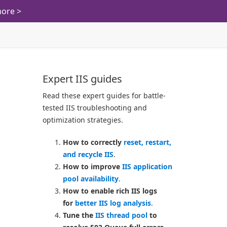
ore >
Expert IIS guides
Read these expert guides for battle-
tested IIS troubleshooting and
optimization strategies.
How to correctly
reset, restart,
and recycle IIS
.
How to improve
IIS application
pool availability
.
How to enable rich IIS logs
for
better IIS log analysis
.
Tune the
IIS thread pool
to