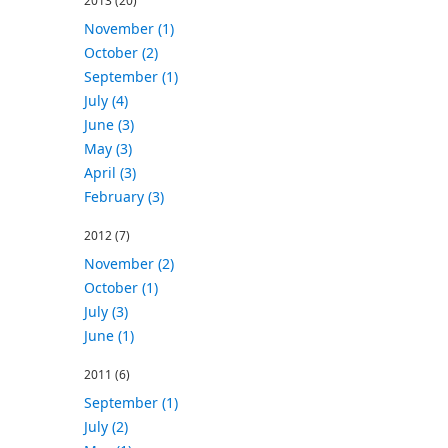
2013
(20)
November (1)
October (2)
September (1)
July (4)
June (3)
May (3)
April (3)
February (3)
2012
(7)
November (2)
October (1)
July (3)
June (1)
2011
(6)
September (1)
July (2)