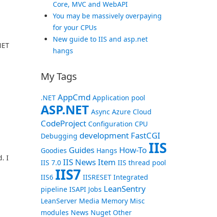
Core, MVC and WebAPI
You may be massively overpaying
for your CPUs
New guide to IIS and asp.net
NET
hangs
My Tags
AppCmd
.NET
Application pool
ASP.NET
Async
Azure
Cloud
CodeProject
Configuration
CPU
development
FastCGI
Debugging
IIS
Guides
How-To
Goodies
Hangs
. I
IIS News Item
IIS 7.0
IIS thread pool
IIS7
IIS6
IISRESET
Integrated
LeanSentry
pipeline
ISAPI
Jobs
LeanServer
Media
Memory
Misc
modules
News
Nuget
Other