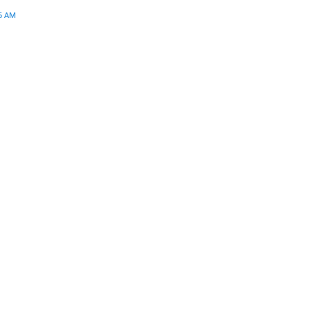
45 AM