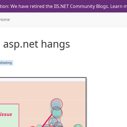
tion: We have retired the IIS.NET Community Blogs.
Learn m
Home
d asp.net hangs
shooting