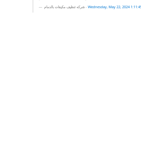
شركه تنظيف مكيفات بالدمام
-
Wednesday, May 22, 2024 1:11: