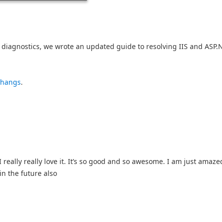
diagnostics, we wrote an updated guide to resolving IIS and ASP.
 hangs
.
really really love it. It’s so good and so awesome. I am just amazed
in the future also