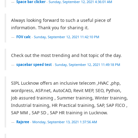
Space bar clicker
-
Sunday, September 12, 2021 4:36:01 AM
Always looking forward to such a useful piece of
information. Thank you for sharing it.
FOV calc
-
Sunday, September 12, 2021 11:42:10 PM
Check out the most trending and hot topic of the day.
spacebar speed test
-
Sunday, September 12, 2021 11:49:18 PM
SIPL Lucknow offers an inclusive telecom ,HVAC ,php,
wordpress, ASP.net, AutoCAD, Revit MEP, SEO, Python,
Job assured training , Summer training, Winter training,
Industrial training, HR Practical training, SAP, SAP FICO ,
SAP MM , SAP SD , SAP HR training in Lucknow.
Rajsree
-
Monday, September 13, 2021 1:37:56 AM