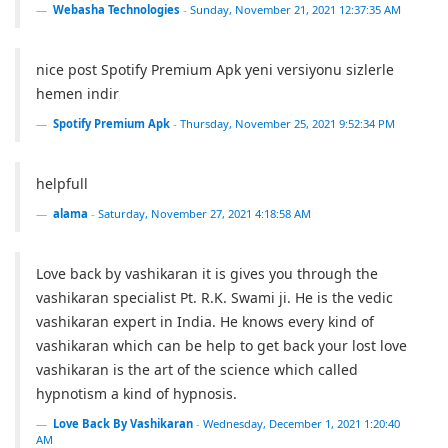
Webasha Technologies
-
Sunday, November 21, 2021 12:37:35 AM
nice post Spotify Premium Apk yeni versiyonu sizlerle
hemen indir
Spotify Premium Apk
-
Thursday, November 25, 2021 9:52:34 PM
helpfull
alama
-
Saturday, November 27, 2021 4:18:58 AM
Love back by vashikaran it is gives you through the
vashikaran specialist Pt. R.K. Swami ji. He is the vedic
vashikaran expert in India. He knows every kind of
vashikaran which can be help to get back your lost love
vashikaran is the art of the science which called
hypnotism a kind of hypnosis.
Love Back By Vashikaran
-
Wednesday, December 1, 2021 1:20:40
AM