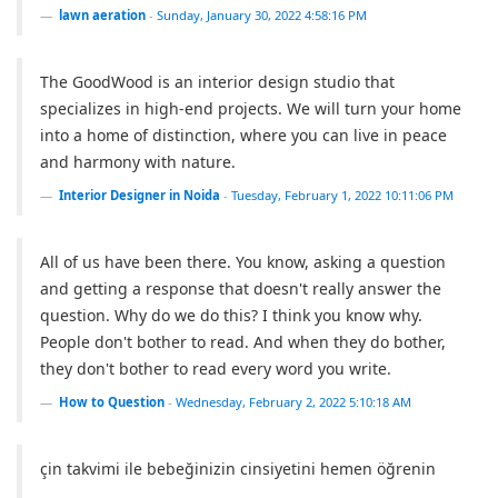
lawn aeration
-
Sunday, January 30, 2022 4:58:16 PM
The GoodWood is an interior design studio that
specializes in high-end projects. We will turn your home
into a home of distinction, where you can live in peace
and harmony with nature.
Interior Designer in Noida
-
Tuesday, February 1, 2022 10:11:06 PM
All of us have been there. You know, asking a question
and getting a response that doesn't really answer the
question. Why do we do this? I think you know why.
People don't bother to read. And when they do bother,
they don't bother to read every word you write.
How to Question
-
Wednesday, February 2, 2022 5:10:18 AM
çin takvimi ile bebeğinizin cinsiyetini hemen öğrenin