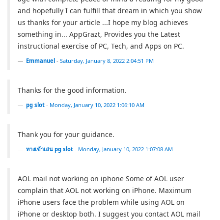
and hopefully I can fulfill that dream in which you show
us thanks for your article ...I hope my blog achieves
something in... AppGrazt, Provides you the Latest
instructional exercise of PC, Tech, and Apps on PC.
Emmanuel
-
Saturday, January 8, 2022 2:04:51 PM
Thanks for the good information.
pg slot
-
Monday, January 10, 2022 1:06:10 AM
Thank you for your guidance.
ทางเข้าเล่น pg slot
-
Monday, January 10, 2022 1:07:08 AM
AOL mail not working on iphone Some of AOL user
complain that AOL not working on iPhone. Maximum
iPhone users face the problem while using AOL on
iPhone or desktop both. I suggest you contact AOL mail