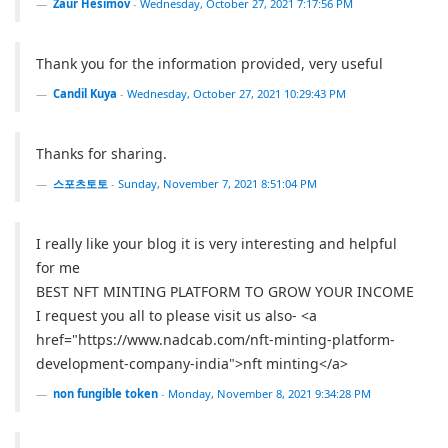
Zaur Hesimov
-
Wednesday, October 27, 2021 7:17:56 PM
Thank you for the information provided, very useful
Candil Kuya
-
Wednesday, October 27, 2021 10:29:43 PM
Thanks for sharing.
스포츠토토
-
Sunday, November 7, 2021 8:51:04 PM
I really like your blog it is very interesting and helpful
for me
BEST NFT MINTING PLATFORM TO GROW YOUR INCOME
I request you all to please visit us also- <a
href="https://www.nadcab.com/nft-minting-platform-
development-company-india">nft minting</a>
non fungible token
-
Monday, November 8, 2021 9:34:28 PM