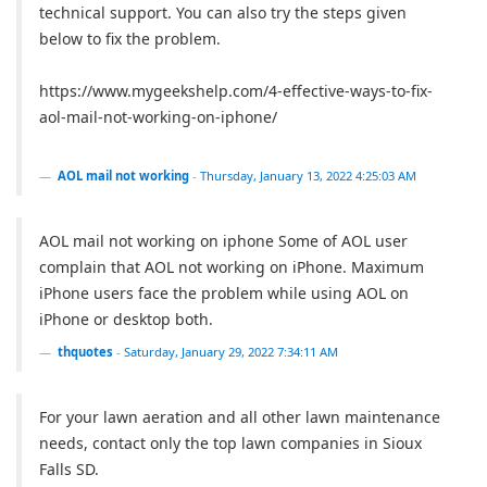
technical support. You can also try the steps given
below to fix the problem.
https://www.mygeekshelp.com/4-effective-ways-to-fix-
aol-mail-not-working-on-iphone/
AOL mail not working
-
Thursday, January 13, 2022 4:25:03 AM
AOL mail not working on iphone Some of AOL user
complain that AOL not working on iPhone. Maximum
iPhone users face the problem while using AOL on
iPhone or desktop both.
thquotes
-
Saturday, January 29, 2022 7:34:11 AM
For your lawn aeration and all other lawn maintenance
needs, contact only the top lawn companies in Sioux
Falls SD.