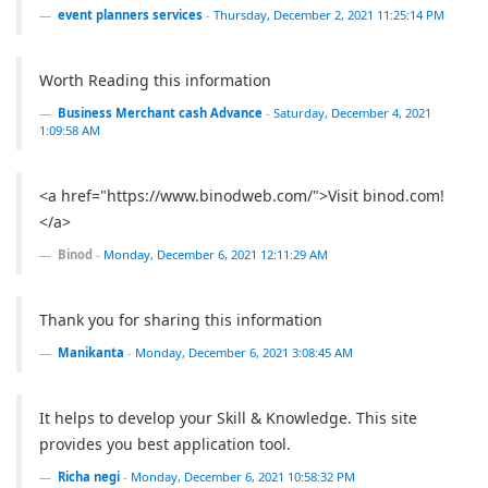
event planners services
-
Thursday, December 2, 2021 11:25:14 PM
Worth Reading this information
Business Merchant cash Advance
-
Saturday, December 4, 2021
1:09:58 AM
<a href="https://www.binodweb.com/">Visit binod.com!
</a>
Binod
-
Monday, December 6, 2021 12:11:29 AM
Thank you for sharing this information
Manikanta
-
Monday, December 6, 2021 3:08:45 AM
It helps to develop your Skill & Knowledge. This site
provides you best application tool.
Richa negi
-
Monday, December 6, 2021 10:58:32 PM