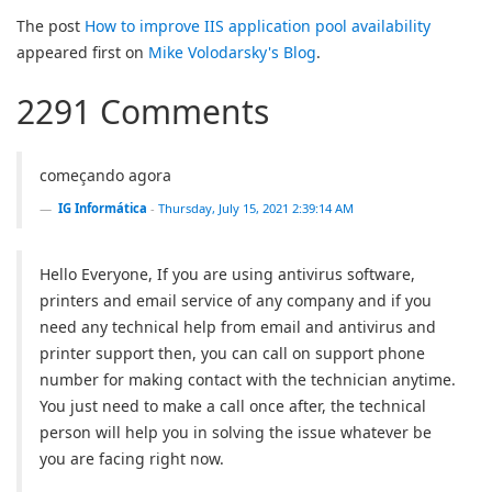
The post
How to improve IIS application pool availability
appeared first on
Mike Volodarsky's Blog
.
2291 Comments
começando agora
IG Informática
-
Thursday, July 15, 2021 2:39:14 AM
Hello Everyone, If you are using antivirus software,
printers and email service of any company and if you
need any technical help from email and antivirus and
printer support then, you can call on support phone
number for making contact with the technician anytime.
You just need to make a call once after, the technical
person will help you in solving the issue whatever be
you are facing right now.