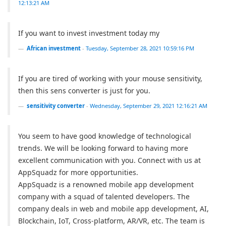
12:13:21 AM
If you want to invest investment today my
African investment
-
Tuesday, September 28, 2021 10:59:16 PM
If you are tired of working with your mouse sensitivity,
then this sens converter is just for you.
sensitivity converter
-
Wednesday, September 29, 2021 12:16:21 AM
You seem to have good knowledge of technological
trends. We will be looking forward to having more
excellent communication with you. Connect with us at
AppSquadz for more opportunities.
AppSquadz is a renowned mobile app development
company with a squad of talented developers. The
company deals in web and mobile app development, AI,
Blockchain, IoT, Cross-platform, AR/VR, etc. The team is