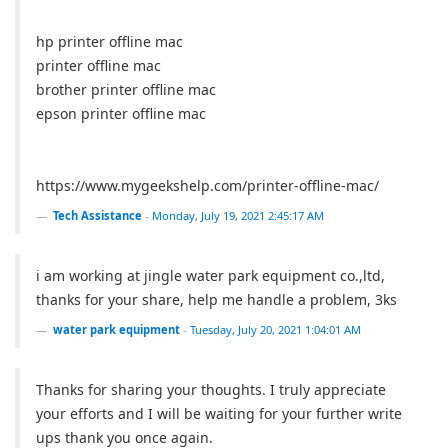
hp printer offline mac
printer offline mac
brother printer offline mac
epson printer offline mac
https://www.mygeekshelp.com/printer-offline-mac/
Tech Assistance
-
Monday, July 19, 2021 2:45:17 AM
i am working at jingle water park equipment co.,ltd,
thanks for your share, help me handle a problem, 3ks
water park equipment
-
Tuesday, July 20, 2021 1:04:01 AM
Thanks for sharing your thoughts. I truly appreciate
your efforts and I will be waiting for your further write
ups thank you once again.