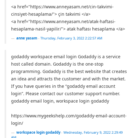
<a href="https://www.anneyasam.net/cin-takvimi-
cinsiyet-hesaplama/"> çin takvimi </a>
<a href="https://www.anneyasam.net/atak-haftasi-
hesaplama-nasil-yapilir/"> atak haftası hesaplama </a>
anne yasam
-
Thursday, February 3, 2022 2:22:57 AM
godaddy workspace email login Godaddy is a service
host called domain. Godaddy is the one-stop
programming. Godaddy is the best website that creates
an idea and attracts the customer and with the market.
If you have queries in the “godaddy email account
login”. Please contact our customer support number.
godaddy email login, workspace login godaddy
https://www.mygeekshelp.com/godaddy-email-account-
login/
workspace login godaddy
-
Wednesday, February 9, 2022 2:29:49
AM