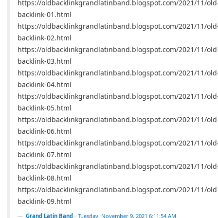
https://oldbacklinkgrandlatinband.blogspot.com/2021/11/old
backlink-01.html
https://oldbacklinkgrandlatinband.blogspot.com/2021/11/old
backlink-02.html
https://oldbacklinkgrandlatinband.blogspot.com/2021/11/old
backlink-03.html
https://oldbacklinkgrandlatinband.blogspot.com/2021/11/old
backlink-04.html
https://oldbacklinkgrandlatinband.blogspot.com/2021/11/old
backlink-05.html
https://oldbacklinkgrandlatinband.blogspot.com/2021/11/old
backlink-06.html
https://oldbacklinkgrandlatinband.blogspot.com/2021/11/old
backlink-07.html
https://oldbacklinkgrandlatinband.blogspot.com/2021/11/old
backlink-08.html
https://oldbacklinkgrandlatinband.blogspot.com/2021/11/old
backlink-09.html
Grand Latin Band
-
Tuesday, November 9, 2021 6:11:54 AM