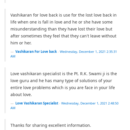
Vashikaran for love back is use for the lost love back in
life when one is fall in love and he or she have some
misunderstanding than they have lost their love but
after sometimes they feel that they can't leave without
him or her.
Vashikaran For Love back
-
Wednesday, December 1, 2021 2:35:31
AM
Love vashikaran specialist is the Pt. R.K. Swami ji is the
love guru and he has many type of solutions of your
entire love problems which is you are face in your life
about love.
Love Vashikaran Specialist
-
Wednesday, December 1, 2021 2:48:50
AM
Thanks for sharing excellent information.