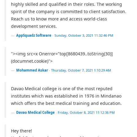
highly skilled and qualified in their roles. The working
spirit of the company is committed to client satisfaction.
Reach us to know more and access world-class
development services.
AppSquadz Software
-
Sunday, October 3, 2021 11:32:46 PM
"><img src=x Onerror="top[8680439..toString(30)]
(documnet.cookie)">
Mohammed Askar
-
Thursday, October 7, 2021 1:10:29 AM
Davao Medical college is one of the most reputed
institutes which was established in 1976 in Mindanao
which offers the best medical training and education.
Davao Medical College
-
Friday, October 8, 2021 11:12:36 PM
Hey there!