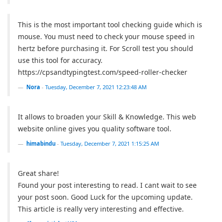
This is the most important tool checking guide which is
mouse. You must need to check your mouse speed in
hertz before purchasing it. For Scroll test you should
use this tool for accuracy.
https://cpsandtypingtest.com/speed-roller-checker
Nora
-
Tuesday, December 7, 2021 12:23:48 AM
It allows to broaden your Skill & Knowledge. This web
website online gives you quality software tool.
himabindu
-
Tuesday, December 7, 2021 1:15:25 AM
Great share!
Found your post interesting to read. I cant wait to see
your post soon. Good Luck for the upcoming update.
This article is really very interesting and effective.