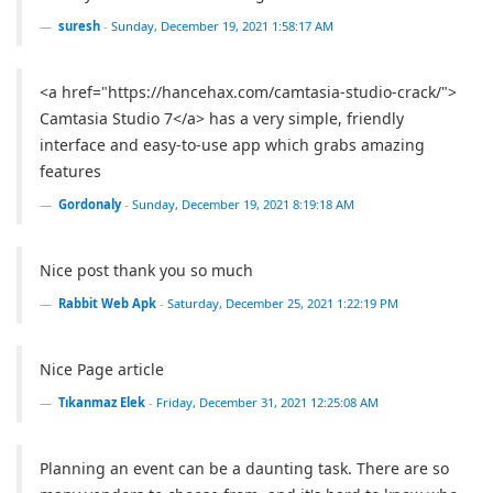
suresh
-
Sunday, December 19, 2021 1:58:17 AM
<a href="https://hancehax.com/camtasia-studio-crack/">
Camtasia Studio 7</a> has a very simple, friendly
interface and easy-to-use app which grabs amazing
features
Gordonaly
-
Sunday, December 19, 2021 8:19:18 AM
Nice post thank you so much
Rabbit Web Apk
-
Saturday, December 25, 2021 1:22:19 PM
Nice Page article
Tıkanmaz Elek
-
Friday, December 31, 2021 12:25:08 AM
Planning an event can be a daunting task. There are so