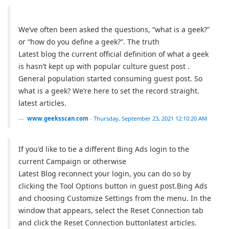
We’ve often been asked the questions, “what is a geek?”
or “how do you define a geek?”. The truth
Latest blog the current official definition of what a geek
is hasn’t kept up with popular culture guest post .
General population started consuming guest post. So
what is a geek? We’re here to set the record straight.
latest articles.
www.geeksscan.com
-
Thursday, September 23, 2021 12:10:20 AM
If you'd like to tie a different Bing Ads login to the
current Campaign or otherwise
Latest Blog reconnect your login, you can do so by
clicking the Tool Options button in guest post.Bing Ads
and choosing Customize Settings from the menu. In the
window that appears, select the Reset Connection tab
and click the Reset Connection buttonlatest articles.