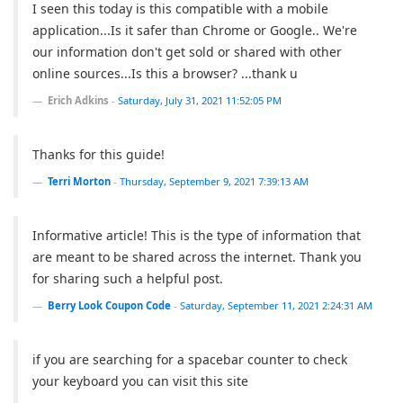
I seen this today is this compatible with a mobile
application...Is it safer than Chrome or Google.. We're
our information don't get sold or shared with other
online sources...Is this a browser? ...thank u
Erich Adkins
-
Saturday, July 31, 2021 11:52:05 PM
Thanks for this guide!
Terri Morton
-
Thursday, September 9, 2021 7:39:13 AM
Informative article! This is the type of information that
are meant to be shared across the internet. Thank you
for sharing such a helpful post.
Berry Look Coupon Code
-
Saturday, September 11, 2021 2:24:31 AM
if you are searching for a spacebar counter to check
your keyboard you can visit this site