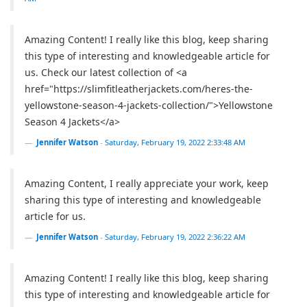
Amazing Content! I really like this blog, keep sharing
this type of interesting and knowledgeable article for
us. Check our latest collection of <a
href="https://slimfitleatherjackets.com/heres-the-
yellowstone-season-4-jackets-collection/">Yellowstone
Season 4 Jackets</a>
Jennifer Watson
-
Saturday, February 19, 2022 2:33:48 AM
Amazing Content, I really appreciate your work, keep
sharing this type of interesting and knowledgeable
article for us.
Jennifer Watson
-
Saturday, February 19, 2022 2:36:22 AM
Amazing Content! I really like this blog, keep sharing
this type of interesting and knowledgeable article for