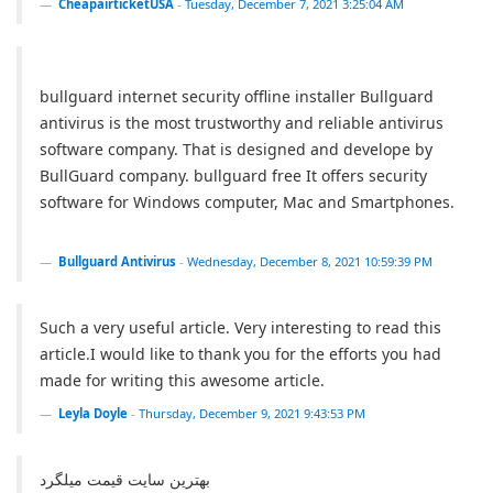
CheapairticketUSA
-
Tuesday, December 7, 2021 3:25:04 AM
bullguard internet security offline installer Bullguard
antivirus is the most trustworthy and reliable antivirus
software company. That is designed and develope by
BullGuard company. bullguard free It offers security
software for Windows computer, Mac and Smartphones.
Bullguard Antivirus
-
Wednesday, December 8, 2021 10:59:39 PM
Such a very useful article. Very interesting to read this
article.I would like to thank you for the efforts you had
made for writing this awesome article.
Leyla Doyle
-
Thursday, December 9, 2021 9:43:53 PM
بهترین سایت قیمت میلگرد