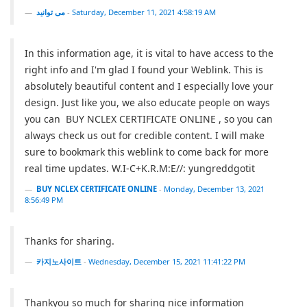
می توانید
-
Saturday, December 11, 2021 4:58:19 AM
In this information age, it is vital to have access to the
right info and I'm glad I found your Weblink. This is
absolutely beautiful content and I especially love your
design. Just like you, we also educate people on ways
you can BUY NCLEX CERTIFICATE ONLINE , so you can
always check us out for credible content. I will make
sure to bookmark this weblink to come back for more
real time updates. W.I-C+K.R.M:E//: yungreddgotit
BUY NCLEX CERTIFICATE ONLINE
-
Monday, December 13, 2021
8:56:49 PM
Thanks for sharing.
카지노사이트
-
Wednesday, December 15, 2021 11:41:22 PM
Thankyou so much for sharing nice information