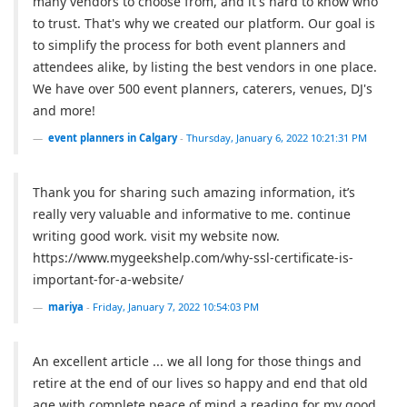
many vendors to choose from, and it's hard to know who
to trust. That's why we created our platform. Our goal is
to simplify the process for both event planners and
attendees alike, by listing the best vendors in one place.
We have over 500 event planners, caterers, venues, DJ's
and more!
event planners in Calgary
-
Thursday, January 6, 2022 10:21:31 PM
Thank you for sharing such amazing information, it’s
really very valuable and informative to me. continue
writing good work. visit my website now.
https://www.mygeekshelp.com/why-ssl-certificate-is-
important-for-a-website/
mariya
-
Friday, January 7, 2022 10:54:03 PM
An excellent article ... we all long for those things and
retire at the end of our lives so happy and end that old
age with complete peace of mind a reading for my good