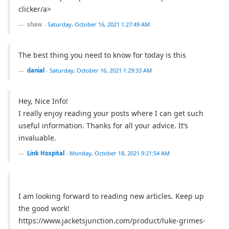
clicker/a>
shaw
-
Saturday, October 16, 2021 1:27:49 AM
The best thing you need to know for today is this
danial
-
Saturday, October 16, 2021 1:29:33 AM
Hey, Nice Info!
I really enjoy reading your posts where I can get such
useful information. Thanks for all your advice. It’s
invaluable.
Link Hospital
-
Monday, October 18, 2021 9:21:54 AM
I am looking forward to reading new articles. Keep up
the good work!
https://www.jacketsjunction.com/product/luke-grimes-