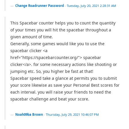
Change Roadrunner Password
-
Tuesday, July 20, 2021 2:28:31 AM
This Spacebar counter helps you to count the quantity
of your times you will hit the spacebar throughout a
given amount of time.
Generally, some games would like you to use the
spacebar clicker <a
href="https://spacebarcounter.org/"> spacebar
clicker</a>. for some necessary actions like shooting or
jumping etc. So, you higher be fast at that!
Spacebar speed take a glance at permits you to submit
your score likewise as save your Personal Best scores for
each interval. you will raise your friends to need the
spacebar challenge and beat your score.
Noah09ba Brown
-
Thursday, July 29, 2021 10:46:07 PM