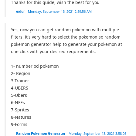
Thanks for this guide, wish the best for you
eidur
-
Monday, September 13, 2021 2:59:56 AM
Yes, now you can get random pokemon with multiple
filters. it's very hard to select the pokemon so random
pokemon generator help to generate your pokemon at
one click with your desired requirements.
1- number od pokemon
2- Region
3-Trainer
4-UBERS
5-Ubers
6-NFEs
7-Sprites
8-Natures
9-Forms
Random Pokemon Generator
-
Monday, September 13, 2021 3:58:05