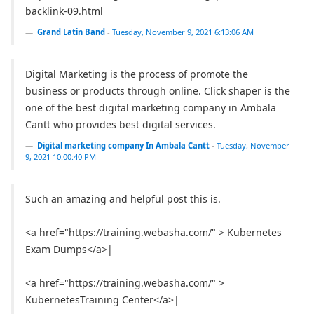
backlink-09.html
Grand Latin Band
-
Tuesday, November 9, 2021 6:13:06 AM
Digital Marketing is the process of promote the
business or products through online. Click shaper is the
one of the best digital marketing company in Ambala
Cantt who provides best digital services.
Digital marketing company In Ambala Cantt
-
Tuesday, November
9, 2021 10:00:40 PM
Such an amazing and helpful post this is.
<a href="https://training.webasha.com/" > Kubernetes
Exam Dumps</a>|
<a href="https://training.webasha.com/" >
KubernetesTraining Center</a>|