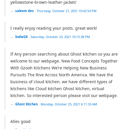
yellowstone-brown-leather-jacket/
saleem dev
-
Thursday, October 21, 2021 10:42:54 PM
I really enjoy reading your posts. great work!
IndiaGK
-
Saturday, October 23, 2021 10:15:38 PM
If Any person searching about Ghost kitchen so you are
welcome to our webpage. New Food Concepts Together
With Gzooh Kitchens We’re Helping New Business
Pursuits The Rive Across North America. We have the
business of cloud kitchen. we have different types of
kitchens like Cloud kitchen Ghost kitchen, virtual
kitchen. So interested person please visit our webpage.
Ghost Kitchen
-
Monday, October 25, 2021 6:11:33 AM
Alles good