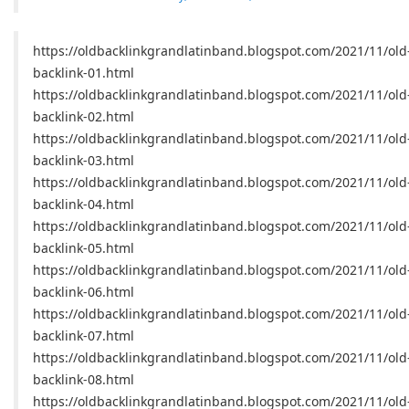
https://oldbacklinkgrandlatinband.blogspot.com/2021/11/old
backlink-01.html
https://oldbacklinkgrandlatinband.blogspot.com/2021/11/old
backlink-02.html
https://oldbacklinkgrandlatinband.blogspot.com/2021/11/old
backlink-03.html
https://oldbacklinkgrandlatinband.blogspot.com/2021/11/old
backlink-04.html
https://oldbacklinkgrandlatinband.blogspot.com/2021/11/old
backlink-05.html
https://oldbacklinkgrandlatinband.blogspot.com/2021/11/old
backlink-06.html
https://oldbacklinkgrandlatinband.blogspot.com/2021/11/old
backlink-07.html
https://oldbacklinkgrandlatinband.blogspot.com/2021/11/old
backlink-08.html
https://oldbacklinkgrandlatinband.blogspot.com/2021/11/old