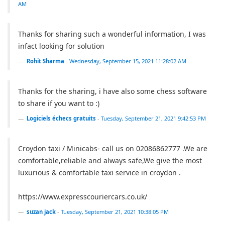
AM
Thanks for sharing such a wonderful information, I was
infact looking for solution
Rohit Sharma
-
Wednesday, September 15, 2021 11:28:02 AM
Thanks for the sharing, i have also some chess software
to share if you want to :)
Logiciels échecs gratuits
-
Tuesday, September 21, 2021 9:42:53 PM
Croydon taxi / Minicabs- call us on 02086862777 .We are
comfortable,reliable and always safe,We give the most
luxurious & comfortable taxi service in croydon .
https://www.expresscouriercars.co.uk/
suzan jack
-
Tuesday, September 21, 2021 10:38:05 PM