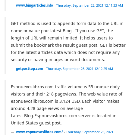
www.bingarticles.info
-
Thursday, September 23, 2021 12:11:33 AM
GET method is used to appends form data to the URL in
name or value pair latest Blog . If you use GET, the
length of URL will remain limited. It helps users to
submit the bookmark the result guest post. GET is better
for the latest articles data which does not require any
security or having images or word documents.
getposttop.com
-
Thursday, September 23, 2021 12:12:25 AM
Espnuevoslibros.com traffic volume is 55 unique daily
visitors and their 218 pageviews. The web value rate of
espnuevoslibros.com is 3,124 USD. Each visitor makes
around 4.28 page views on average
Latest Blog.Espnuevoslibros.com server is located in
United States guest post.
www.espnuevoslibros.com/
-
Thursday, September 23, 2021