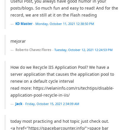
Useful Post, you always have good humor in your
posts/blogs. So much fun and easy to read! And for the
record, we are still at it on the Flash reading
KD Master
-
Monday, October 11, 2021 12:38:50 PM
mejorar
Roberto Chavez Flores
-
Tuesday, October 12, 2021 12:24:53 PM
How do we Recycle IIS Application Pool? We have a
server application that causes the application pool to
renew on a default cycle interval
read more: https://velaninfo.com/rs/techtips/disable-
application-pool-recycle-in-iis/
Jack
-
Friday, October 15, 2021 2:34:09 AM
today most practicing and hot topic just check out.
<a href="https://spacebarcounter.info/">space bar