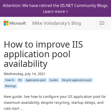
Attention: We have retired the IIS.NET Community Blogs.
Learn more >
Mike Volodarsky's Blog
Toggl
navig
How to improve IIS
application pool
availability
Wednesday, July 14, 2021
How-To
IIS
Application pool
Guides
Recycle application pool
Warmup
New guide. See how to configure your IIS application pool for
maximum availability, despite recycling, startup delays, and
cold start ...