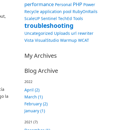
performance
PHP
Personal
Power
Recycle application pool
RubyOnRails
out,
ScaleUP
Sentinel
TechEd
Tools
troubleshooting
Uncategorized
Uploads
url rewriter
Vista
VisualStudio
Warmup
WCAT
My Archives
Blog Archive
2022
cía
April (2)
go la
March (1)
February (2)
January (1)
2021
(7)