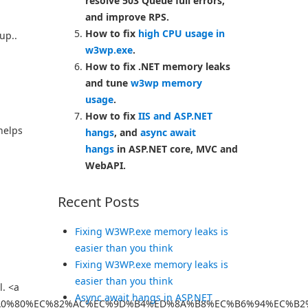
resolve 503 Queue full errors,
and improve RPS.
How to fix
high CPU usage in
up..
w3wp.exe
.
How to fix .NET memory leaks
and tune
w3wp memory
usage
.
How to fix
IIS and ASP.NET
helps
hangs
, and
async await
hangs
in ASP.NET core, MVC and
WebAPI.
Recent Posts
Fixing W3WP.exe memory leaks is
easier than you think
Fixing W3WP.exe memory leaks is
easier than you think
l. <a
Async await hangs in ASP.NET
C%A0%80%EC%82%AC%EC%9D%B4%ED%8A%B8%EC%B6%94%EC%B2%