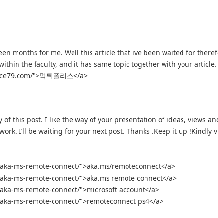
een months for me. Well this article that ive been waited for there
within the faculty, and it has same topic together with your article.
police79.com/">먹튀폴리스</a>
y of this post. I like the way of your presentation of ideas, views an
rk. I’ll be waiting for your next post. Thanks .Keep it up !Kindly vi
r-aka-ms-remote-connect/">aka.ms/remoteconnect</a>
r-aka-ms-remote-connect/">aka.ms remote connect</a>
r-aka-ms-remote-connect/">microsoft account</a>
r-aka-ms-remote-connect/">remoteconnect ps4</a>