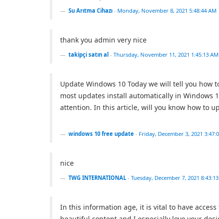
Su Arıtma Cihazı
-
Monday, November 8, 2021 5:48:44 AM
thank you admin very nice
takipçi satın al
-
Thursday, November 11, 2021 1:45:13 AM
Update Windows 10 Today we will tell you how 
most updates install automatically in Windows 1
attention. In this article, will you know how t
windows 10 free update
-
Friday, December 3, 2021 3:47:
nice
TWG INTERNATIONAL
-
Tuesday, December 7, 2021 8:43:1
In this information age, it is vital to have acces
beautiful content and I especially love your de