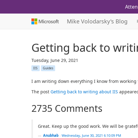
Atten
Mike Volodarsky's Blog
Getting back to writ
Tuesday, June 29, 2021
IIS
Guides
I am writing down everything I know from working w
The post
Getting back to writing about IIS
appeared
2735 Comments
Great. Keep up the good work. We will be gratefu
Anubhab
-
Wednesday, June 30, 2021 6:10:09 PM