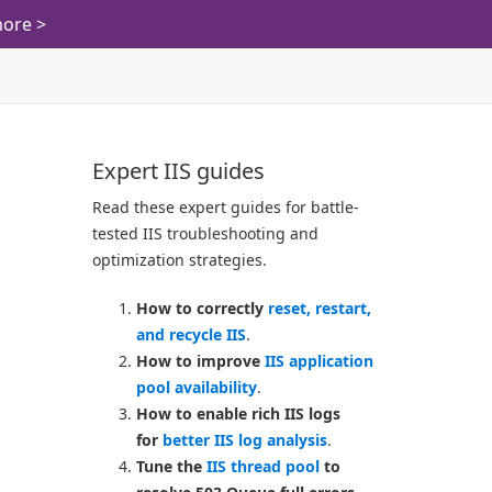
ore >
Expert IIS guides
Read these expert guides for battle-
tested IIS troubleshooting and
optimization strategies.
How to correctly
reset, restart,
and recycle IIS
.
How to improve
IIS application
pool availability
.
How to enable rich IIS logs
for
better IIS log analysis
.
Tune the
IIS thread pool
to