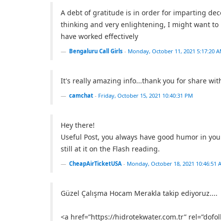
A debt of gratitude is in order for imparting dece
thinking and very enlightening, I might want t
have worked effectively
Bengaluru Call Girls
-
Monday, October 11, 2021 5:17:20 
It's really amazing info...thank you for share with
camchat
-
Friday, October 15, 2021 10:40:31 PM
Hey there!
Useful Post, you always have good humor in your
still at it on the Flash reading.
CheapAirTicketUSA
-
Monday, October 18, 2021 10:46:51 
Güzel Çalışma Hocam Merakla takip ediyoruz....
<a href=”https://hidrotekwater.com.tr” rel=”dofo