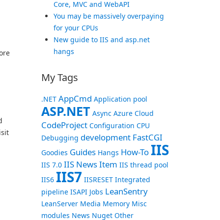
Core, MVC and WebAPI
You may be massively overpaying
for your CPUs
New guide to IIS and asp.net
hangs
fore
My Tags
AppCmd
.NET
Application pool
ASP.NET
Async
Azure
Cloud
d
CodeProject
Configuration
CPU
sit
development
FastCGI
Debugging
IIS
Guides
How-To
Goodies
Hangs
IIS News Item
IIS 7.0
IIS thread pool
IIS7
IIS6
IISRESET
Integrated
LeanSentry
pipeline
ISAPI
Jobs
LeanServer
Media
Memory
Misc
modules
News
Nuget
Other