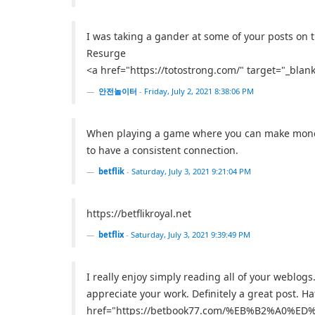
I was taking a gander at some of your posts on thi
Resurge
<a href="https://totostrong.com/" target="_
안전놀이터
-
Friday, July 2, 2021 8:38:06 PM
When playing a game where you can make money on
to have a consistent connection.
betflik
-
Saturday, July 3, 2021 9:21:04 PM
https://betflikroyal.net
betflix
-
Saturday, July 3, 2021 9:39:49 PM
I really enjoy simply reading all of your weblo
appreciate your work. Definitely a great post. Ha
href="https://betbook77.com/%EB%B2%A