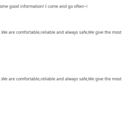
 some good information! I come and go often~!
 .We are comfortable,reliable and always safe,We give the most
 .We are comfortable,reliable and always safe,We give the most