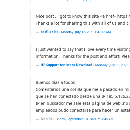
Nice post , i got to know this site <a href='https:/
Thanks a lot for sharing this with all of us and cl
betflix slot
-
Monday, July 12, 2021 1:47:42 AM
I just wanted to say that I love every time visi
information. Thanks for the post and effort! Pl
HP Support Assistant Download
-
Monday, July 19, 2021 
Buenos días a todos
Comentarios una cosilla que me a pasado en mi 
que se han conectado desde una IP 185.5.126.2
IP en buscador me sale esta página de web .no
empleados pudo conectarse para hacer un estafa
Ivan Bc
-
Friday, September 10, 2021 7:14:45 AM