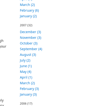
March (2)
February (6)
January (2)
2007
(32)
December (3)
November (3)
ugh
October (3)
your
September (4)
August (3)
July (2)
June (1)
May (4)
April (1)
March (2)
February (3)
January (3)
ely
2006
(17)
LEX