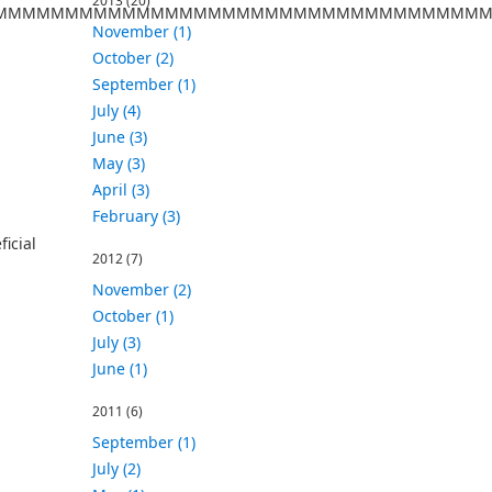
2013
(20)
MMMMMMMMMMMMMMMMMMMMMMMMMMMMMMMMMMM
November (1)
October (2)
September (1)
July (4)
June (3)
May (3)
April (3)
February (3)
icial
2012
(7)
November (2)
October (1)
July (3)
June (1)
2011
(6)
September (1)
July (2)