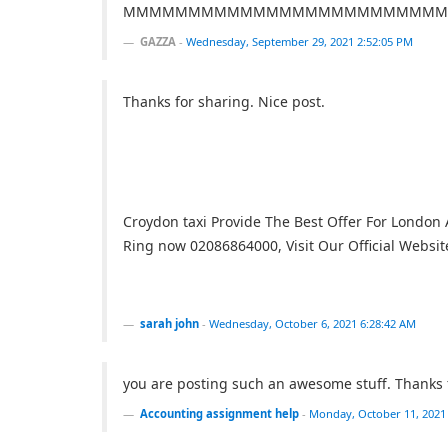
MMMMMMMMMMMMMMMMMMMMMMMMM
GAZZA
-
Wednesday, September 29, 2021 2:52:05 PM
Thanks for sharing. Nice post.
Croydon taxi Provide The Best Offer For London A
Ring now 02086864000, Visit Our Official Websit
sarah john
-
Wednesday, October 6, 2021 6:28:42 AM
you are posting such an awesome stuff. Thanks f
Accounting assignment help
-
Monday, October 11, 2021