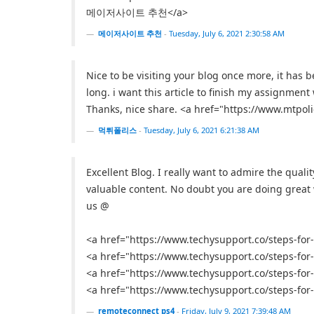
메이저사이트 추천</a>
메이저사이트 추천
-
Tuesday, July 6, 2021 2:30:58 AM
Nice to be visiting your blog once more, it has b
long. i want this article to finish my assignment 
Thanks, nice share. <a href="https://www.mt
먹튀폴리스
-
Tuesday, July 6, 2021 6:21:38 AM
Excellent Blog. I really want to admire the qualit
valuable content. No doubt you are doing great wo
us @
<a href="https://www.techysupport.co/steps-fo
<a href="https://www.techysupport.co/steps-fo
<a href="https://www.techysupport.co/steps-fo
<a href="https://www.techysupport.co/steps-fo
remoteconnect ps4
-
Friday, July 9, 2021 7:39:48 AM