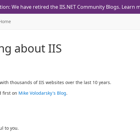
tion: We have retired the IIS.NET Community Blogs.
Learn m
Home
ing about IIS
ith thousands of IIS websites over the last 10 years.
 first on
Mike Volodarsky's Blog
.
l to you.