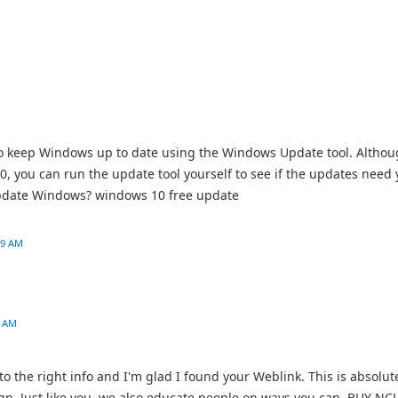
to keep Windows up to date using the Windows Update tool. Altho
0, you can run the update tool yourself to see if the updates need 
o update Windows? windows 10 free update
09 AM
3 AM
s to the right info and I'm glad I found your Weblink. This is absolut
sign. Just like you, we also educate people on ways you can BUY NC