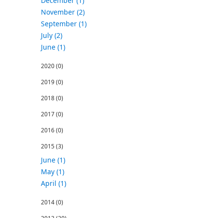
December (1)
November (2)
September (1)
July (2)
June (1)
2020
(0)
2019
(0)
2018
(0)
2017
(0)
2016
(0)
2015
(3)
June (1)
May (1)
April (1)
2014
(0)