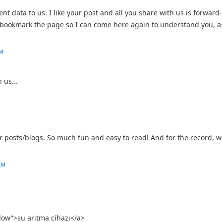
nt data to us. I like your post and all you share with us is forward-
o bookmark the page so I can come here again to understand you, a
AM
 us...
 posts/blogs. So much fun and easy to read! And for the record, w
AM
llow”>su arıtma cihazı</a>