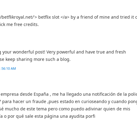
/betflikroyal.net/'> betflix slot </a> by a friend of mine and tried it 
ick me free credits.
ting your wonderful post! Very powerful and have true and fresh
ease keep sharing more such a blog.
1:56:10 AM
empresa desde España , me ha llegado una notificación de la poli
7 para hacer un fraude ,pues estado en curioseando y cuando pon
 sé mucho de este tema pero como puedo adivinar quien de mis
 o por qué sale esta página una ayudita porfi