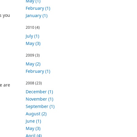
May (1)
February (1)
s you
January (1)
2010
(4)
July (1)
May (3)
2009
(3)
May (2)
February (1)
2008
(23)
e are
December (1)
November (1)
September (1)
August (2)
June (1)
May (3)
April (4)