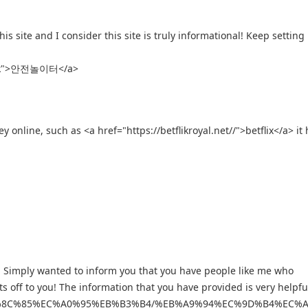
s site and I consider this site is truly informational! Keep setting 
blank">안전놀이터</a>
line, such as <a href="https://betflikroyal.net//">betflix</a> it 
gs. Simply wanted to inform you that you have people like me who
ts off to you! The information that you have provided is very helpfu
0%ED%8C%85%EC%A0%95%EB%B3%B4/%EB%A9%94%EC%9D%B4%E