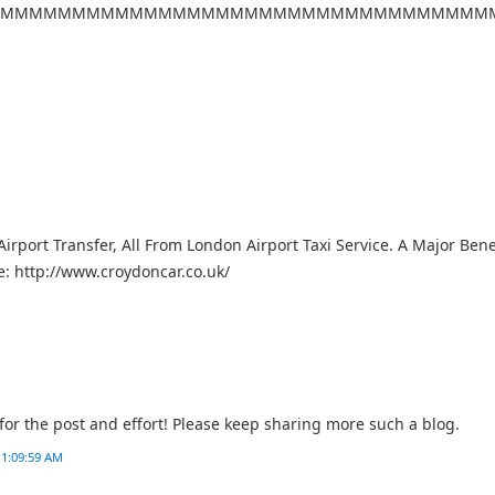
MMMMMMMMMMMMMMMMMMMMMMMMMMMMMMMMMM
irport Transfer, All From London Airport Taxi Service. A Major Benef
e: http://www.croydoncar.co.uk/
or the post and effort! Please keep sharing more such a blog.
 1:09:59 AM