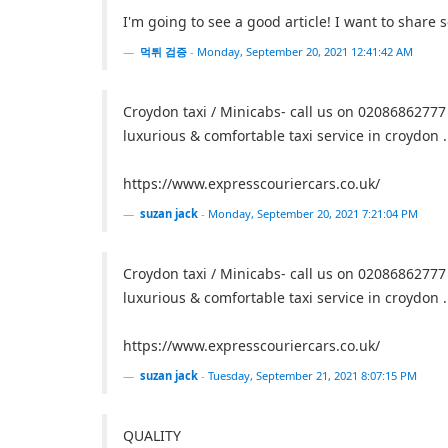
I'm going to see a good article! I want to share
먹튀 검증
-
Monday, September 20, 2021 12:41:42 AM
Croydon taxi / Minicabs- call us on 02086862777
luxurious & comfortable taxi service in croydon .
https://www.expresscouriercars.co.uk/
suzan jack
-
Monday, September 20, 2021 7:21:04 PM
Croydon taxi / Minicabs- call us on 02086862777
luxurious & comfortable taxi service in croydon .
https://www.expresscouriercars.co.uk/
suzan jack
-
Tuesday, September 21, 2021 8:07:15 PM
QUALITY