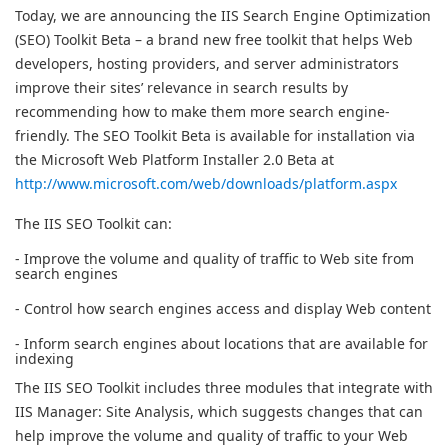
Today, we are announcing the IIS Search Engine Optimization
(SEO) Toolkit Beta – a brand new free toolkit that helps Web
developers, hosting providers, and server administrators
improve their sites’ relevance in search results by
recommending how to make them more search engine-
friendly. The SEO Toolkit Beta is available for installation via
the Microsoft Web Platform Installer 2.0 Beta at
http://www.microsoft.com/web/downloads/platform.aspx
The IIS SEO Toolkit can:
- Improve the volume and quality of traffic to Web site from
search engines
- Control how search engines access and display Web content
- Inform search engines about locations that are available for
indexing
The IIS SEO Toolkit includes three modules that integrate with
IIS Manager: Site Analysis, which suggests changes that can
help improve the volume and quality of traffic to your Web