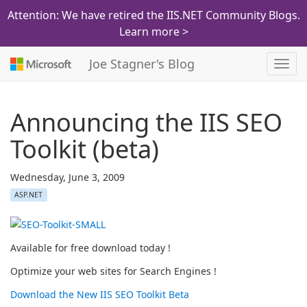
Attention: We have retired the IIS.NET Community Blogs.
Learn more >
Joe Stagner's Blog
Toggl
navig
Announcing the IIS SEO
Toolkit (beta)
Wednesday, June 3, 2009
ASP.NET
Available for free download today !
Optimize your web sites for Search Engines !
Download the New IIS SEO Toolkit Beta