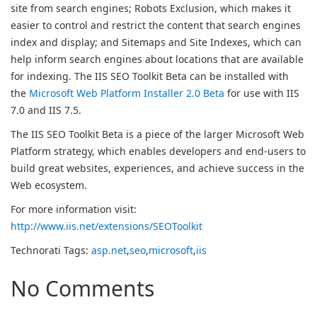
site from search engines; Robots Exclusion, which makes it
easier to control and restrict the content that search engines
index and display; and Sitemaps and Site Indexes, which can
help inform search engines about locations that are available
for indexing. The IIS SEO Toolkit Beta can be installed with
the
Microsoft Web Platform Installer 2.0 Beta
for use with IIS
7.0 and IIS 7.5.
The IIS SEO Toolkit Beta is a piece of the larger Microsoft Web
Platform strategy, which enables developers and end-users to
build great websites, experiences, and achieve success in the
Web ecosystem.
For more information visit:
http://www.iis.net/extensions/SEOToolkit
Technorati Tags:
asp.net
,
seo
,
microsoft
,
iis
No Comments