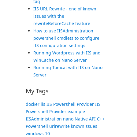
tag
IIS URL Rewrite - one of known
issues with the
rewriteBeforeCache feature
How to use IISAdministration
powershell cmdlets to configure
IIS configuration settings
Running Wordpress with IIS and
WinCache on Nano Server
Running Tomcat with IIS on Nano
Server
My Tags
docker
iis
IIS Powershell Provider
IIS
Powershell Provider example
IISAdministration
nano
Native API C++
Powershell
urlrewrite knownissues
windows 10