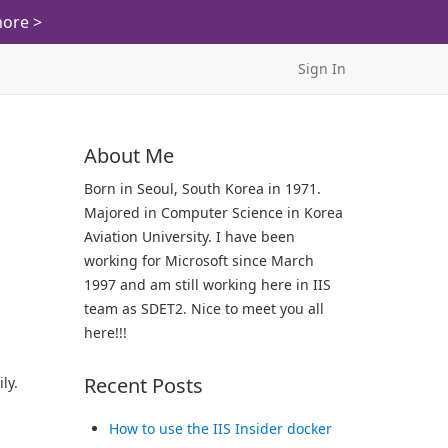
ore >
Sign In
About Me
Born in Seoul, South Korea in 1971.
Majored in Computer Science in Korea
Aviation University. I have been
working for Microsoft since March
1997 and am still working here in IIS
team as SDET2. Nice to meet you all
here!!!
Recent Posts
ly.
How to use the IIS Insider docker