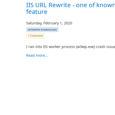
IIS URL Rewrite - one of know
feature
Saturday, February 1, 2020
urlrewrite knownissues
1 Comment
I ran into IIS worker process (w3wp.exe) crash issue
Read more...