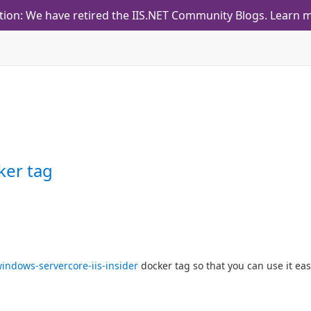
tion: We have retired the IIS.NET Community Blogs.
Learn m
ker tag
indows-servercore-iis-insider
docker tag so that you can use it easi