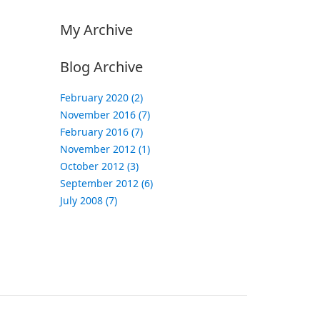
My Archive
Blog Archive
February 2020 (2)
November 2016 (7)
February 2016 (7)
November 2012 (1)
October 2012 (3)
September 2012 (6)
July 2008 (7)