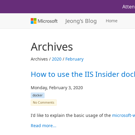
Atten
Jeong's Blog
Home
Archives
Archives /
2020
/
February
How to use the IIS Insider doc
Monday, February 3, 2020
docker
No Comments
I'd like to explain the basic usage of the
microsoft-w
Read more...