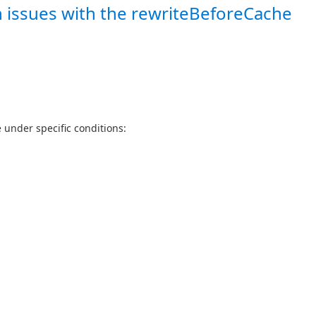
n issues with the rewriteBeforeCache
 under specific conditions: