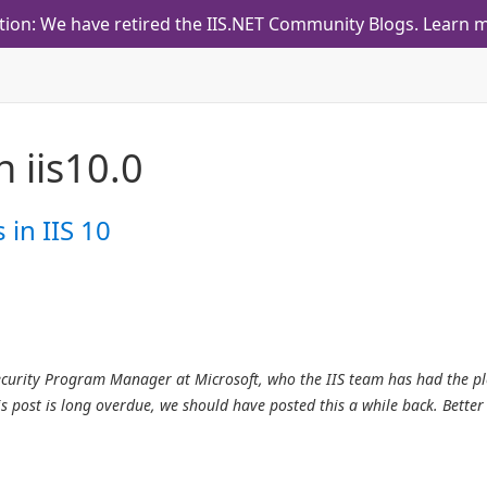
tion: We have retired the IIS.NET Community Blogs.
Learn m
th
iis10.0
in IIS 10
Security Program Manager at Microsoft, who the IIS team has had the p
s post is long overdue, we should have posted this a while back. Better 