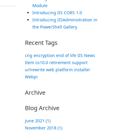
Module
Introducing IIS CORS 1.0
Introducing IISAdministration in
the PowerShell Gallery
Recent Tags
cng
encryption
end of life
IIS News
Item
iis10.0
retirement
support
urlrewrite
web platform installer
Webpi
Archive
Blog Archive
June 2021 (1)
November 2018 (1)