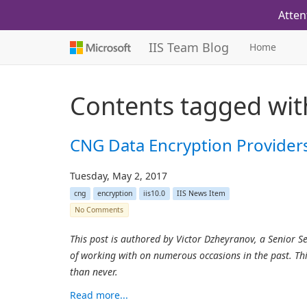
Atten
IIS Team Blog
Home
Contents tagged wi
CNG Data Encryption Providers 
Tuesday, May 2, 2017
cng
encryption
iis10.0
IIS News Item
No Comments
This post is authored by Victor Dzheyranov, a Senior 
of working with on numerous occasions in the past. Thi
than never.
Read more...