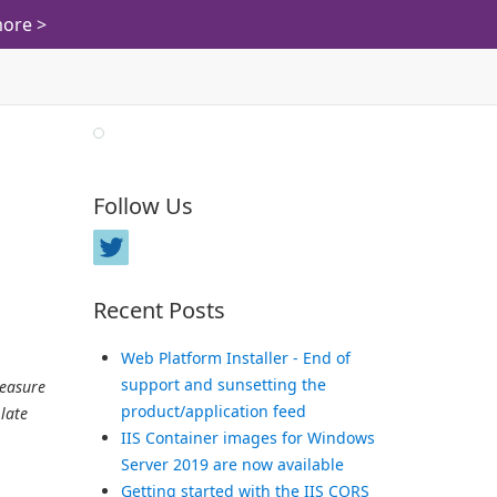
ore >
Follow Us
Recent Posts
Web Platform Installer - End of
support and sunsetting the
leasure
product/application feed
late
IIS Container images for Windows
Server 2019 are now available
Getting started with the IIS CORS