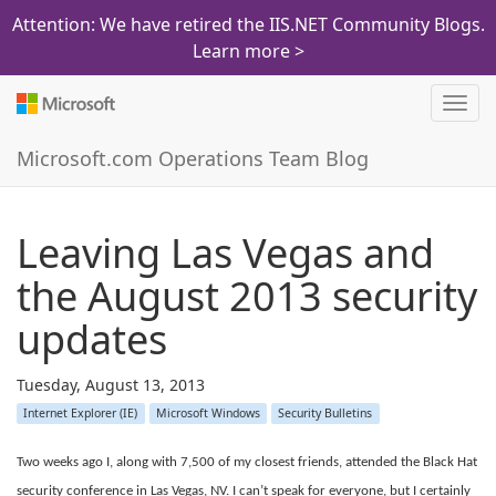
Attention: We have retired the IIS.NET Community Blogs.
Learn more >
Toggl
navig
Microsoft.com Operations Team Blog
Leaving Las Vegas and
the August 2013 security
updates
Tuesday, August 13, 2013
Internet Explorer (IE)
Microsoft Windows
Security Bulletins
Two weeks ago I, along with 7,500 of my closest friends, attended the Black Hat
security conference in Las Vegas, NV. I can’t speak for everyone, but I certainly