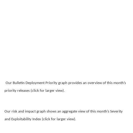
Our Bulletin Deployment Priority graph provides an overview of this month’s
priority releases (click for larger view).
Our risk and impact graph shows an aggregate view of this month’s Severity
and Exploitability Index (click for larger view).