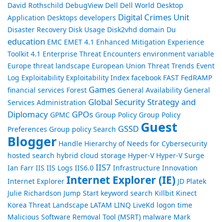
David Rothschild
DebugView
Dell
Dell World
Desktop
Digital Crimes Unit
Application
Desktops
developers
Disaster Recovery
Disk Usage
Disk2vhd
domain
Du
education
EMC
EMET 4.1
Enhanced Mitigation Experience
Toolkit 4.1
Enterprise Threat Encounters
environment variable
Europe threat landscape
European Union Threat Trends
Event
Log
Exploitability
Exploitability Index
facebook
FAST
FedRAMP
Games
financial services
Forest
General Availability
General
Global Security Strategy and
Services Administration
Diplomacy
GPOs
GPMC
Group Policy
Group Policy
Guest
GSSD
Preferences
Group policy Search
Blogger
Handle
Hierarchy of Needs for Cybersecurity
hosted search
hybrid cloud storage
Hyper-V
Hyper-V Surge
IIS7
Ian Farr
IIS
IIS Logs
IIS6.0
Infrastructure
Innovation
Internet Explorer (IE)
Internet Explorer
JD Platek
Julie Richardson
Jump Start
keyword search
Killbit
Kinect
Korea Threat Landscape
LATAM
LINQ
LiveKd
logon time
Malicious Software Removal Tool (MSRT)
malware
Mark