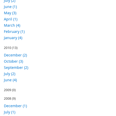
July (2)
June (1)
May (3)
April (1)
March (4)
February (1)
January (4)
2010
(13)
December (2)
October (3)
September (2)
July (2)
June (4)
2009
(0)
2008
(9)
December (1)
July (1)