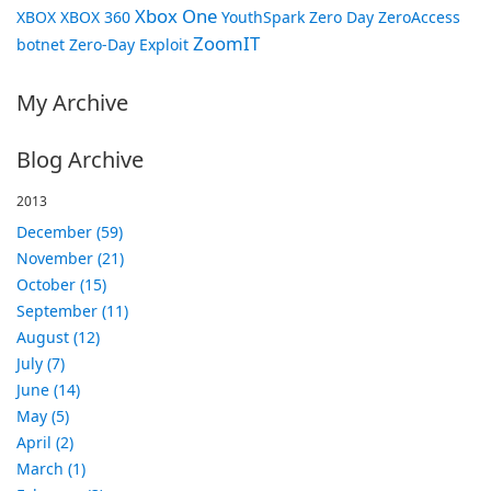
Xbox One
XBOX
XBOX 360
YouthSpark
Zero Day
ZeroAccess
ZoomIT
botnet
Zero-Day Exploit
My Archive
Blog Archive
2013
December (59)
November (21)
October (15)
September (11)
August (12)
July (7)
June (14)
May (5)
April (2)
March (1)