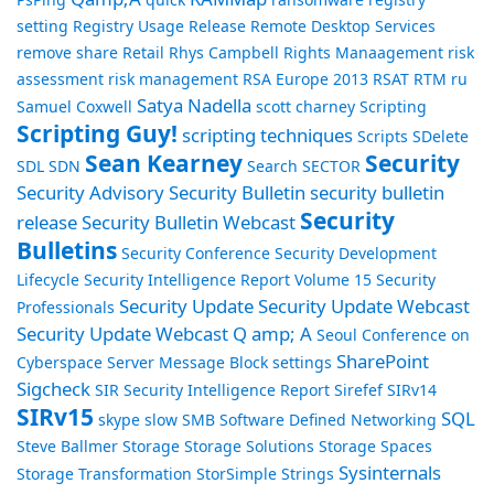
setting
Registry Usage
Release
Remote Desktop Services
remove share
Retail
Rhys Campbell
Rights Manaagement
risk
assessment
risk management
RSA Europe 2013
RSAT
RTM
ru
Satya Nadella
Samuel Coxwell
scott charney
Scripting
Scripting Guy!
scripting techniques
Scripts
SDelete
Sean Kearney
Security
SDL
SDN
Search
SECTOR
Security Advisory
Security Bulletin
security bulletin
Security
release
Security Bulletin Webcast
Bulletins
Security Conference
Security Development
Lifecycle
Security Intelligence Report Volume 15
Security
Security Update
Security Update Webcast
Professionals
Security Update Webcast Q amp; A
Seoul Conference on
SharePoint
Cyberspace
Server Message Block
settings
Sigcheck
SIR Security Intelligence Report
Sirefef
SIRv14
SIRv15
SQL
skype
slow
SMB
Software Defined Networking
Steve Ballmer
Storage
Storage Solutions
Storage Spaces
Sysinternals
Storage Transformation
StorSimple
Strings