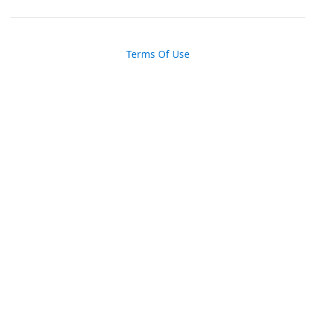
Terms Of Use