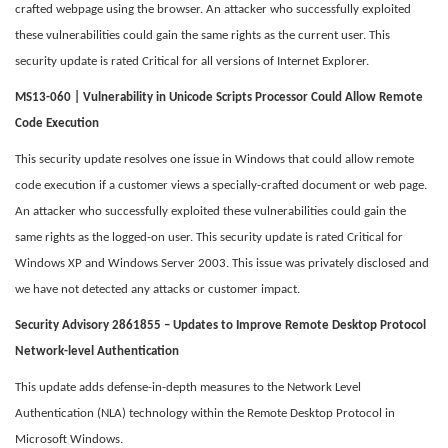
crafted webpage using the browser. An attacker who successfully exploited
these vulnerabilities could gain the same rights as the current user. This
security update is rated Critical for all versions of Internet Explorer.
MS13-060 | Vulnerability in Unicode Scripts Processor Could Allow Remote
Code Execution
This security update resolves one issue in Windows that could allow remote
code execution if a customer views a specially-crafted document or web page.
An attacker who successfully exploited these vulnerabilities could gain the
same rights as the logged-on user. This security update is rated Critical for
Windows XP and Windows Server 2003. This issue was privately disclosed and
we have not detected any attacks or customer impact.
Security Advisory 2861855 – Updates to Improve Remote Desktop Protocol
Network-level Authentication
This update adds defense-in-depth measures to the Network Level
Authentication (NLA) technology within the Remote Desktop Protocol in
Microsoft Windows.