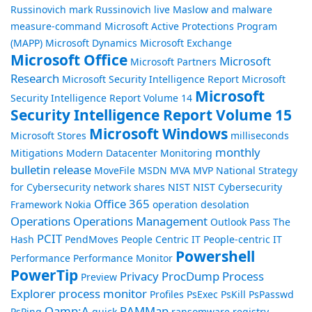
Russinovich
mark Russinovich live
Maslow and malware
measure-command
Microsoft Active Protections Program
(MAPP)
Microsoft Dynamics
Microsoft Exchange
Microsoft Office
Microsoft
Microsoft Partners
Research
Microsoft Security Intelligence Report
Microsoft
Microsoft
Security Intelligence Report Volume 14
Security Intelligence Report Volume 15
Microsoft Windows
Microsoft Stores
milliseconds
monthly
Mitigations
Modern Datacenter
Monitoring
bulletin release
MoveFile
MSDN
MVA
MVP
National Strategy
for Cybersecurity
network shares
NIST
NIST Cybersecurity
Office 365
Framework
Nokia
operation desolation
Operations
Operations Management
Outlook
Pass The
PCIT
Hash
PendMoves
People Centric IT
People-centric IT
Powershell
Performance
Performance Monitor
PowerTip
Privacy
ProcDump
Process
Preview
Explorer
process monitor
Profiles
PsExec
PsKill
PsPasswd
Qamp;A
RAMMap
PsPing
quick
ransomware
registry