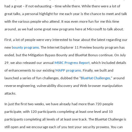
had a great – if not exhausting – time while there. While there were a lot of
great talks, a personal highlight for me each year is the chance to meet and talk
with the various people who attend. It was even more fun for me this time
around, as we had some great new programs here at Microsoft to talk about.
First, a lot of people were very interested to hear about the latest regarding our
new
bounty programs
. The Internet Explorer 11 Preview bounty program has
ended, but the Mitigation Bypass Bounty and BlueHat Bonus continue. On July
29, we also released our annual
MSRC Progress Report
, which included details
of enhancements to our existing
MAPP programs
. Finally, we built and
launched a series of fun challenges, dubbed the “
BlueHat Challenges
,” around
reverse engineering, vulnerability discovery and Web browser manipulation
attacks.
In just the first two weeks, we have already had more than 720 people
participate, with 120 participants completing at least one level and 10
participants completing all levels of at least one track. The BlueHat Challenge is
still open and we encourage each of you test your security prowess. You can