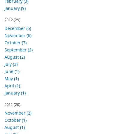
February (3)
January (9)
2012
(29)
December (5)
November (6)
October (7)
September (2)
August (2)
July (3)
June (1)
May (1)
April (1)
January (1)
2011
(20)
November (2)
October (1)
August (1)