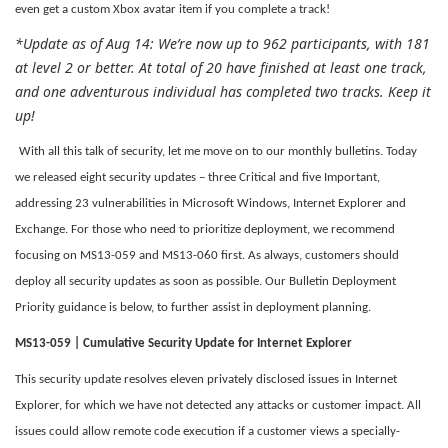
even get a custom Xbox avatar item if you complete a track!
*Update as of Aug 14: We’re now up to 962 participants, with 181
at level 2 or better. At total of 20 have finished at least one track,
and one adventurous individual has completed two tracks. Keep it
up!
With all this talk of security, let me move on to our monthly bulletins. Today
we released eight security updates – three Critical and five Important,
addressing 23 vulnerabilities in Microsoft Windows, Internet Explorer and
Exchange. For those who need to prioritize deployment, we recommend
focusing on MS13-059 and MS13-060 first. As always, customers should
deploy all security updates as soon as possible. Our Bulletin Deployment
Priority guidance is below, to further assist in deployment planning.
MS13-059 | Cumulative Security Update for Internet Explorer
This security update resolves eleven privately disclosed issues in Internet
Explorer, for which we have not detected any attacks or customer impact. All
issues could allow remote code execution if a customer views a specially-