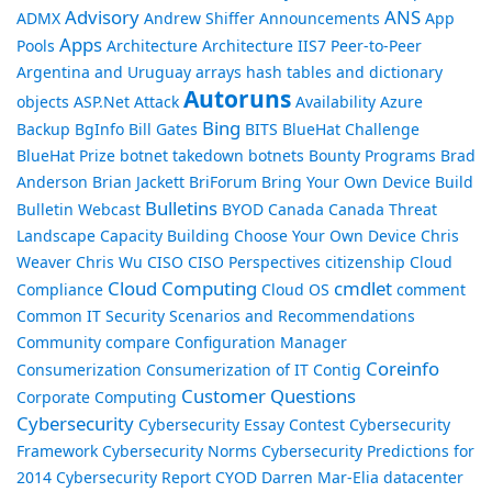
Advisory
ANS
ADMX
Andrew Shiffer
Announcements
App
Apps
Pools
Architecture
Architecture IIS7 Peer-to-Peer
Argentina and Uruguay
arrays hash tables and dictionary
Autoruns
objects
ASP.Net
Attack
Availability
Azure
Bing
Backup
BgInfo
Bill Gates
BITS
BlueHat Challenge
BlueHat Prize
botnet takedown
botnets
Bounty Programs
Brad
Anderson
Brian Jackett
BriForum
Bring Your Own Device
Build
Bulletins
Bulletin Webcast
BYOD
Canada
Canada Threat
Landscape
Capacity Building
Choose Your Own Device
Chris
Weaver
Chris Wu
CISO
CISO Perspectives
citizenship
Cloud
Cloud Computing
cmdlet
Compliance
Cloud OS
comment
Common IT Security Scenarios and Recommendations
Community
compare
Configuration Manager
Coreinfo
Consumerization
Consumerization of IT
Contig
Customer Questions
Corporate Computing
Cybersecurity
Cybersecurity Essay Contest
Cybersecurity
Framework
Cybersecurity Norms
Cybersecurity Predictions for
2014
Cybersecurity Report
CYOD
Darren Mar-Elia
datacenter