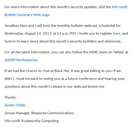
For more information about this month’s security updates, visit the
Microsoft
Bulletin Summary Web page
.
Jonathan Ness and I will host the monthly bulletin webcast, scheduled for
Wednesday, August 14, 2013, at 11 a.m. PDT. I invite you to register
here
, and
tune in to learn more about this month’s security bulletins and advisories.
For all the latest information, you can also follow the MSRC team on Twitter at
@MSFTSecResponse
.
If we had the chance to chat at Black Hat, it was great talking to you. If we
didn’t, I look forward to seeing you at a future conference and hearing your
questions about this month’s release in our webcast tomorrow.
Thanks,
Dustin Childs
Group Manager, Response Communications
Microsoft Trustworthy Computing