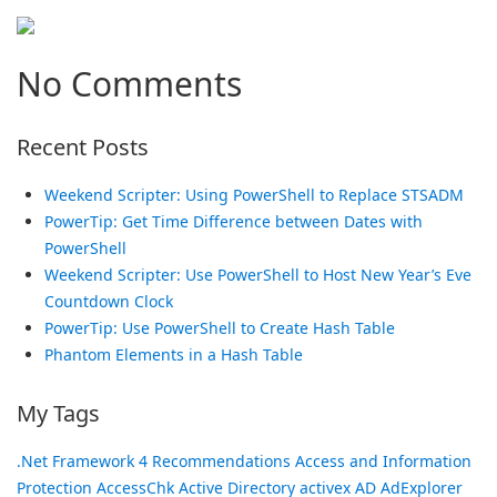
No Comments
Recent Posts
Weekend Scripter: Using PowerShell to Replace STSADM
PowerTip: Get Time Difference between Dates with
PowerShell
Weekend Scripter: Use PowerShell to Host New Year’s Eve
Countdown Clock
PowerTip: Use PowerShell to Create Hash Table
Phantom Elements in a Hash Table
My Tags
.Net Framework
4 Recommendations
Access and Information
Protection
AccessChk
Active Directory
activex
AD
AdExplorer