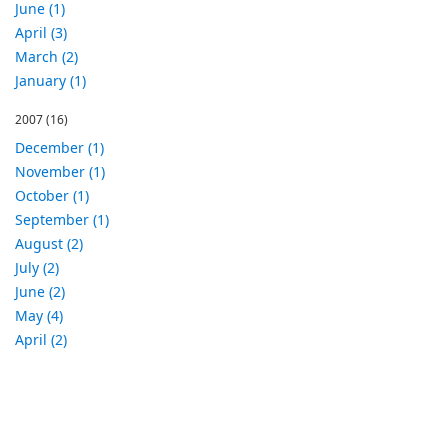
June (1)
April (3)
March (2)
January (1)
2007
(16)
December (1)
November (1)
October (1)
September (1)
August (2)
July (2)
June (2)
May (4)
April (2)