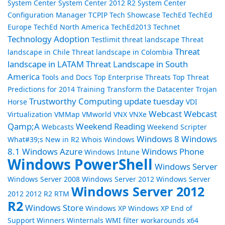
System Center
System Center 2012 R2
System Center
Configuration Manager
TCPIP
Tech Showcase
TechEd
TechEd
Europe
TechEd North America
TechEd2013
Technet
Technology Adoption
Testlimit
threat landscape
Threat
Threat
landscape in Chile
Threat landscape in Colombia
landscape in LATAM
Threat Landscape in South
America
Tools and Docs
Top Enterprise Threats
Top Threat
Predictions for 2014
Training
Transform the Datacenter
Trojan
Trustworthy Computing
update tuesday
Horse
VDI
Webcast
Webcast
Virtualization
VMMap
VMworld
VNX
VNXe
Qamp;A
Weekend Reading
Webcasts
Weekend Scripter
Windows 8
Windows
What#39;s New in R2
Whois
Windows
8.1
Windows Azure
Windows Phone
Windows Intune
Windows PowerShell
Windows Server
Windows Server 2008
Windows Server 2012
Windows Server
Windows Server 2012
2012 2012 R2 RTM
R2
Windows Store
Windows XP
Windows XP End of
Support
Winners
Winternals
WMI filter
workarounds
x64