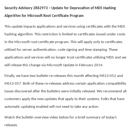
Security Advisory 2862973 – Update for Deprecation of MD5 Hashing
Algorithm for Microsoft Root Certificate Program
This update impacts applications and services using certificates with the MD5
hashing algorithm. This restriction is limited to certificates issued under roots
in the Microsoft root certificate program. This will apply only to certificates
utilized for server authentication, code signing and time stamping. These
applications and services will no longer trust certificates utilizing MD5 and we
will release this change via Microsoft Update in February 2014.
Finally, we have two bulletin re-releases this month affecting MS13-052 and
MS13-057. Both of these re-releases address certain application compatibility
issues discovered after the bulletins were initially released. We recommend all
customers apply the new updates that apply to their systems. Folks that have
automatic updating enabled will not need to take any action.
Watch the bulletin overview video below for a brief summary of today’s
releases.