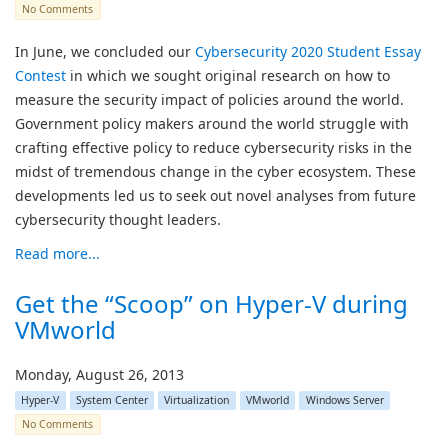
No Comments
In June, we concluded our
Cybersecurity 2020 Student Essay
Contest
in which we sought original research on how to
measure the security impact of policies around the world.
Government policy makers around the world struggle with
crafting effective policy to reduce cybersecurity risks in the
midst of tremendous change in the cyber ecosystem. These
developments led us to seek out novel analyses from future
cybersecurity thought leaders.
Read more...
Get the “Scoop” on Hyper-V during
VMworld
Monday, August 26, 2013
Hyper-V
System Center
Virtualization
VMworld
Windows Server
No Comments