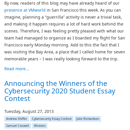
By now, readers of this blog may have already heard of our
presence at VMworld
in San Francisco this week. As you can
imagine, planning a “guerrilla” activity is never a trivial task,
and making it happen requires a lot of hard work behind the
scenes. Therefore, I was feeling pretty pleased with what our
team had managed to organize as I boarded my flight for San
Francisco early Monday morning. Add to this the fact that I
was visiting the Bay Area, a place that I called home for seven
memorable years – I was really looking forward to the trip.
Read more...
Announcing the Winners of the
Cybersecurity 2020 Student Essay
Contest
Tuesday, August 27, 2013
Andrew Shiffer
Cybersecurity Essay Contest
Julie Richardson
Samuel Coxwell
Winners