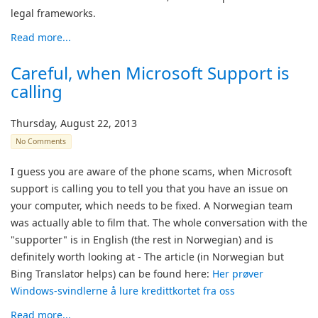
legal frameworks.
Read more...
Careful, when Microsoft Support is
calling
Thursday, August 22, 2013
No Comments
I guess you are aware of the phone scams, when Microsoft
support is calling you to tell you that you have an issue on
your computer, which needs to be fixed. A Norwegian team
was actually able to film that. The whole conversation with the
"supporter" is in English (the rest in Norwegian) and is
definitely worth looking at - The article (in Norwegian but
Bing Translator helps) can be found here:
Her prøver
Windows-svindlerne å lure kredittkortet fra oss
Read more...