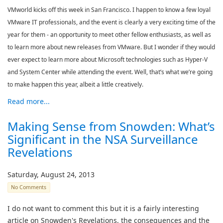
VMworld kicks off this week in San Francisco. I happen to know a few loyal
VMware IT professionals, and the event is clearly a very exciting time of the
year for them - an opportunity to meet other fellow enthusiasts, as well as
to learn more about new releases from VMware. But I wonder if they would
ever expect to learn more about Microsoft technologies such as Hyper-V
and System Center while attending the event. Well, that’s what we’re going
to make happen this year, albeit a little creatively.
Read more...
Making Sense from Snowden: What’s
Significant in the NSA Surveillance
Revelations
Saturday, August 24, 2013
No Comments
I do not want to comment this but it is a fairly interesting
article on Snowden's Revelations, the consequences and the