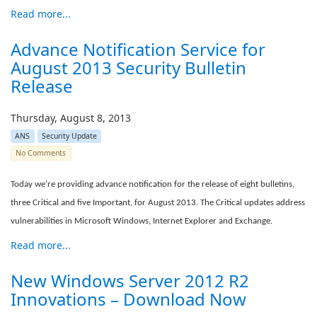
Read more...
Advance Notification Service for
August 2013 Security Bulletin
Release
Thursday, August 8, 2013
ANS
Security Update
No Comments
Today we’re providing advance notification for the release of eight bulletins,
three Critical and five Important, for August 2013. The Critical updates address
vulnerabilities in Microsoft Windows, Internet Explorer and Exchange.
Read more...
New Windows Server 2012 R2
Innovations – Download Now