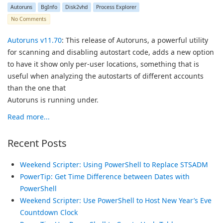
Autoruns
BgInfo
Disk2vhd
Process Explorer
No Comments
Autoruns v11.70
: This release of Autoruns, a powerful utility
for scanning and disabling autostart code, adds a new option
to have it show only per-user locations, something that is
useful when analyzing the autostarts of different accounts
than the one that
Autoruns is running under.
Read more...
Recent Posts
Weekend Scripter: Using PowerShell to Replace STSADM
PowerTip: Get Time Difference between Dates with
PowerShell
Weekend Scripter: Use PowerShell to Host New Year’s Eve
Countdown Clock