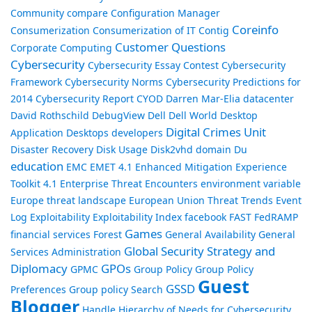
Community
compare
Configuration Manager
Coreinfo
Consumerization
Consumerization of IT
Contig
Customer Questions
Corporate Computing
Cybersecurity
Cybersecurity Essay Contest
Cybersecurity
Framework
Cybersecurity Norms
Cybersecurity Predictions for
2014
Cybersecurity Report
CYOD
Darren Mar-Elia
datacenter
David Rothschild
DebugView
Dell
Dell World
Desktop
Digital Crimes Unit
Application
Desktops
developers
Disaster Recovery
Disk Usage
Disk2vhd
domain
Du
education
EMC
EMET 4.1
Enhanced Mitigation Experience
Toolkit 4.1
Enterprise Threat Encounters
environment variable
Europe threat landscape
European Union Threat Trends
Event
Log
Exploitability
Exploitability Index
facebook
FAST
FedRAMP
Games
financial services
Forest
General Availability
General
Global Security Strategy and
Services Administration
Diplomacy
GPOs
GPMC
Group Policy
Group Policy
Guest
GSSD
Preferences
Group policy Search
Blogger
Handle
Hierarchy of Needs for Cybersecurity