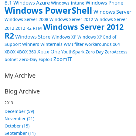
8.1
Windows Azure
Windows Phone
Windows Intune
Windows PowerShell
Windows Server
Windows Server 2008
Windows Server 2012
Windows Server
Windows Server 2012
2012 2012 R2 RTM
R2
Windows Store
Windows XP
Windows XP End of
Support
Winners
Winternals
WMI filter
workarounds
x64
Xbox One
XBOX
XBOX 360
YouthSpark
Zero Day
ZeroAccess
ZoomIT
botnet
Zero-Day Exploit
My Archive
Blog Archive
2013
December (59)
November (21)
October (15)
September (11)