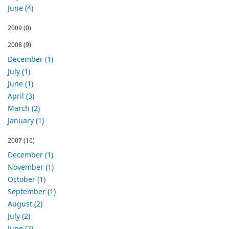
June (4)
2009
(0)
2008
(9)
December (1)
July (1)
June (1)
April (3)
March (2)
January (1)
2007
(16)
December (1)
November (1)
October (1)
September (1)
August (2)
July (2)
June (2)