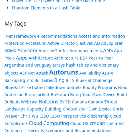
PowerTip: Use PowerShell to Create Hash Table
Phantom Elements in a Hash Table
My Tags
.Net Framework
4 Recommendations
Access and Information
Protection
AccessChk
Active Directory
activex
AD
AdExplorer
Advisory
ANS
ADMX
Andrew Shiffer
Announcements
App
Apps
Pools
Architecture
Architecture IIS7 Peer-to-Peer
Argentina and Uruguay
arrays hash tables and dictionary
Autoruns
objects
ASP.Net
Attack
Availability
Azure
Bing
Backup
BgInfo
Bill Gates
BITS
BlueHat Challenge
BlueHat Prize
botnet takedown
botnets
Bounty Programs
Brad
Anderson
Brian Jackett
BriForum
Bring Your Own Device
Build
Bulletins
Bulletin Webcast
BYOD
Canada
Canada Threat
Landscape
Capacity Building
Choose Your Own Device
Chris
Weaver
Chris Wu
CISO
CISO Perspectives
citizenship
Cloud
Cloud Computing
cmdlet
Compliance
Cloud OS
comment
Common IT Security Scenarios and Recommendations