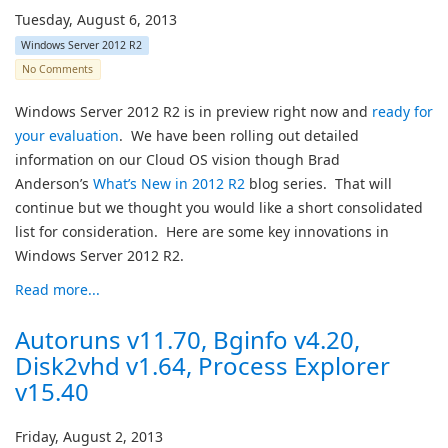
Tuesday, August 6, 2013
Windows Server 2012 R2
No Comments
Windows Server 2012 R2 is in preview right now and
ready for
your evaluation
. We have been rolling out detailed
information on our Cloud OS vision though Brad
Anderson’s
What’s New in 2012 R2
blog series. That will
continue but we thought you would like a short consolidated
list for consideration. Here are some key innovations in
Windows Server 2012 R2.
Read more...
Autoruns v11.70, Bginfo v4.20,
Disk2vhd v1.64, Process Explorer
v15.40
Friday, August 2, 2013