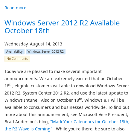
Read more...
Windows Server 2012 R2 Available
October 18th
Wednesday, August 14, 2013
Availability
Windows Server 2012 R2
No Comments
Today we are pleased to make several important
announcements. We are extremely excited that on October
th
18
, eligible customers will able to download Windows Server
2012 R2, System Center 2012 R2, and use the latest update to
th
Windows Intune. Also on October 18
, Windows 8.1 will be
available to consumers and businesses worldwide. To find out
more about this announcement, see Microsoft Vice President,
Brad Anderson's blog,
"
Mark Your Calendars for October 18th,
the R2 Wave is Coming
"
. While you’re there, be sure to also