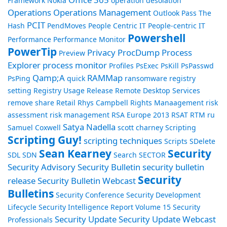
Framework
Nokia
operation desolation
Operations
Operations Management
Outlook
Pass The
PCIT
Hash
PendMoves
People Centric IT
People-centric IT
Powershell
Performance
Performance Monitor
PowerTip
Privacy
ProcDump
Process
Preview
Explorer
process monitor
Profiles
PsExec
PsKill
PsPasswd
Qamp;A
RAMMap
PsPing
quick
ransomware
registry
setting
Registry Usage
Release
Remote Desktop Services
remove share
Retail
Rhys Campbell
Rights Manaagement
risk
assessment
risk management
RSA Europe 2013
RSAT
RTM
ru
Satya Nadella
Samuel Coxwell
scott charney
Scripting
Scripting Guy!
scripting techniques
Scripts
SDelete
Sean Kearney
Security
SDL
SDN
Search
SECTOR
Security Advisory
Security Bulletin
security bulletin
Security
release
Security Bulletin Webcast
Bulletins
Security Conference
Security Development
Lifecycle
Security Intelligence Report Volume 15
Security
Security Update
Security Update Webcast
Professionals