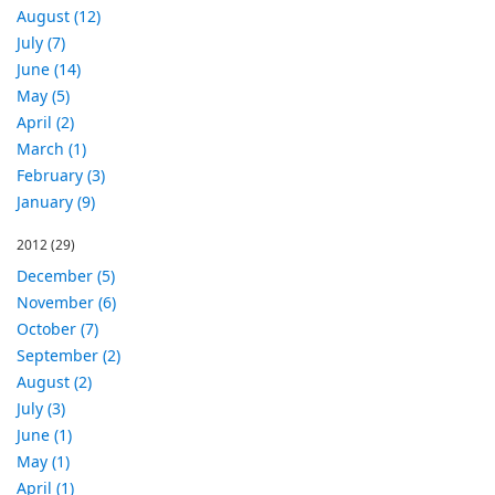
August (12)
July (7)
June (14)
May (5)
April (2)
March (1)
February (3)
January (9)
2012
(29)
December (5)
November (6)
October (7)
September (2)
August (2)
July (3)
June (1)
May (1)
April (1)