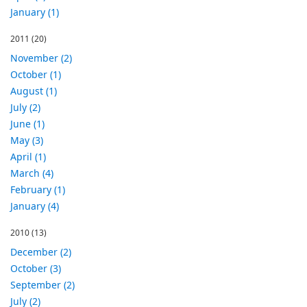
January (1)
2011
(20)
November (2)
October (1)
August (1)
July (2)
June (1)
May (3)
April (1)
March (4)
February (1)
January (4)
2010
(13)
December (2)
October (3)
September (2)
July (2)