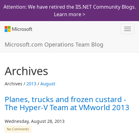
Attention: We have retired the IIS.NET Community Blogs.
Learn more >
Toggl
navig
Microsoft.com Operations Team Blog
Archives
Archives /
2013
/
August
Planes, trucks and frozen custard -
The Hyper-V Team at VMworld 2013
Wednesday, August 28, 2013
No Comments