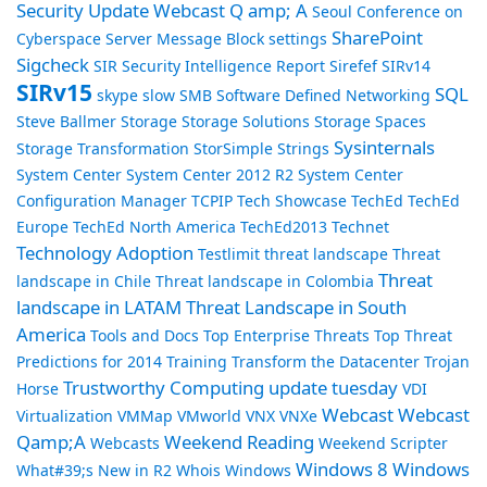
Security Update Webcast Q amp; A
Seoul Conference on
SharePoint
Cyberspace
Server Message Block
settings
Sigcheck
SIR Security Intelligence Report
Sirefef
SIRv14
SIRv15
SQL
skype
slow
SMB
Software Defined Networking
Steve Ballmer
Storage
Storage Solutions
Storage Spaces
Sysinternals
Storage Transformation
StorSimple
Strings
System Center
System Center 2012 R2
System Center
Configuration Manager
TCPIP
Tech Showcase
TechEd
TechEd
Europe
TechEd North America
TechEd2013
Technet
Technology Adoption
Testlimit
threat landscape
Threat
Threat
landscape in Chile
Threat landscape in Colombia
landscape in LATAM
Threat Landscape in South
America
Tools and Docs
Top Enterprise Threats
Top Threat
Predictions for 2014
Training
Transform the Datacenter
Trojan
Trustworthy Computing
update tuesday
Horse
VDI
Webcast
Webcast
Virtualization
VMMap
VMworld
VNX
VNXe
Qamp;A
Weekend Reading
Webcasts
Weekend Scripter
Windows 8
Windows
What#39;s New in R2
Whois
Windows