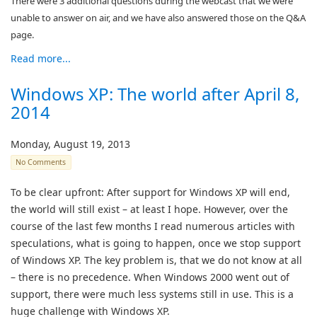
There were 3 additional questions during the webcast that we were
unable to answer on air, and we have also answered those on the Q&A
page.
Read more...
Windows XP: The world after April 8,
2014
Monday, August 19, 2013
No Comments
To be clear upfront: After support for Windows XP will end,
the world will still exist – at least I hope. However, over the
course of the last few months I read numerous articles with
speculations, what is going to happen, once we stop support
of Windows XP. The key problem is, that we do not know at all
– there is no precedence. When Windows 2000 went out of
support, there were much less systems still in use. This is a
huge challenge with Windows XP.