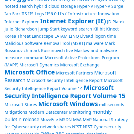
hosted search
hybrid cloud storage
Hyper-V
Hyper-V Surge
IIS7
Ian Farr
IIS
IIS Logs
IIS6.0
Infrastructure
Innovation
Internet Explorer (IE)
Internet Explorer
JD Platek
Julie Richardson
Jump Start
keyword search
Killbit
Kinect
Korea Threat Landscape
LATAM
LINQ
LiveKd
logon time
Malicious Software Removal Tool (MSRT)
malware
Mark
Russinovich
mark Russinovich live
Maslow and malware
measure-command
Microsoft Active Protections Program
(MAPP)
Microsoft Dynamics
Microsoft Exchange
Microsoft Office
Microsoft
Microsoft Partners
Research
Microsoft Security Intelligence Report
Microsoft
Microsoft
Security Intelligence Report Volume 14
Security Intelligence Report Volume 15
Microsoft Windows
Microsoft Stores
milliseconds
monthly
Mitigations
Modern Datacenter
Monitoring
bulletin release
MoveFile
MSDN
MVA
MVP
National Strategy
for Cybersecurity
network shares
NIST
NIST Cybersecurity
Office 365