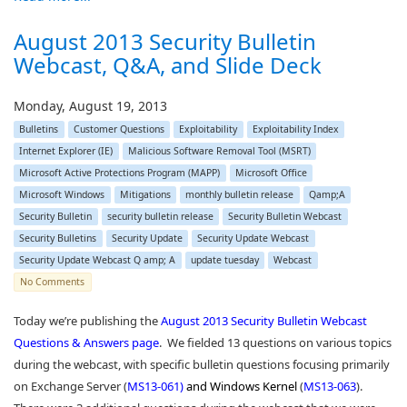
August 2013 Security Bulletin
Webcast, Q&A, and Slide Deck
Monday, August 19, 2013
Bulletins
Customer Questions
Exploitability
Exploitability Index
Internet Explorer (IE)
Malicious Software Removal Tool (MSRT)
Microsoft Active Protections Program (MAPP)
Microsoft Office
Microsoft Windows
Mitigations
monthly bulletin release
Qamp;A
Security Bulletin
security bulletin release
Security Bulletin Webcast
Security Bulletins
Security Update
Security Update Webcast
Security Update Webcast Q amp; A
update tuesday
Webcast
No Comments
Today we’re publishing the
August 2013 Security Bulletin Webcast
Questions & Answers page
. We fielded 13 questions on various topics
during the webcast, with specific bulletin questions focusing primarily
on Exchange Server (
MS13-061
)
and Windows Kernel
(
MS13-063
).