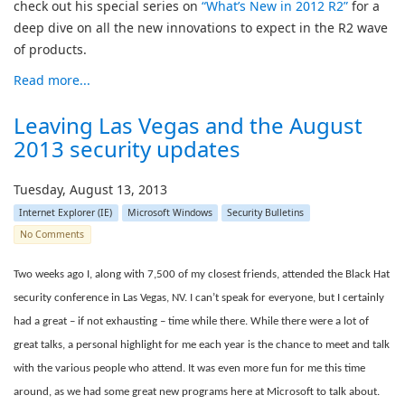
check out his special series on
“What’s New in 2012 R2”
for a
deep dive on all the new innovations to expect in the R2 wave
of products.
Read more...
Leaving Las Vegas and the August
2013 security updates
Tuesday, August 13, 2013
Internet Explorer (IE)
Microsoft Windows
Security Bulletins
No Comments
Two weeks ago I, along with 7,500 of my closest friends, attended the Black Hat
security conference in Las Vegas, NV. I can’t speak for everyone, but I certainly
had a great – if not exhausting – time while there. While there were a lot of
great talks, a personal highlight for me each year is the chance to meet and talk
with the various people who attend. It was even more fun for me this time
around, as we had some great new programs here at Microsoft to talk about.