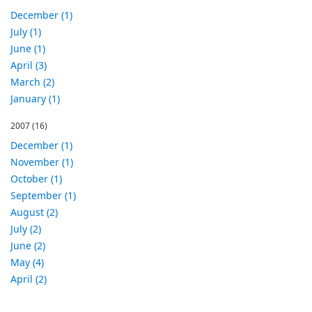
December (1)
July (1)
June (1)
April (3)
March (2)
January (1)
2007
(16)
December (1)
November (1)
October (1)
September (1)
August (2)
July (2)
June (2)
May (4)
April (2)