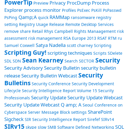
PowerTip
Privacy
ProcDump
Process
Preview
Explorer
process monitor
Profiles
PsExec
PsKill
PsPasswd
Qamp;A
RAMMap
PsPing
quick
ransomware
registry
setting
Registry Usage
Release
Remote Desktop Services
remove share
Retail
Rhys Campbell
Rights Manaagement
risk
assessment
risk management
RSA Europe 2013
RSAT
RTM
ru
Satya Nadella
Samuel Coxwell
scott charney
Scripting
Scripting Guy!
scripting techniques
Scripts
SDelete
Sean Kearney
Security
SDL
SDN
Search
SECTOR
Security Advisory
Security Bulletin
security bulletin
Security
release
Security Bulletin Webcast
Bulletins
Security Conference
Security Development
Lifecycle
Security Intelligence Report Volume 15
Security
Security Update
Security Update Webcast
Professionals
Security Update Webcast Q amp; A
Seoul Conference on
SharePoint
Cyberspace
Server Message Block
settings
Sigcheck
SIR Security Intelligence Report
Sirefef
SIRv14
SIRv15
SQL
skype
slow
SMB
Software Defined Networking