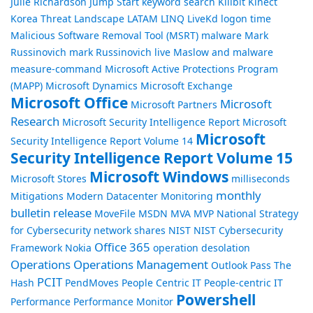
Julie Richardson
Jump Start
keyword search
Killbit
Kinect
Korea Threat Landscape
LATAM
LINQ
LiveKd
logon time
Malicious Software Removal Tool (MSRT)
malware
Mark
Russinovich
mark Russinovich live
Maslow and malware
measure-command
Microsoft Active Protections Program
(MAPP)
Microsoft Dynamics
Microsoft Exchange
Microsoft Office
Microsoft
Microsoft Partners
Research
Microsoft Security Intelligence Report
Microsoft
Microsoft
Security Intelligence Report Volume 14
Security Intelligence Report Volume 15
Microsoft Windows
Microsoft Stores
milliseconds
monthly
Mitigations
Modern Datacenter
Monitoring
bulletin release
MoveFile
MSDN
MVA
MVP
National Strategy
for Cybersecurity
network shares
NIST
NIST Cybersecurity
Office 365
Framework
Nokia
operation desolation
Operations
Operations Management
Outlook
Pass The
PCIT
Hash
PendMoves
People Centric IT
People-centric IT
Powershell
Performance
Performance Monitor