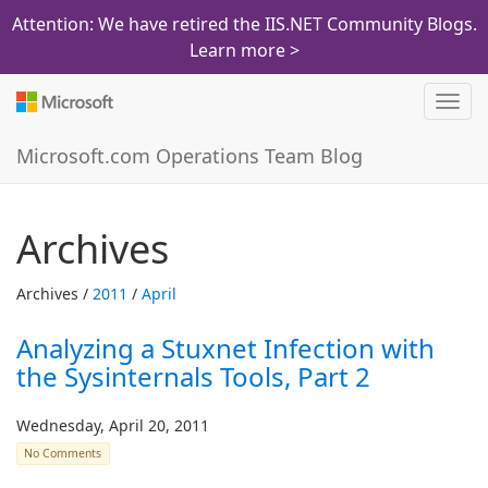
Attention: We have retired the IIS.NET Community Blogs.
Learn more >
Toggl
navig
Microsoft.com Operations Team Blog
Archives
Archives /
2011
/
April
Analyzing a Stuxnet Infection with
the Sysinternals Tools, Part 2
Wednesday, April 20, 2011
No Comments