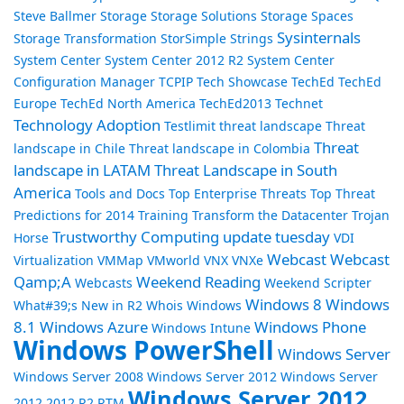
Steve Ballmer
Storage
Storage Solutions
Storage Spaces
Sysinternals
Storage Transformation
StorSimple
Strings
System Center
System Center 2012 R2
System Center
Configuration Manager
TCPIP
Tech Showcase
TechEd
TechEd
Europe
TechEd North America
TechEd2013
Technet
Technology Adoption
Testlimit
threat landscape
Threat
Threat
landscape in Chile
Threat landscape in Colombia
landscape in LATAM
Threat Landscape in South
America
Tools and Docs
Top Enterprise Threats
Top Threat
Predictions for 2014
Training
Transform the Datacenter
Trojan
Trustworthy Computing
update tuesday
Horse
VDI
Webcast
Webcast
Virtualization
VMMap
VMworld
VNX
VNXe
Qamp;A
Weekend Reading
Webcasts
Weekend Scripter
Windows 8
Windows
What#39;s New in R2
Whois
Windows
8.1
Windows Azure
Windows Phone
Windows Intune
Windows PowerShell
Windows Server
Windows Server 2008
Windows Server 2012
Windows Server
Windows Server 2012
2012 2012 R2 RTM