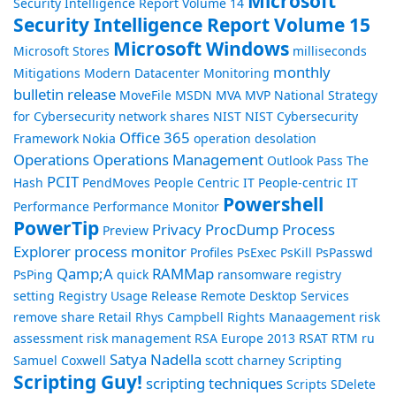
Microsoft
Security Intelligence Report Volume 14
Security Intelligence Report Volume 15
Microsoft Windows
Microsoft Stores
milliseconds
monthly
Mitigations
Modern Datacenter
Monitoring
bulletin release
MoveFile
MSDN
MVA
MVP
National Strategy
for Cybersecurity
network shares
NIST
NIST Cybersecurity
Office 365
Framework
Nokia
operation desolation
Operations
Operations Management
Outlook
Pass The
PCIT
Hash
PendMoves
People Centric IT
People-centric IT
Powershell
Performance
Performance Monitor
PowerTip
Privacy
ProcDump
Process
Preview
Explorer
process monitor
Profiles
PsExec
PsKill
PsPasswd
Qamp;A
RAMMap
PsPing
quick
ransomware
registry
setting
Registry Usage
Release
Remote Desktop Services
remove share
Retail
Rhys Campbell
Rights Manaagement
risk
assessment
risk management
RSA Europe 2013
RSAT
RTM
ru
Satya Nadella
Samuel Coxwell
scott charney
Scripting
Scripting Guy!
scripting techniques
Scripts
SDelete