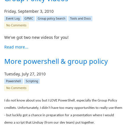
Friday, September 3, 2010
Event Log
GPMC
Group policy Search
Tools and Docs
No Comments
We've got two new videos for you!
Read more...
More powershell & group policy
Tuesday, July 27, 2010
Powershell
Scripting
No Comments
I do not know about you but I LOVE PowerShell, especially the Group Policy
cmdlets. Unfortunately, I didn’t have too many opportunities to really use them
- but luckily got a chance in preparation for a presentation where I would
demo a script that Lindsay (from our dev team) put together.