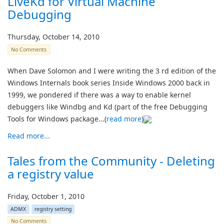
LiveKd for Virtual Machine
Debugging
Thursday, October 14, 2010
No Comments
When Dave Solomon and I were writing the 3 rd edition of the
Windows Internals book series Inside Windows 2000 back in
1999, we pondered if there was a way to enable kernel
debuggers like Windbg and Kd (part of the free Debugging
Tools for Windows package...(
read more
)
Read more...
Tales from the Community - Deleting
a registry value
Friday, October 1, 2010
ADMX
registry setting
No Comments