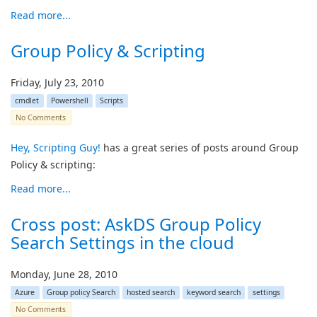
Read more...
Group Policy & Scripting
Friday, July 23, 2010
cmdlet
Powershell
Scripts
No Comments
Hey, Scripting Guy!
has a great series of posts around Group
Policy & scripting:
Read more...
Cross post: AskDS Group Policy
Search Settings in the cloud
Monday, June 28, 2010
Azure
Group policy Search
hosted search
keyword search
settings
No Comments