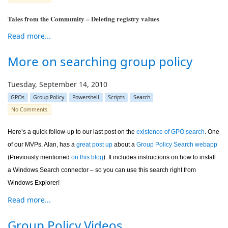
Tales from the Community – Deleting registry values
Read more...
More on searching group policy
Tuesday, September 14, 2010
GPOs
Group Policy
Powershell
Scripts
Search
No Comments
Here’s a quick follow-up to our last post on the
existence of GPO search
. One
of our MVPs, Alan, has a
great post up
about a
Group Policy Search webapp
(Previously mentioned
on this blog
). It includes instructions on how to install
a Windows Search connector – so you can use this search right from
Windows Explorer!
Read more...
Group Policy Videos