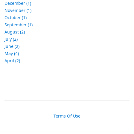
December (1)
November (1)
October (1)
September (1)
August (2)
July (2)
June (2)
May (4)
April (2)
Terms Of Use