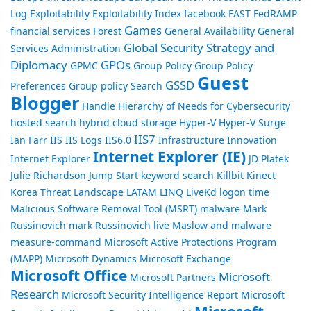
Log
Exploitability
Exploitability Index
facebook
FAST
FedRAMP
Games
financial services
Forest
General Availability
General
Global Security Strategy and
Services Administration
Diplomacy
GPOs
GPMC
Group Policy
Group Policy
Guest
GSSD
Preferences
Group policy Search
Blogger
Handle
Hierarchy of Needs for Cybersecurity
hosted search
hybrid cloud storage
Hyper-V
Hyper-V Surge
IIS7
Ian Farr
IIS
IIS Logs
IIS6.0
Infrastructure
Innovation
Internet Explorer (IE)
Internet Explorer
JD Platek
Julie Richardson
Jump Start
keyword search
Killbit
Kinect
Korea Threat Landscape
LATAM
LINQ
LiveKd
logon time
Malicious Software Removal Tool (MSRT)
malware
Mark
Russinovich
mark Russinovich live
Maslow and malware
measure-command
Microsoft Active Protections Program
(MAPP)
Microsoft Dynamics
Microsoft Exchange
Microsoft Office
Microsoft
Microsoft Partners
Research
Microsoft Security Intelligence Report
Microsoft