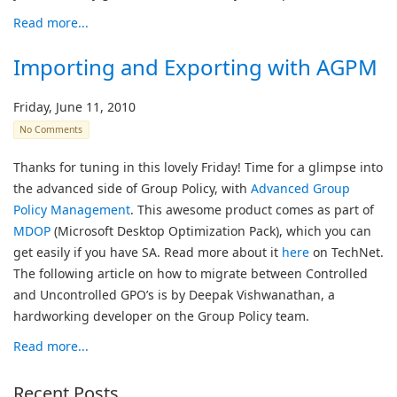
Read more...
Importing and Exporting with AGPM
Friday, June 11, 2010
No Comments
Thanks for tuning in this lovely Friday! Time for a glimpse into
the advanced side of Group Policy, with
Advanced Group
Policy Management
. This awesome product comes as part of
MDOP
(Microsoft Desktop Optimization Pack), which you can
get easily if you have SA. Read more about it
here
on TechNet.
The following article on how to migrate between Controlled
and Uncontrolled GPO’s is by Deepak Vishwanathan, a
hardworking developer on the Group Policy team.
Read more...
Recent Posts