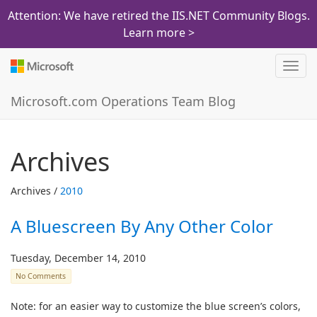
Attention: We have retired the IIS.NET Community Blogs.
Learn more >
Toggl
navig
Microsoft.com Operations Team Blog
Archives
Archives /
2010
A Bluescreen By Any Other Color
Tuesday, December 14, 2010
No Comments
Note: for an easier way to customize the blue screen’s colors,