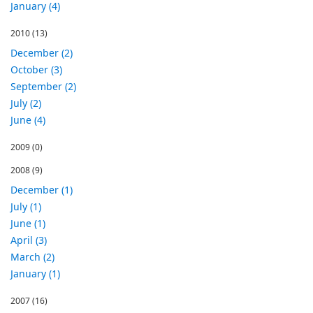
January (4)
2010
(13)
December (2)
October (3)
September (2)
July (2)
June (4)
2009
(0)
2008
(9)
December (1)
July (1)
June (1)
April (3)
March (2)
January (1)
2007
(16)