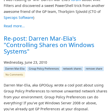
Filters and discovered a sweet PowerShell trick from another
awesome friend of the GP team, Thorbjörn Sjövold (CTO of
Specops Software
)
Read more...
Re-post: Darren Mar-Elia's
"Controlling Shares on Windows
Systems"
Wednesday, June 23, 2010
Darren Mar-Elia
Group Policy Preferences
network shares
remove share
No Comments
Darren Mar-Elia, aka GPOGuy, wrote a cool post about using
Group Policy Preferences to remove unwanted network shares
from your environment. Group Policy Preferences can do
everything! If you've got Windows Server 2008 or above,
you've already got GP Preferences at your disposal.