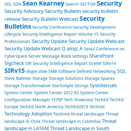
Sean Kearney
Security
SDL
SDN
Search
SECTOR
Security Advisory
Security Bulletin
security bulletin
Security
release
Security Bulletin Webcast
Bulletins
Security Conference
Security Development
Lifecycle
Security Intelligence Report Volume 15
Security
Security Update
Security Update Webcast
Professionals
Security Update Webcast Q amp; A
Seoul Conference on
SharePoint
Cyberspace
Server Message Block
settings
Sigcheck
SIR Security Intelligence Report
Sirefef
SIRv14
SIRv15
SQL
skype
slow
SMB
Software Defined Networking
Steve Ballmer
Storage
Storage Solutions
Storage Spaces
Sysinternals
Storage Transformation
StorSimple
Strings
System Center
System Center 2012 R2
System Center
Configuration Manager
TCPIP
Tech Showcase
TechEd
TechEd
Europe
TechEd North America
TechEd2013
Technet
Technology Adoption
Testlimit
threat landscape
Threat
Threat
landscape in Chile
Threat landscape in Colombia
landscape in LATAM
Threat Landscape in South