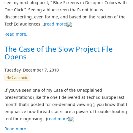
see my next blog post, “ Blue Screens in Designer Colors with
One Click ”. Seeing a bluescreen that’s not blue is
disconcerting, even for me, and based on the reaction of the
TechEd audiences...(
read more
)
Read more...
The Case of the Slow Project File
Opens
Tuesday, December 7, 2010
No Comments
If you’ve seen one of my Case of the Unexplained
presentations (like the one I delivered at TechEd Europe last
month that’s posted for on-demand viewing ), you know that I
emphasize how thread stacks are a powerful troubleshooting
tool for diagnosing...(
read more
)
Read more...