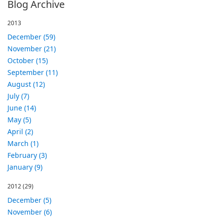
Blog Archive
2013
December (59)
November (21)
October (15)
September (11)
August (12)
July (7)
June (14)
May (5)
April (2)
March (1)
February (3)
January (9)
2012
(29)
December (5)
November (6)