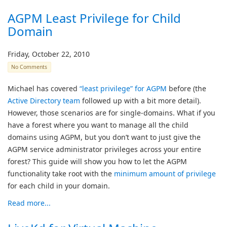
AGPM Least Privilege for Child
Domain
Friday, October 22, 2010
No Comments
Michael has covered
“least privilege” for AGPM
before (the
Active Directory team
followed up with a bit more detail).
However, those scenarios are for single-domains. What if you
have a forest where you want to manage all the child
domains using AGPM, but you don’t want to just give the
AGPM service administrator privileges across your entire
forest? This guide will show you how to let the AGPM
functionality take root with the
minimum amount of privilege
for each child in your domain.
Read more...