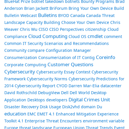
BlueHat Prize
botnet takedown
botnets
Bounty Programs
Brad
Anderson
Brian Jackett
BriForum
Bring Your Own Device
Build
Bulletins
Bulletin Webcast
BYOD
Canada
Canada Threat
Landscape
Capacity Building
Choose Your Own Device
Chris
Weaver
Chris Wu
CISO
CISO Perspectives
citizenship
Cloud
Cloud Computing
cmdlet
Compliance
Cloud OS
comment
Common IT Security Scenarios and Recommendations
Community
compare
Configuration Manager
Coreinfo
Consumerization
Consumerization of IT
Contig
Customer Questions
Corporate Computing
Cybersecurity
Cybersecurity Essay Contest
Cybersecurity
Framework
Cybersecurity Norms
Cybersecurity Predictions for
2014
Cybersecurity Report
CYOD
Darren Mar-Elia
datacenter
David Rothschild
DebugView
Dell
Dell World
Desktop
Digital Crimes Unit
Application
Desktops
developers
Disaster Recovery
Disk Usage
Disk2vhd
domain
Du
education
EMC
EMET 4.1
Enhanced Mitigation Experience
Toolkit 4.1
Enterprise Threat Encounters
environment variable
Europe threat landscape
European Union Threat Trends
Event