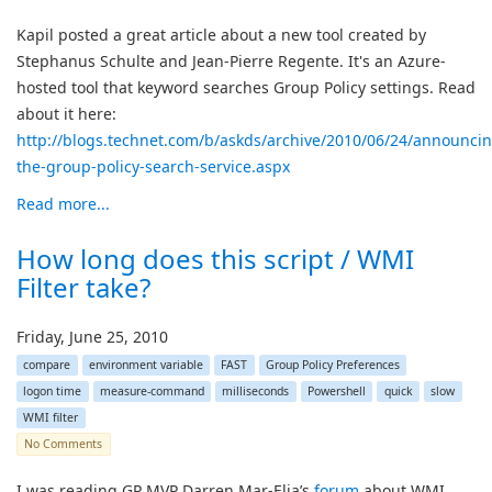
Kapil posted a great article about a new tool created by
Stephanus Schulte and Jean-Pierre Regente. It's an Azure-
hosted tool that keyword searches Group Policy settings. Read
about it here:
http://blogs.technet.com/b/askds/archive/2010/06/24/announcin
the-group-policy-search-service.aspx
Read more...
How long does this script / WMI
Filter take?
Friday, June 25, 2010
compare
environment variable
FAST
Group Policy Preferences
logon time
measure-command
milliseconds
Powershell
quick
slow
WMI filter
No Comments
I was reading GP MVP Darren Mar-Elia’s
forum
about WMI