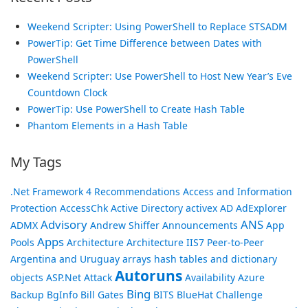
Weekend Scripter: Using PowerShell to Replace STSADM
PowerTip: Get Time Difference between Dates with
PowerShell
Weekend Scripter: Use PowerShell to Host New Year’s Eve
Countdown Clock
PowerTip: Use PowerShell to Create Hash Table
Phantom Elements in a Hash Table
My Tags
.Net Framework
4 Recommendations
Access and Information
Protection
AccessChk
Active Directory
activex
AD
AdExplorer
Advisory
ANS
ADMX
Andrew Shiffer
Announcements
App
Apps
Pools
Architecture
Architecture IIS7 Peer-to-Peer
Argentina and Uruguay
arrays hash tables and dictionary
Autoruns
objects
ASP.Net
Attack
Availability
Azure
Bing
Backup
BgInfo
Bill Gates
BITS
BlueHat Challenge