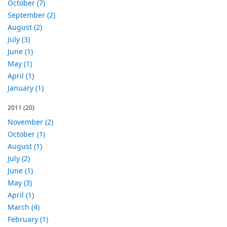
October (7)
September (2)
August (2)
July (3)
June (1)
May (1)
April (1)
January (1)
2011
(20)
November (2)
October (1)
August (1)
July (2)
June (1)
May (3)
April (1)
March (4)
February (1)