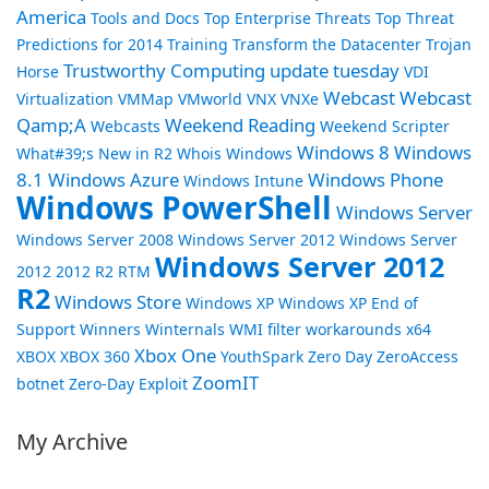
America
Tools and Docs
Top Enterprise Threats
Top Threat
Predictions for 2014
Training
Transform the Datacenter
Trojan
Trustworthy Computing
update tuesday
Horse
VDI
Webcast
Webcast
Virtualization
VMMap
VMworld
VNX
VNXe
Qamp;A
Weekend Reading
Webcasts
Weekend Scripter
Windows 8
Windows
What#39;s New in R2
Whois
Windows
8.1
Windows Azure
Windows Phone
Windows Intune
Windows PowerShell
Windows Server
Windows Server 2008
Windows Server 2012
Windows Server
Windows Server 2012
2012 2012 R2 RTM
R2
Windows Store
Windows XP
Windows XP End of
Support
Winners
Winternals
WMI filter
workarounds
x64
Xbox One
XBOX
XBOX 360
YouthSpark
Zero Day
ZeroAccess
ZoomIT
botnet
Zero-Day Exploit
My Archive