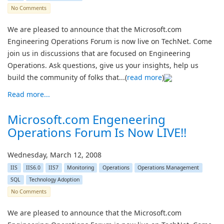
No Comments
We are pleased to announce that the Microsoft.com
Engineering Operations Forum is now live on TechNet. Come
join us in discussions that are focused on Engineering
Operations. Ask questions, give us your insights, help us
build the community of folks that...(
read more
)
Read more...
Microsoft.com Engeneering
Operations Forum Is Now LIVE!!
Wednesday, March 12, 2008
IIS
IIS6.0
IIS7
Monitoring
Operations
Operations Management
SQL
Technology Adoption
No Comments
We are pleased to announce that the Microsoft.com