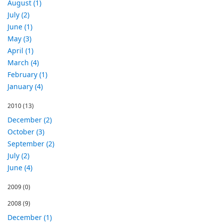
August (1)
July (2)
June (1)
May (3)
April (1)
March (4)
February (1)
January (4)
2010
(13)
December (2)
October (3)
September (2)
July (2)
June (4)
2009
(0)
2008
(9)
December (1)