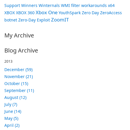
Support
Winners
Winternals
WMI filter
workarounds
x64
Xbox One
XBOX
XBOX 360
YouthSpark
Zero Day
ZeroAccess
ZoomIT
botnet
Zero-Day Exploit
My Archive
Blog Archive
2013
December (59)
November (21)
October (15)
September (11)
August (12)
July (7)
June (14)
May (5)
April (2)