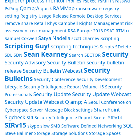
Explorer
process monitor
Profiles
PsExec
PsKill
PsPasswd
Qamp;A
RAMMap
PsPing
quick
ransomware
registry
setting
Registry Usage
Release
Remote Desktop Services
remove share
Retail
Rhys Campbell
Rights Manaagement
risk
assessment
risk management
RSA Europe 2013
RSAT
RTM
ru
Satya Nadella
Samuel Coxwell
scott charney
Scripting
Scripting Guy!
scripting techniques
Scripts
SDelete
Sean Kearney
Security
SDL
SDN
Search
SECTOR
Security Advisory
Security Bulletin
security bulletin
Security
release
Security Bulletin Webcast
Bulletins
Security Conference
Security Development
Lifecycle
Security Intelligence Report Volume 15
Security
Security Update
Security Update Webcast
Professionals
Security Update Webcast Q amp; A
Seoul Conference on
SharePoint
Cyberspace
Server Message Block
settings
Sigcheck
SIR Security Intelligence Report
Sirefef
SIRv14
SIRv15
SQL
skype
slow
SMB
Software Defined Networking
Steve Ballmer
Storage
Storage Solutions
Storage Spaces