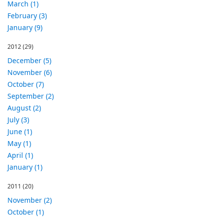
March (1)
February (3)
January (9)
2012
(29)
December (5)
November (6)
October (7)
September (2)
August (2)
July (3)
June (1)
May (1)
April (1)
January (1)
2011
(20)
November (2)
October (1)