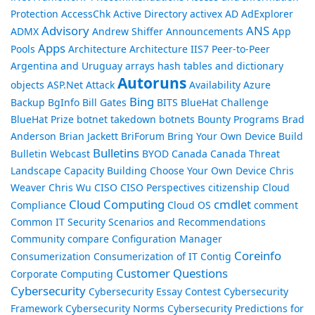
Protection
AccessChk
Active Directory
activex
AD
AdExplorer
Advisory
ANS
ADMX
Andrew Shiffer
Announcements
App
Apps
Pools
Architecture
Architecture IIS7 Peer-to-Peer
Argentina and Uruguay
arrays hash tables and dictionary
Autoruns
objects
ASP.Net
Attack
Availability
Azure
Bing
Backup
BgInfo
Bill Gates
BITS
BlueHat Challenge
BlueHat Prize
botnet takedown
botnets
Bounty Programs
Brad
Anderson
Brian Jackett
BriForum
Bring Your Own Device
Build
Bulletins
Bulletin Webcast
BYOD
Canada
Canada Threat
Landscape
Capacity Building
Choose Your Own Device
Chris
Weaver
Chris Wu
CISO
CISO Perspectives
citizenship
Cloud
Cloud Computing
cmdlet
Compliance
Cloud OS
comment
Common IT Security Scenarios and Recommendations
Community
compare
Configuration Manager
Coreinfo
Consumerization
Consumerization of IT
Contig
Customer Questions
Corporate Computing
Cybersecurity
Cybersecurity Essay Contest
Cybersecurity
Framework
Cybersecurity Norms
Cybersecurity Predictions for