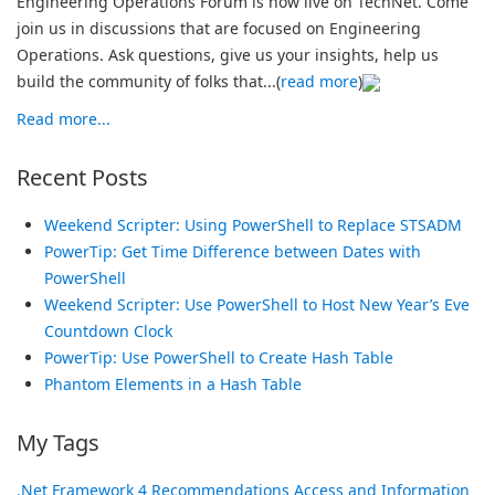
Engineering Operations Forum is now live on TechNet. Come
join us in discussions that are focused on Engineering
Operations. Ask questions, give us your insights, help us
build the community of folks that...(
read more
)
Read more...
Recent Posts
Weekend Scripter: Using PowerShell to Replace STSADM
PowerTip: Get Time Difference between Dates with
PowerShell
Weekend Scripter: Use PowerShell to Host New Year’s Eve
Countdown Clock
PowerTip: Use PowerShell to Create Hash Table
Phantom Elements in a Hash Table
My Tags
.Net Framework
4 Recommendations
Access and Information