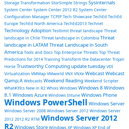
Sysinternals
Storage Transformation
StorSimple
Strings
System Center
System Center 2012 R2
System Center
Configuration Manager
TCPIP
Tech Showcase
TechEd
TechEd
Europe
TechEd North America
TechEd2013
Technet
Technology Adoption
Testlimit
threat landscape
Threat
Threat
landscape in Chile
Threat landscape in Colombia
landscape in LATAM
Threat Landscape in South
America
Tools and Docs
Top Enterprise Threats
Top Threat
Predictions for 2014
Training
Transform the Datacenter
Trojan
Trustworthy Computing
update tuesday
Horse
VDI
Webcast
Webcast
Virtualization
VMMap
VMworld
VNX
VNXe
Qamp;A
Weekend Reading
Webcasts
Weekend Scripter
Windows 8
Windows
What#39;s New in R2
Whois
Windows
8.1
Windows Azure
Windows Phone
Windows Intune
Windows PowerShell
Windows Server
Windows Server 2008
Windows Server 2012
Windows Server
Windows Server 2012
2012 2012 R2 RTM
R2
Windows Store
Windows XP
Windows XP End of