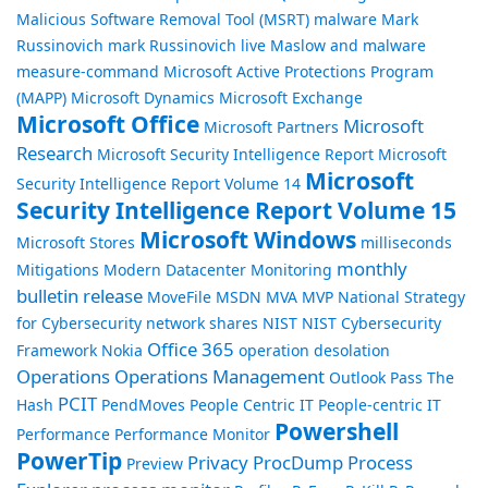
Malicious Software Removal Tool (MSRT)
malware
Mark
Russinovich
mark Russinovich live
Maslow and malware
measure-command
Microsoft Active Protections Program
(MAPP)
Microsoft Dynamics
Microsoft Exchange
Microsoft Office
Microsoft
Microsoft Partners
Research
Microsoft Security Intelligence Report
Microsoft
Microsoft
Security Intelligence Report Volume 14
Security Intelligence Report Volume 15
Microsoft Windows
Microsoft Stores
milliseconds
monthly
Mitigations
Modern Datacenter
Monitoring
bulletin release
MoveFile
MSDN
MVA
MVP
National Strategy
for Cybersecurity
network shares
NIST
NIST Cybersecurity
Office 365
Framework
Nokia
operation desolation
Operations
Operations Management
Outlook
Pass The
PCIT
Hash
PendMoves
People Centric IT
People-centric IT
Powershell
Performance
Performance Monitor
PowerTip
Privacy
ProcDump
Process
Preview