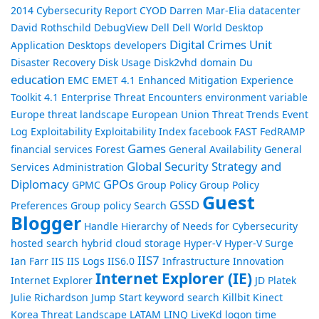
2014
Cybersecurity Report
CYOD
Darren Mar-Elia
datacenter
David Rothschild
DebugView
Dell
Dell World
Desktop
Digital Crimes Unit
Application
Desktops
developers
Disaster Recovery
Disk Usage
Disk2vhd
domain
Du
education
EMC
EMET 4.1
Enhanced Mitigation Experience
Toolkit 4.1
Enterprise Threat Encounters
environment variable
Europe threat landscape
European Union Threat Trends
Event
Log
Exploitability
Exploitability Index
facebook
FAST
FedRAMP
Games
financial services
Forest
General Availability
General
Global Security Strategy and
Services Administration
Diplomacy
GPOs
GPMC
Group Policy
Group Policy
Guest
GSSD
Preferences
Group policy Search
Blogger
Handle
Hierarchy of Needs for Cybersecurity
hosted search
hybrid cloud storage
Hyper-V
Hyper-V Surge
IIS7
Ian Farr
IIS
IIS Logs
IIS6.0
Infrastructure
Innovation
Internet Explorer (IE)
Internet Explorer
JD Platek
Julie Richardson
Jump Start
keyword search
Killbit
Kinect
Korea Threat Landscape
LATAM
LINQ
LiveKd
logon time