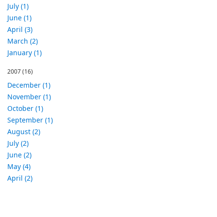
July (1)
June (1)
April (3)
March (2)
January (1)
2007
(16)
December (1)
November (1)
October (1)
September (1)
August (2)
July (2)
June (2)
May (4)
April (2)