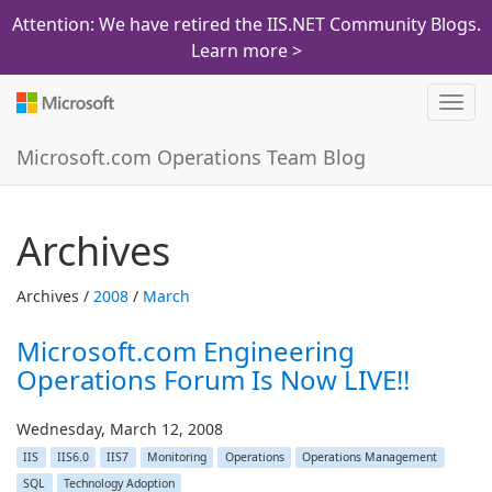
Attention: We have retired the IIS.NET Community Blogs.
Learn more >
Toggl
navig
Microsoft.com Operations Team Blog
Archives
Archives /
2008
/
March
Microsoft.com Engineering
Operations Forum Is Now LIVE!!
Wednesday, March 12, 2008
IIS
IIS6.0
IIS7
Monitoring
Operations
Operations Management
SQL
Technology Adoption