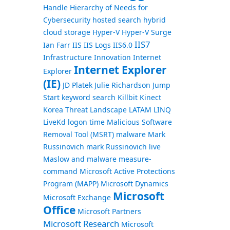
Handle
Hierarchy of Needs for
Cybersecurity
hosted search
hybrid
cloud storage
Hyper-V
Hyper-V Surge
IIS7
Ian Farr
IIS
IIS Logs
IIS6.0
Infrastructure
Innovation
Internet
Internet Explorer
Explorer
(IE)
JD Platek
Julie Richardson
Jump
Start
keyword search
Killbit
Kinect
Korea Threat Landscape
LATAM
LINQ
LiveKd
logon time
Malicious Software
Removal Tool (MSRT)
malware
Mark
Russinovich
mark Russinovich live
Maslow and malware
measure-
command
Microsoft Active Protections
Program (MAPP)
Microsoft Dynamics
Microsoft
Microsoft Exchange
Office
Microsoft Partners
Microsoft Research
Microsoft