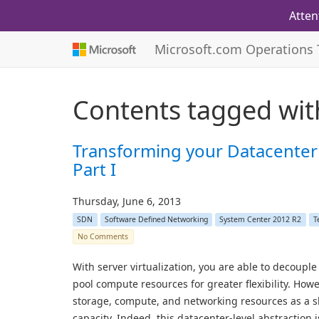
Atten
Microsoft.com Operations
Contents tagged wi
Transforming your Datacenter
Part I
Thursday, June 6, 2013
SDN
Software Defined Networking
System Center 2012 R2
T
No Comments
With server virtualization, you are able to decoup
pool compute resources for greater flexibility. Howe
storage, compute, and networking resources as a sh
capacity. Indeed, this datacenter-level abstraction is