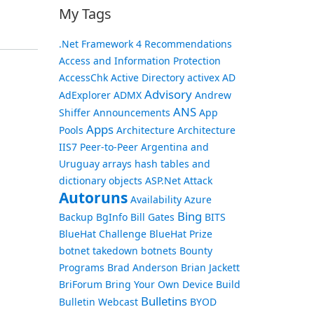
My Tags
.Net Framework
4 Recommendations
Access and Information Protection
AccessChk
Active Directory
activex
AD
Advisory
AdExplorer
ADMX
Andrew
ANS
Shiffer
Announcements
App
Apps
Pools
Architecture
Architecture
IIS7 Peer-to-Peer
Argentina and
Uruguay
arrays hash tables and
dictionary objects
ASP.Net
Attack
Autoruns
Availability
Azure
Bing
Backup
BgInfo
Bill Gates
BITS
BlueHat Challenge
BlueHat Prize
botnet takedown
botnets
Bounty
Programs
Brad Anderson
Brian Jackett
BriForum
Bring Your Own Device
Build
Bulletins
Bulletin Webcast
BYOD