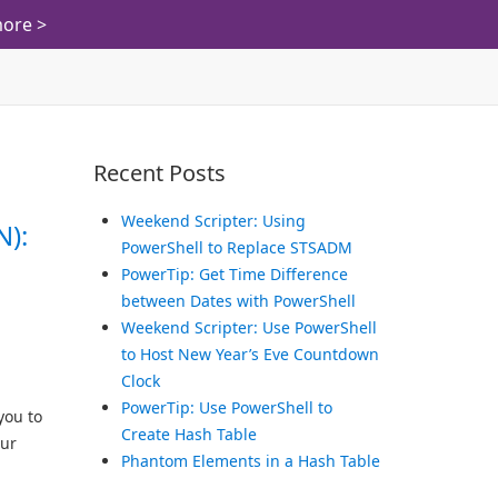
ore >
Recent Posts
Weekend Scripter: Using
N):
PowerShell to Replace STSADM
PowerTip: Get Time Difference
between Dates with PowerShell
Weekend Scripter: Use PowerShell
to Host New Year’s Eve Countdown
Clock
PowerTip: Use PowerShell to
you to
Create Hash Table
our
Phantom Elements in a Hash Table