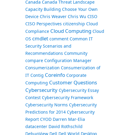
Canada
Canada Threat Landscape
Capacity Building
Choose Your Own
Device
Chris Weaver
Chris Wu
CISO
CISO Perspectives
citizenship
Cloud
Cloud Computing
Compliance
Cloud
cmdlet
OS
comment
Common IT
Security Scenarios and
Recommendations
Community
compare
Configuration Manager
Consumerization
Consumerization of
Coreinfo
IT
Contig
Corporate
Customer Questions
Computing
Cybersecurity
Cybersecurity Essay
Contest
Cybersecurity Framework
Cybersecurity Norms
Cybersecurity
Predictions for 2014
Cybersecurity
Report
CYOD
Darren Mar-Elia
datacenter
David Rothschild
DebugView
Dell
Dell World
Desktop