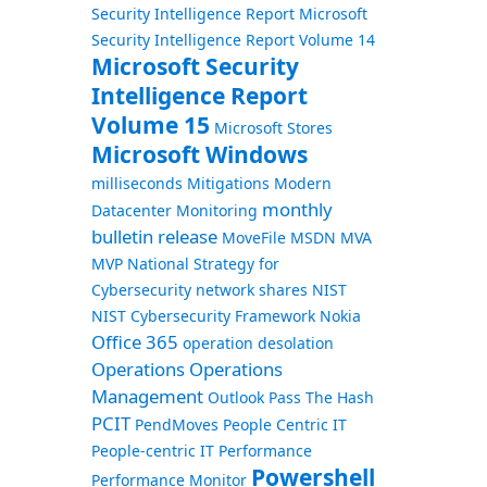
Security Intelligence Report
Microsoft
Security Intelligence Report Volume 14
Microsoft Security
Intelligence Report
Volume 15
Microsoft Stores
Microsoft Windows
milliseconds
Mitigations
Modern
monthly
Datacenter
Monitoring
bulletin release
MoveFile
MSDN
MVA
MVP
National Strategy for
Cybersecurity
network shares
NIST
NIST Cybersecurity Framework
Nokia
Office 365
operation desolation
Operations
Operations
Management
Outlook
Pass The Hash
PCIT
PendMoves
People Centric IT
People-centric IT
Performance
Powershell
Performance Monitor