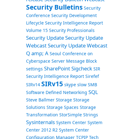
Security Bulletins
Security
Conference
Security Development
Lifecycle
Security Intelligence Report
Volume 15
Security Professionals
Security Update
Security Update
Webcast
Security Update Webcast
Q amp; A
Seoul Conference on
Cyberspace
Server Message Block
SharePoint
Sigcheck
settings
SIR
Security Intelligence Report
Sirefef
SIRv15
SIRv14
skype
slow
SMB
SQL
Software Defined Networking
Steve Ballmer
Storage
Storage
Solutions
Storage Spaces
Storage
Transformation
StorSimple
Strings
Sysinternals
System Center
System
Center 2012 R2
System Center
Configuration Manager
TCPIP
Tech