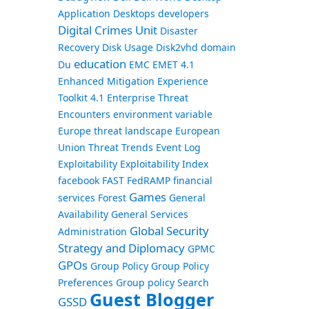
Application
Desktops
developers
Digital Crimes Unit
Disaster
Recovery
Disk Usage
Disk2vhd
domain
education
Du
EMC
EMET 4.1
Enhanced Mitigation Experience
Toolkit 4.1
Enterprise Threat
Encounters
environment variable
Europe threat landscape
European
Union Threat Trends
Event Log
Exploitability
Exploitability Index
facebook
FAST
FedRAMP
financial
Games
services
Forest
General
Availability
General Services
Global Security
Administration
Strategy and Diplomacy
GPMC
GPOs
Group Policy
Group Policy
Preferences
Group policy Search
Guest Blogger
GSSD