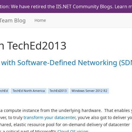
tion: We have retired the IIS.NET Community Blogs.
Learn m
 Team Blog
Home
th
TechEd2013
 with Software-Defined Networking (SD
echEd
TechEd North America
TechEd2013
Windows Server 2012 R2
le a compute instance from the underlying hardware. That enables 
ver, to truly
transform your datacenter
, you’ve also got to deliver y
ared, elastic resource pool for on-demand delivery of datacenter
 a critical part of Microsoft’s
Cloud OS vision
.