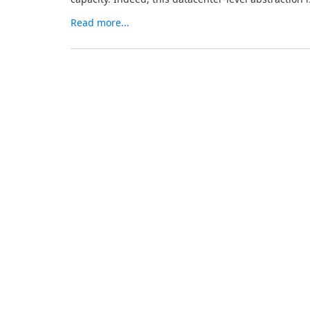
Read more...