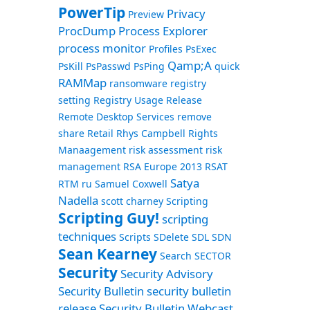
PowerTip
Privacy
Preview
ProcDump
Process Explorer
process monitor
Profiles
PsExec
Qamp;A
PsKill
PsPasswd
PsPing
quick
RAMMap
ransomware
registry
setting
Registry Usage
Release
Remote Desktop Services
remove
share
Retail
Rhys Campbell
Rights
Manaagement
risk assessment
risk
management
RSA Europe 2013
RSAT
Satya
RTM
ru
Samuel Coxwell
Nadella
scott charney
Scripting
Scripting Guy!
scripting
techniques
Scripts
SDelete
SDL
SDN
Sean Kearney
Search
SECTOR
Security
Security Advisory
Security Bulletin
security bulletin
release
Security Bulletin Webcast