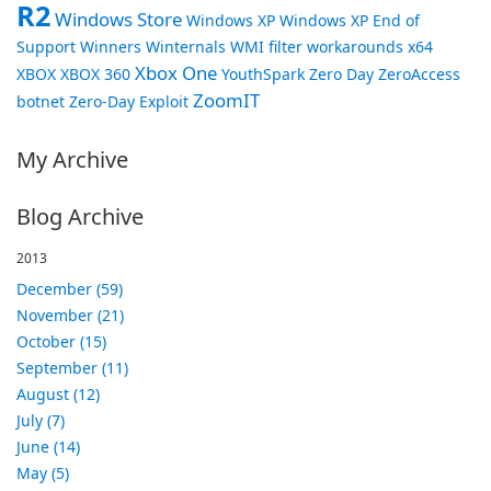
R2
Windows Store
Windows XP
Windows XP End of
Support
Winners
Winternals
WMI filter
workarounds
x64
Xbox One
XBOX
XBOX 360
YouthSpark
Zero Day
ZeroAccess
ZoomIT
botnet
Zero-Day Exploit
My Archive
Blog Archive
2013
December (59)
November (21)
October (15)
September (11)
August (12)
July (7)
June (14)
May (5)