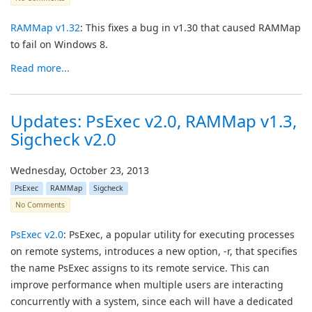
RAMMap v1.32
: This fixes a bug in v1.30 that caused RAMMap
to fail on Windows 8.
Read more...
Updates: PsExec v2.0, RAMMap v1.3,
Sigcheck v2.0
Wednesday, October 23, 2013
PsExec
RAMMap
Sigcheck
No Comments
PsExec v2.0
: PsExec, a popular utility for executing processes
on remote systems, introduces a new option, -r, that specifies
the name PsExec assigns to its remote service. This can
improve performance when multiple users are interacting
concurrently with a system, since each will have a dedicated