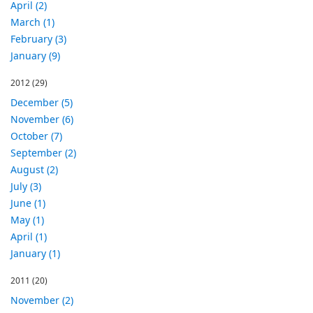
April (2)
March (1)
February (3)
January (9)
2012
(29)
December (5)
November (6)
October (7)
September (2)
August (2)
July (3)
June (1)
May (1)
April (1)
January (1)
2011
(20)
November (2)