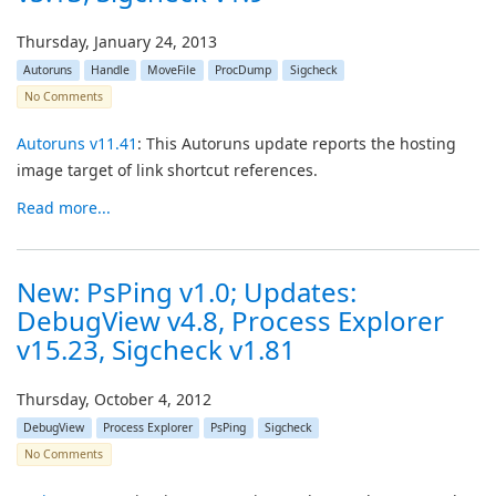
Thursday, January 24, 2013
Autoruns
Handle
MoveFile
ProcDump
Sigcheck
No Comments
Autoruns v11.41
: This Autoruns update reports the hosting
image target of link shortcut references.
Read more...
New: PsPing v1.0; Updates:
DebugView v4.8, Process Explorer
v15.23, Sigcheck v1.81
Thursday, October 4, 2012
DebugView
Process Explorer
PsPing
Sigcheck
No Comments