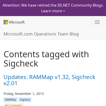
Attention: We have retired the IIS.NET Community Blogs.
Learn more >
Toggl
navig
Microsoft.com Operations Team Blog
Contents tagged with
Sigcheck
Updates: RAMMap v1.32, Sigcheck
v2.01
Friday, November 1, 2013
RAMMap
Sigcheck
No Comments