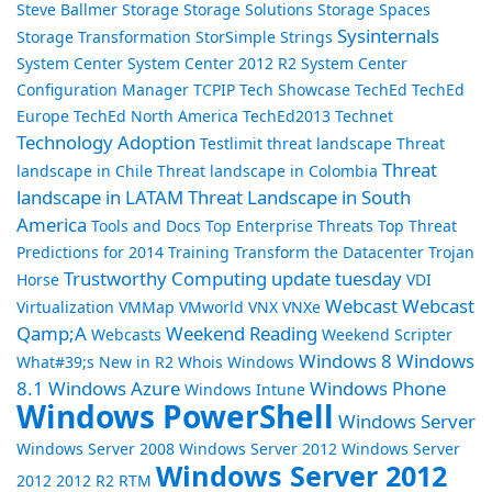
Steve Ballmer
Storage
Storage Solutions
Storage Spaces
Sysinternals
Storage Transformation
StorSimple
Strings
System Center
System Center 2012 R2
System Center
Configuration Manager
TCPIP
Tech Showcase
TechEd
TechEd
Europe
TechEd North America
TechEd2013
Technet
Technology Adoption
Testlimit
threat landscape
Threat
Threat
landscape in Chile
Threat landscape in Colombia
landscape in LATAM
Threat Landscape in South
America
Tools and Docs
Top Enterprise Threats
Top Threat
Predictions for 2014
Training
Transform the Datacenter
Trojan
Trustworthy Computing
update tuesday
Horse
VDI
Webcast
Webcast
Virtualization
VMMap
VMworld
VNX
VNXe
Qamp;A
Weekend Reading
Webcasts
Weekend Scripter
Windows 8
Windows
What#39;s New in R2
Whois
Windows
8.1
Windows Azure
Windows Phone
Windows Intune
Windows PowerShell
Windows Server
Windows Server 2008
Windows Server 2012
Windows Server
Windows Server 2012
2012 2012 R2 RTM