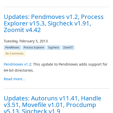
Updates: Pendmoves v1.2, Process
Explorer v15.3, Sigcheck v1.91,
Zoomit v4.42
Tuesday, February 5, 2013
PendMoves
Process Explorer
Sigcheck
ZoomIT
No Comments
Pendmoves v1.2
: This update to Pendmoves adds support for
64-bit directories.
Read more...
Updates: Autoruns v11.41, Handle
v3.51, Movefile v1.01, Procdump
v5.13, Sigcheck v1.9