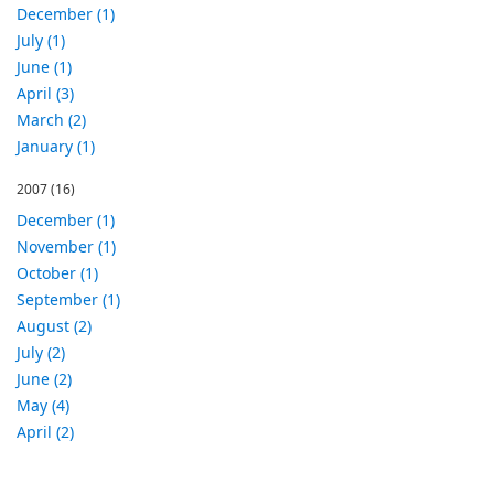
December (1)
July (1)
June (1)
April (3)
March (2)
January (1)
2007
(16)
December (1)
November (1)
October (1)
September (1)
August (2)
July (2)
June (2)
May (4)
April (2)