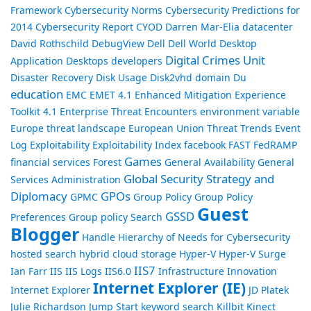
Framework
Cybersecurity Norms
Cybersecurity Predictions for
2014
Cybersecurity Report
CYOD
Darren Mar-Elia
datacenter
David Rothschild
DebugView
Dell
Dell World
Desktop
Digital Crimes Unit
Application
Desktops
developers
Disaster Recovery
Disk Usage
Disk2vhd
domain
Du
education
EMC
EMET 4.1
Enhanced Mitigation Experience
Toolkit 4.1
Enterprise Threat Encounters
environment variable
Europe threat landscape
European Union Threat Trends
Event
Log
Exploitability
Exploitability Index
facebook
FAST
FedRAMP
Games
financial services
Forest
General Availability
General
Global Security Strategy and
Services Administration
Diplomacy
GPOs
GPMC
Group Policy
Group Policy
Guest
GSSD
Preferences
Group policy Search
Blogger
Handle
Hierarchy of Needs for Cybersecurity
hosted search
hybrid cloud storage
Hyper-V
Hyper-V Surge
IIS7
Ian Farr
IIS
IIS Logs
IIS6.0
Infrastructure
Innovation
Internet Explorer (IE)
Internet Explorer
JD Platek
Julie Richardson
Jump Start
keyword search
Killbit
Kinect