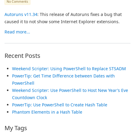
No Comments
Autoruns v11.34
: This release of Autoruns fixes a bug that
caused it to not show some Internet Explorer extensions.
Read more...
Recent Posts
Weekend Scripter: Using PowerShell to Replace STSADM
PowerTip: Get Time Difference between Dates with
PowerShell
Weekend Scripter: Use PowerShell to Host New Year’s Eve
Countdown Clock
PowerTip: Use PowerShell to Create Hash Table
Phantom Elements in a Hash Table
My Tags