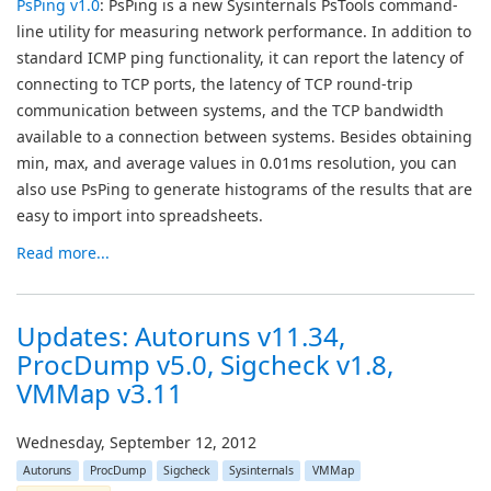
PsPing v1.0
: PsPing is a new Sysinternals PsTools command-
line utility for measuring network performance. In addition to
standard ICMP ping functionality, it can report the latency of
connecting to TCP ports, the latency of TCP round-trip
communication between systems, and the TCP bandwidth
available to a connection between systems. Besides obtaining
min, max, and average values in 0.01ms resolution, you can
also use PsPing to generate histograms of the results that are
easy to import into spreadsheets.
Read more...
Updates: Autoruns v11.34,
ProcDump v5.0, Sigcheck v1.8,
VMMap v3.11
Wednesday, September 12, 2012
Autoruns
ProcDump
Sigcheck
Sysinternals
VMMap