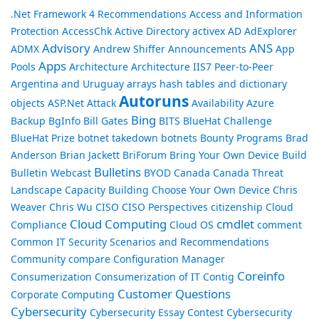
.Net Framework
4 Recommendations
Access and Information
Protection
AccessChk
Active Directory
activex
AD
AdExplorer
Advisory
ANS
ADMX
Andrew Shiffer
Announcements
App
Apps
Pools
Architecture
Architecture IIS7 Peer-to-Peer
Argentina and Uruguay
arrays hash tables and dictionary
Autoruns
objects
ASP.Net
Attack
Availability
Azure
Bing
Backup
BgInfo
Bill Gates
BITS
BlueHat Challenge
BlueHat Prize
botnet takedown
botnets
Bounty Programs
Brad
Anderson
Brian Jackett
BriForum
Bring Your Own Device
Build
Bulletins
Bulletin Webcast
BYOD
Canada
Canada Threat
Landscape
Capacity Building
Choose Your Own Device
Chris
Weaver
Chris Wu
CISO
CISO Perspectives
citizenship
Cloud
Cloud Computing
cmdlet
Compliance
Cloud OS
comment
Common IT Security Scenarios and Recommendations
Community
compare
Configuration Manager
Coreinfo
Consumerization
Consumerization of IT
Contig
Customer Questions
Corporate Computing
Cybersecurity
Cybersecurity Essay Contest
Cybersecurity