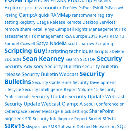
Privacy
ProcDump
Process
Preview
Explorer
process monitor
Profiles
PsExec
PsKill
PsPasswd
Qamp;A
RAMMap
PsPing
quick
ransomware
registry
setting
Registry Usage
Release
Remote Desktop Services
remove share
Retail
Rhys Campbell
Rights Manaagement
risk
assessment
risk management
RSA Europe 2013
RSAT
RTM
ru
Satya Nadella
Samuel Coxwell
scott charney
Scripting
Scripting Guy!
scripting techniques
Scripts
SDelete
Sean Kearney
Security
SDL
SDN
Search
SECTOR
Security Advisory
Security Bulletin
security bulletin
Security
release
Security Bulletin Webcast
Bulletins
Security Conference
Security Development
Lifecycle
Security Intelligence Report Volume 15
Security
Security Update
Security Update Webcast
Professionals
Security Update Webcast Q amp; A
Seoul Conference on
SharePoint
Cyberspace
Server Message Block
settings
Sigcheck
SIR Security Intelligence Report
Sirefef
SIRv14
SIRv15
SQL
skype
slow
SMB
Software Defined Networking