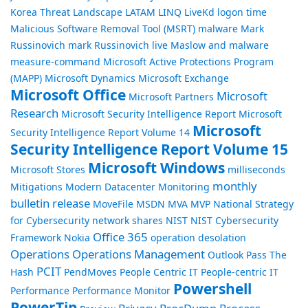
Korea Threat Landscape
LATAM
LINQ
LiveKd
logon time
Malicious Software Removal Tool (MSRT)
malware
Mark
Russinovich
mark Russinovich live
Maslow and malware
measure-command
Microsoft Active Protections Program
(MAPP)
Microsoft Dynamics
Microsoft Exchange
Microsoft Office
Microsoft
Microsoft Partners
Research
Microsoft Security Intelligence Report
Microsoft
Microsoft
Security Intelligence Report Volume 14
Security Intelligence Report Volume 15
Microsoft Windows
Microsoft Stores
milliseconds
monthly
Mitigations
Modern Datacenter
Monitoring
bulletin release
MoveFile
MSDN
MVA
MVP
National Strategy
for Cybersecurity
network shares
NIST
NIST Cybersecurity
Office 365
Framework
Nokia
operation desolation
Operations
Operations Management
Outlook
Pass The
PCIT
Hash
PendMoves
People Centric IT
People-centric IT
Powershell
Performance
Performance Monitor
PowerTip