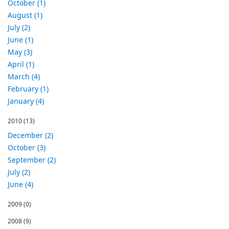
October (1)
August (1)
July (2)
June (1)
May (3)
April (1)
March (4)
February (1)
January (4)
2010
(13)
December (2)
October (3)
September (2)
July (2)
June (4)
2009
(0)
2008
(9)