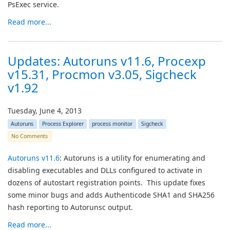
PsExec service.
Read more...
Updates: Autoruns v11.6, Procexp
v15.31, Procmon v3.05, Sigcheck
v1.92
Tuesday, June 4, 2013
Autoruns
Process Explorer
process monitor
Sigcheck
No Comments
Autoruns v11.6
: Autoruns is a utility for enumerating and
disabling executables and DLLs configured to activate in
dozens of autostart registration points. This update fixes
some minor bugs and adds Authenticode SHA1 and SHA256
hash reporting to Autorunsc output.
Read more...