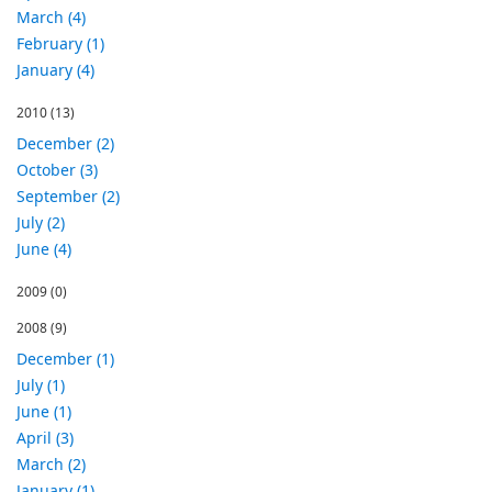
March (4)
February (1)
January (4)
2010
(13)
December (2)
October (3)
September (2)
July (2)
June (4)
2009
(0)
2008
(9)
December (1)
July (1)
June (1)
April (3)
March (2)
January (1)