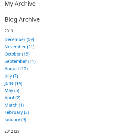
My Archive
Blog Archive
2013
December (59)
November (21)
October (15)
September (11)
August (12)
July (7)
June (14)
May (5)
April (2)
March (1)
February (3)
January (9)
2012
(29)