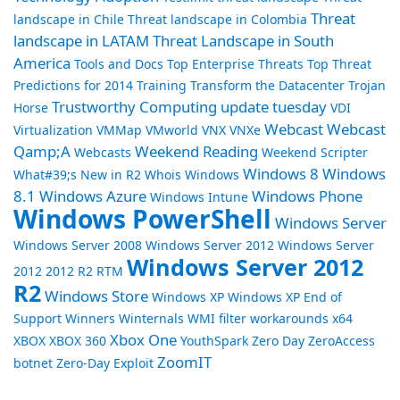
Threat
landscape in Chile
Threat landscape in Colombia
landscape in LATAM
Threat Landscape in South
America
Tools and Docs
Top Enterprise Threats
Top Threat
Predictions for 2014
Training
Transform the Datacenter
Trojan
Trustworthy Computing
update tuesday
Horse
VDI
Webcast
Webcast
Virtualization
VMMap
VMworld
VNX
VNXe
Qamp;A
Weekend Reading
Webcasts
Weekend Scripter
Windows 8
Windows
What#39;s New in R2
Whois
Windows
8.1
Windows Azure
Windows Phone
Windows Intune
Windows PowerShell
Windows Server
Windows Server 2008
Windows Server 2012
Windows Server
Windows Server 2012
2012 2012 R2 RTM
R2
Windows Store
Windows XP
Windows XP End of
Support
Winners
Winternals
WMI filter
workarounds
x64
Xbox One
XBOX
XBOX 360
YouthSpark
Zero Day
ZeroAccess
ZoomIT
botnet
Zero-Day Exploit