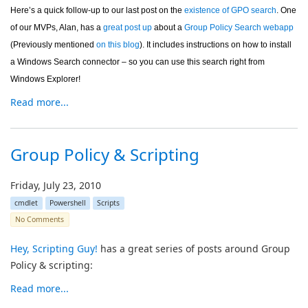
Here’s a quick follow-up to our last post on the
existence of GPO search
. One
of our MVPs, Alan, has a
great post up
about a
Group Policy Search webapp
(Previously mentioned
on this blog
). It includes instructions on how to install
a Windows Search connector – so you can use this search right from
Windows Explorer!
Read more...
Group Policy & Scripting
Friday, July 23, 2010
cmdlet
Powershell
Scripts
No Comments
Hey, Scripting Guy!
has a great series of posts around Group
Policy & scripting:
Read more...