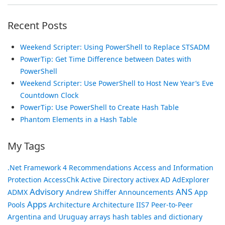
Recent Posts
Weekend Scripter: Using PowerShell to Replace STSADM
PowerTip: Get Time Difference between Dates with
PowerShell
Weekend Scripter: Use PowerShell to Host New Year’s Eve
Countdown Clock
PowerTip: Use PowerShell to Create Hash Table
Phantom Elements in a Hash Table
My Tags
.Net Framework
4 Recommendations
Access and Information
Protection
AccessChk
Active Directory
activex
AD
AdExplorer
Advisory
ANS
ADMX
Andrew Shiffer
Announcements
App
Apps
Pools
Architecture
Architecture IIS7 Peer-to-Peer
Argentina and Uruguay
arrays hash tables and dictionary