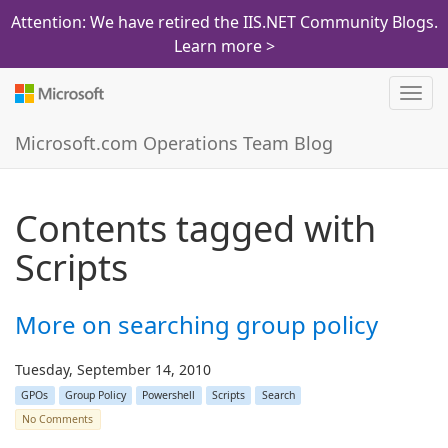
Attention: We have retired the IIS.NET Community Blogs.
Learn more >
Toggl
navig
Microsoft.com Operations Team Blog
Contents tagged with
Scripts
More on searching group policy
Tuesday, September 14, 2010
GPOs
Group Policy
Powershell
Scripts
Search
No Comments