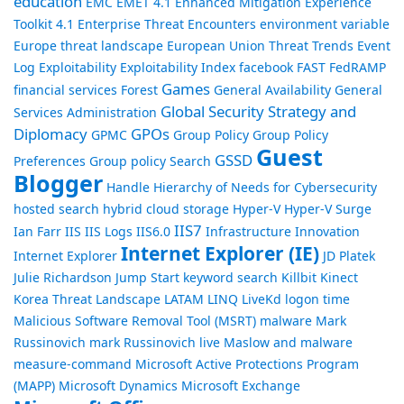
education
EMC
EMET 4.1
Enhanced Mitigation Experience
Toolkit 4.1
Enterprise Threat Encounters
environment variable
Europe threat landscape
European Union Threat Trends
Event
Log
Exploitability
Exploitability Index
facebook
FAST
FedRAMP
Games
financial services
Forest
General Availability
General
Global Security Strategy and
Services Administration
Diplomacy
GPOs
GPMC
Group Policy
Group Policy
Guest
GSSD
Preferences
Group policy Search
Blogger
Handle
Hierarchy of Needs for Cybersecurity
hosted search
hybrid cloud storage
Hyper-V
Hyper-V Surge
IIS7
Ian Farr
IIS
IIS Logs
IIS6.0
Infrastructure
Innovation
Internet Explorer (IE)
Internet Explorer
JD Platek
Julie Richardson
Jump Start
keyword search
Killbit
Kinect
Korea Threat Landscape
LATAM
LINQ
LiveKd
logon time
Malicious Software Removal Tool (MSRT)
malware
Mark
Russinovich
mark Russinovich live
Maslow and malware
measure-command
Microsoft Active Protections Program
(MAPP)
Microsoft Dynamics
Microsoft Exchange