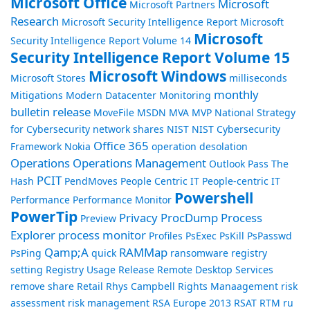
Microsoft Office
Microsoft
Microsoft Partners
Research
Microsoft Security Intelligence Report
Microsoft
Microsoft
Security Intelligence Report Volume 14
Security Intelligence Report Volume 15
Microsoft Windows
Microsoft Stores
milliseconds
monthly
Mitigations
Modern Datacenter
Monitoring
bulletin release
MoveFile
MSDN
MVA
MVP
National Strategy
for Cybersecurity
network shares
NIST
NIST Cybersecurity
Office 365
Framework
Nokia
operation desolation
Operations
Operations Management
Outlook
Pass The
PCIT
Hash
PendMoves
People Centric IT
People-centric IT
Powershell
Performance
Performance Monitor
PowerTip
Privacy
ProcDump
Process
Preview
Explorer
process monitor
Profiles
PsExec
PsKill
PsPasswd
Qamp;A
RAMMap
PsPing
quick
ransomware
registry
setting
Registry Usage
Release
Remote Desktop Services
remove share
Retail
Rhys Campbell
Rights Manaagement
risk
assessment
risk management
RSA Europe 2013
RSAT
RTM
ru