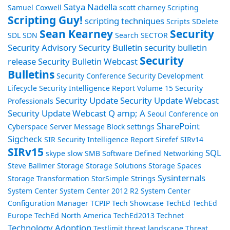
Satya Nadella
Samuel Coxwell
scott charney
Scripting
Scripting Guy!
scripting techniques
Scripts
SDelete
Sean Kearney
Security
SDL
SDN
Search
SECTOR
Security Advisory
Security Bulletin
security bulletin
Security
release
Security Bulletin Webcast
Bulletins
Security Conference
Security Development
Lifecycle
Security Intelligence Report Volume 15
Security
Security Update
Security Update Webcast
Professionals
Security Update Webcast Q amp; A
Seoul Conference on
SharePoint
Cyberspace
Server Message Block
settings
Sigcheck
SIR Security Intelligence Report
Sirefef
SIRv14
SIRv15
SQL
skype
slow
SMB
Software Defined Networking
Steve Ballmer
Storage
Storage Solutions
Storage Spaces
Sysinternals
Storage Transformation
StorSimple
Strings
System Center
System Center 2012 R2
System Center
Configuration Manager
TCPIP
Tech Showcase
TechEd
TechEd
Europe
TechEd North America
TechEd2013
Technet
Technology Adoption
Testlimit
threat landscape
Threat