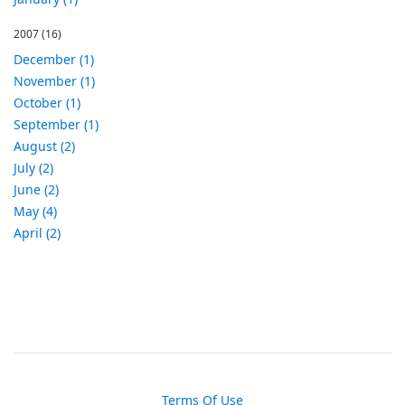
2007
(16)
December (1)
November (1)
October (1)
September (1)
August (2)
July (2)
June (2)
May (4)
April (2)
Terms Of Use