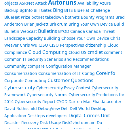
Autoruns
objects
ASP.Net
Attack
Availability
Azure
Bing
Backup
BgInfo
Bill Gates
BITS
BlueHat Challenge
BlueHat Prize
botnet takedown
botnets
Bounty Programs
Brad
Anderson
Brian Jackett
BriForum
Bring Your Own Device
Build
Bulletins
Bulletin Webcast
BYOD
Canada
Canada Threat
Landscape
Capacity Building
Choose Your Own Device
Chris
Weaver
Chris Wu
CISO
CISO Perspectives
citizenship
Cloud
Cloud Computing
cmdlet
Compliance
Cloud OS
comment
Common IT Security Scenarios and Recommendations
Community
compare
Configuration Manager
Coreinfo
Consumerization
Consumerization of IT
Contig
Customer Questions
Corporate Computing
Cybersecurity
Cybersecurity Essay Contest
Cybersecurity
Framework
Cybersecurity Norms
Cybersecurity Predictions for
2014
Cybersecurity Report
CYOD
Darren Mar-Elia
datacenter
David Rothschild
DebugView
Dell
Dell World
Desktop
Digital Crimes Unit
Application
Desktops
developers
Disaster Recovery
Disk Usage
Disk2vhd
domain
Du