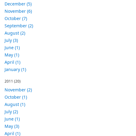
December (5)
November (6)
October (7)
September (2)
August (2)
July (3)
June (1)
May (1)
April (1)
January (1)
2011
(20)
November (2)
October (1)
August (1)
July (2)
June (1)
May (3)
April (1)