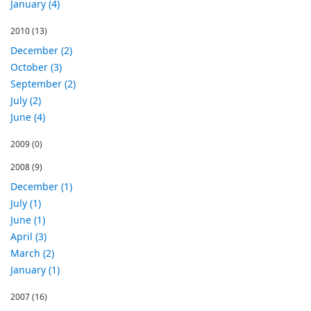
January (4)
2010
(13)
December (2)
October (3)
September (2)
July (2)
June (4)
2009
(0)
2008
(9)
December (1)
July (1)
June (1)
April (3)
March (2)
January (1)
2007
(16)