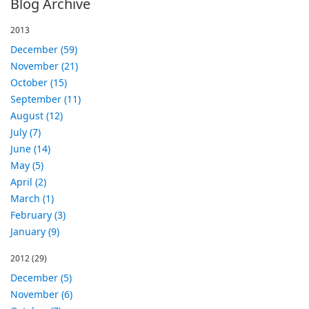
Blog Archive
2013
December (59)
November (21)
October (15)
September (11)
August (12)
July (7)
June (14)
May (5)
April (2)
March (1)
February (3)
January (9)
2012
(29)
December (5)
November (6)