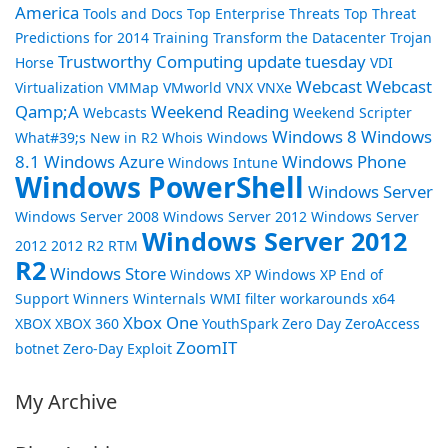
America
Tools and Docs
Top Enterprise Threats
Top Threat
Predictions for 2014
Training
Transform the Datacenter
Trojan
Trustworthy Computing
update tuesday
Horse
VDI
Webcast
Webcast
Virtualization
VMMap
VMworld
VNX
VNXe
Qamp;A
Weekend Reading
Webcasts
Weekend Scripter
Windows 8
Windows
What#39;s New in R2
Whois
Windows
8.1
Windows Azure
Windows Phone
Windows Intune
Windows PowerShell
Windows Server
Windows Server 2008
Windows Server 2012
Windows Server
Windows Server 2012
2012 2012 R2 RTM
R2
Windows Store
Windows XP
Windows XP End of
Support
Winners
Winternals
WMI filter
workarounds
x64
Xbox One
XBOX
XBOX 360
YouthSpark
Zero Day
ZeroAccess
ZoomIT
botnet
Zero-Day Exploit
My Archive