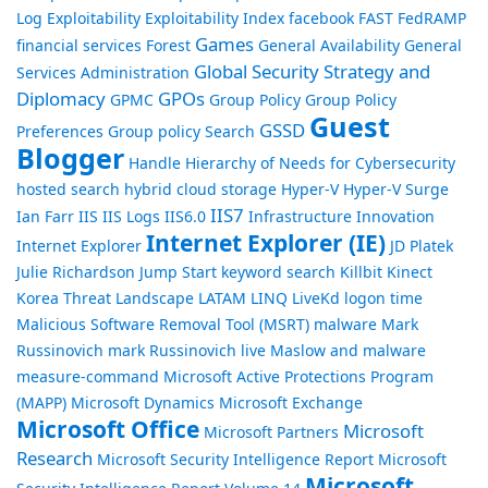
Log
Exploitability
Exploitability Index
facebook
FAST
FedRAMP
Games
financial services
Forest
General Availability
General
Global Security Strategy and
Services Administration
Diplomacy
GPOs
GPMC
Group Policy
Group Policy
Guest
GSSD
Preferences
Group policy Search
Blogger
Handle
Hierarchy of Needs for Cybersecurity
hosted search
hybrid cloud storage
Hyper-V
Hyper-V Surge
IIS7
Ian Farr
IIS
IIS Logs
IIS6.0
Infrastructure
Innovation
Internet Explorer (IE)
Internet Explorer
JD Platek
Julie Richardson
Jump Start
keyword search
Killbit
Kinect
Korea Threat Landscape
LATAM
LINQ
LiveKd
logon time
Malicious Software Removal Tool (MSRT)
malware
Mark
Russinovich
mark Russinovich live
Maslow and malware
measure-command
Microsoft Active Protections Program
(MAPP)
Microsoft Dynamics
Microsoft Exchange
Microsoft Office
Microsoft
Microsoft Partners
Research
Microsoft Security Intelligence Report
Microsoft
Microsoft