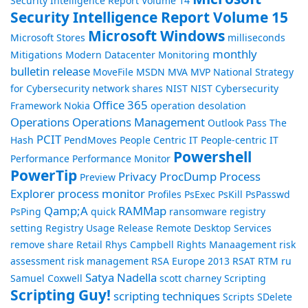
Security Intelligence Report Volume 14
Security Intelligence Report Volume 15
Microsoft Windows
Microsoft Stores
milliseconds
monthly
Mitigations
Modern Datacenter
Monitoring
bulletin release
MoveFile
MSDN
MVA
MVP
National Strategy
for Cybersecurity
network shares
NIST
NIST Cybersecurity
Office 365
Framework
Nokia
operation desolation
Operations
Operations Management
Outlook
Pass The
PCIT
Hash
PendMoves
People Centric IT
People-centric IT
Powershell
Performance
Performance Monitor
PowerTip
Privacy
ProcDump
Process
Preview
Explorer
process monitor
Profiles
PsExec
PsKill
PsPasswd
Qamp;A
RAMMap
PsPing
quick
ransomware
registry
setting
Registry Usage
Release
Remote Desktop Services
remove share
Retail
Rhys Campbell
Rights Manaagement
risk
assessment
risk management
RSA Europe 2013
RSAT
RTM
ru
Satya Nadella
Samuel Coxwell
scott charney
Scripting
Scripting Guy!
scripting techniques
Scripts
SDelete