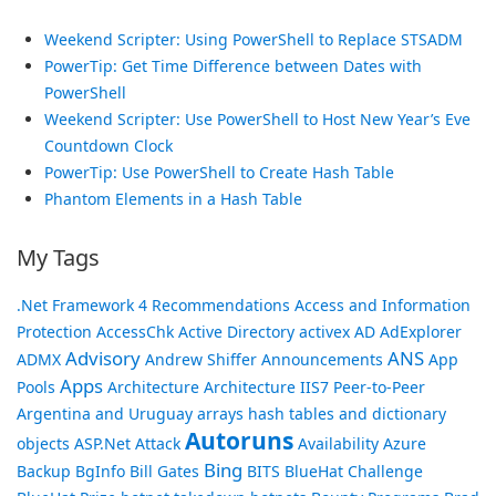
Weekend Scripter: Using PowerShell to Replace STSADM
PowerTip: Get Time Difference between Dates with
PowerShell
Weekend Scripter: Use PowerShell to Host New Year’s Eve
Countdown Clock
PowerTip: Use PowerShell to Create Hash Table
Phantom Elements in a Hash Table
My Tags
.Net Framework
4 Recommendations
Access and Information
Protection
AccessChk
Active Directory
activex
AD
AdExplorer
Advisory
ANS
ADMX
Andrew Shiffer
Announcements
App
Apps
Pools
Architecture
Architecture IIS7 Peer-to-Peer
Argentina and Uruguay
arrays hash tables and dictionary
Autoruns
objects
ASP.Net
Attack
Availability
Azure
Bing
Backup
BgInfo
Bill Gates
BITS
BlueHat Challenge