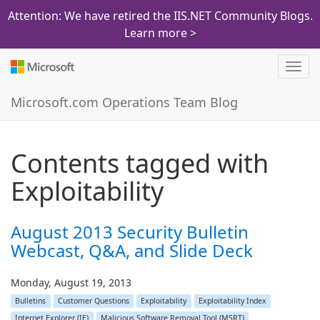
Attention: We have retired the IIS.NET Community Blogs.
Learn more >
Toggl
navig
Microsoft.com Operations Team Blog
Contents tagged with
Exploitability
August 2013 Security Bulletin
Webcast, Q&A, and Slide Deck
Monday, August 19, 2013
Bulletins
Customer Questions
Exploitability
Exploitability Index
Internet Explorer (IE)
Malicious Software Removal Tool (MSRT)