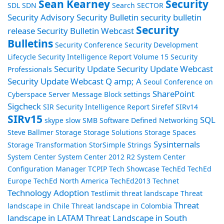
Sean Kearney
Security
SDL
SDN
Search
SECTOR
Security Advisory
Security Bulletin
security bulletin
Security
release
Security Bulletin Webcast
Bulletins
Security Conference
Security Development
Lifecycle
Security Intelligence Report Volume 15
Security
Security Update
Security Update Webcast
Professionals
Security Update Webcast Q amp; A
Seoul Conference on
SharePoint
Cyberspace
Server Message Block
settings
Sigcheck
SIR Security Intelligence Report
Sirefef
SIRv14
SIRv15
SQL
skype
slow
SMB
Software Defined Networking
Steve Ballmer
Storage
Storage Solutions
Storage Spaces
Sysinternals
Storage Transformation
StorSimple
Strings
System Center
System Center 2012 R2
System Center
Configuration Manager
TCPIP
Tech Showcase
TechEd
TechEd
Europe
TechEd North America
TechEd2013
Technet
Technology Adoption
Testlimit
threat landscape
Threat
Threat
landscape in Chile
Threat landscape in Colombia
landscape in LATAM
Threat Landscape in South