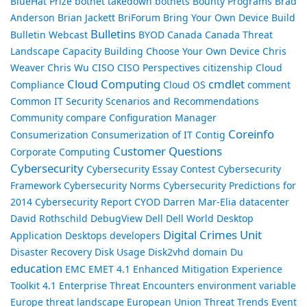
BlueHat Prize
botnet takedown
botnets
Bounty Programs
Brad
Anderson
Brian Jackett
BriForum
Bring Your Own Device
Build
Bulletins
Bulletin Webcast
BYOD
Canada
Canada Threat
Landscape
Capacity Building
Choose Your Own Device
Chris
Weaver
Chris Wu
CISO
CISO Perspectives
citizenship
Cloud
Cloud Computing
cmdlet
Compliance
Cloud OS
comment
Common IT Security Scenarios and Recommendations
Community
compare
Configuration Manager
Coreinfo
Consumerization
Consumerization of IT
Contig
Customer Questions
Corporate Computing
Cybersecurity
Cybersecurity Essay Contest
Cybersecurity
Framework
Cybersecurity Norms
Cybersecurity Predictions for
2014
Cybersecurity Report
CYOD
Darren Mar-Elia
datacenter
David Rothschild
DebugView
Dell
Dell World
Desktop
Digital Crimes Unit
Application
Desktops
developers
Disaster Recovery
Disk Usage
Disk2vhd
domain
Du
education
EMC
EMET 4.1
Enhanced Mitigation Experience
Toolkit 4.1
Enterprise Threat Encounters
environment variable
Europe threat landscape
European Union Threat Trends
Event