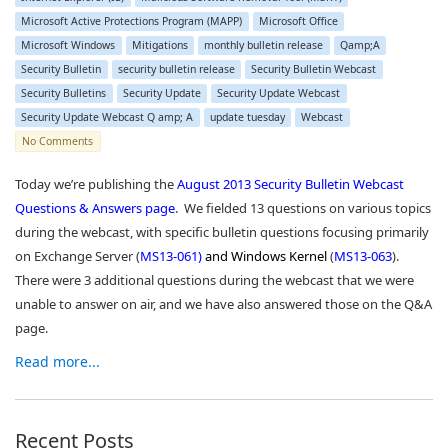
Microsoft Active Protections Program (MAPP)
Microsoft Office
Microsoft Windows
Mitigations
monthly bulletin release
Qamp;A
Security Bulletin
security bulletin release
Security Bulletin Webcast
Security Bulletins
Security Update
Security Update Webcast
Security Update Webcast Q amp; A
update tuesday
Webcast
No Comments
Today we’re publishing the
August 2013 Security Bulletin Webcast
Questions & Answers page
. We fielded 13 questions on various topics
during the webcast, with specific bulletin questions focusing primarily
on Exchange Server (
MS13-061
)
and Windows Kernel
(
MS13-063
).
There were 3 additional questions during the webcast that we were
unable to answer on air, and we have also answered those on the Q&A
page.
Read more...
Recent Posts