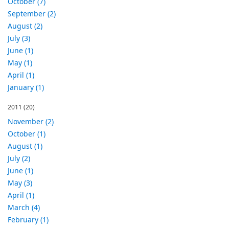
October (7)
September (2)
August (2)
July (3)
June (1)
May (1)
April (1)
January (1)
2011
(20)
November (2)
October (1)
August (1)
July (2)
June (1)
May (3)
April (1)
March (4)
February (1)