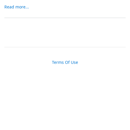
Read more...
Terms Of Use