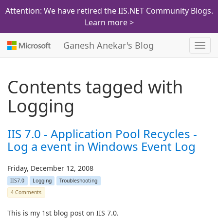
Attention: We have retired the IIS.NET Community Blogs.
Learn more >
Ganesh Anekar's Blog
Toggl
navig
Contents tagged with
Logging
IIS 7.0 - Application Pool Recycles -
Log a event in Windows Event Log
Friday, December 12, 2008
IIS7.0
Logging
Troubleshooting
4 Comments
This is my 1st blog post on IIS 7.0.