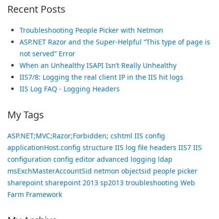
Recent Posts
Troubleshooting People Picker with Netmon
ASP.NET Razor and the Super-Helpful “This type of page is
not served” Error
When an Unhealthy ISAPI Isn’t Really Unhealthy
IIS7/8: Logging the real client IP in the IIS hit logs
IIS Log FAQ - Logging Headers
My Tags
ASP.NET;MVC;Razor;Forbidden;
cshtml
IIS config
applicationHost.config structure
IIS log file headers
IIS7 IIS
configuration config editor advanced logging
ldap
msExchMasterAccountSid
netmon
objectsid
people picker
sharepoint
sharepoint 2013
sp2013
troubleshooting
Web
Farm Framework