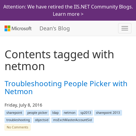
Attention: We have retired the IIS.NET Community Blogs.
Learn more >
Dean's Blog
Toggl
navig
Contents tagged with
netmon
Troubleshooting People Picker with
Netmon
Friday, July 8, 2016
sharepoint
people picker
ldap
netmon
sp2013
sharepoint 2013
troubleshooting
objectsid
msExchMasterAccountSid
No Comments