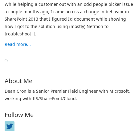
While helping a customer out with an odd people picker issue
a couple months ago, I came across a change in behavior in
SharePoint 2013 that I figured I’d document while showing
how I got to the solution using (mostly) Netmon to
troubleshoot it.
Read more...
About Me
Dean Cron is a Senior Premier Field Engineer with Microsoft,
working with IIS/SharePoint/Cloud.
Follow Me