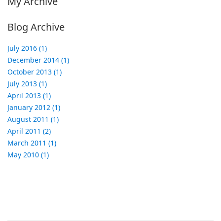
My Archive
Blog Archive
July 2016 (1)
December 2014 (1)
October 2013 (1)
July 2013 (1)
April 2013 (1)
January 2012 (1)
August 2011 (1)
April 2011 (2)
March 2011 (1)
May 2010 (1)