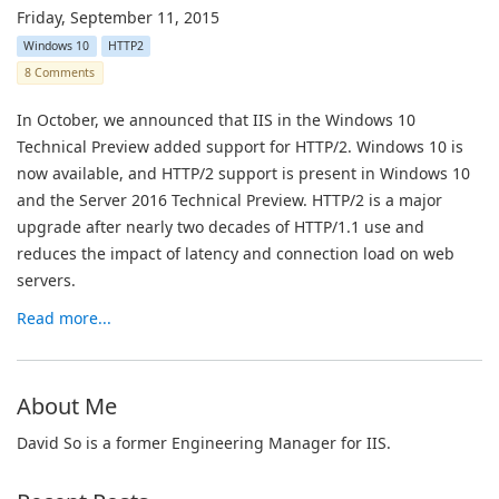
Friday, September 11, 2015
Windows 10
HTTP2
8 Comments
In October, we announced that IIS in the Windows 10
Technical Preview added support for HTTP/2. Windows 10 is
now available, and HTTP/2 support is present in Windows 10
and the Server 2016 Technical Preview. HTTP/2 is a major
upgrade after nearly two decades of HTTP/1.1 use and
reduces the impact of latency and connection load on web
servers.
Read more...
About Me
David So is a former Engineering Manager for IIS.