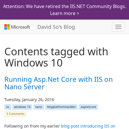
Attention: We have retired the IIS.NET Community Blogs.
Learn more >
David So's Blog
Toggl
navig
Contents tagged with
Windows 10
Running Asp.Net Core with IIS on
Nano Server
Tuesday, January 26, 2016
iis
windows 10
nano
httpplatformhandler
aspnetcore
3 Comments
Following on from my earlier
blog post introducing IIS on