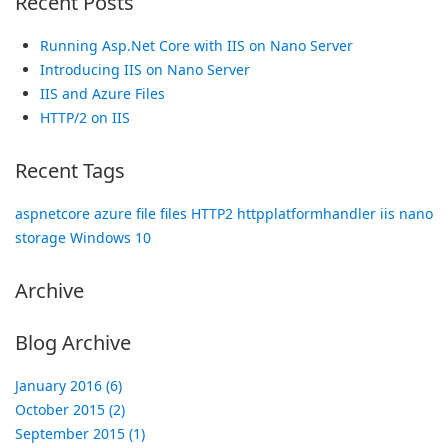
Recent Posts
Running Asp.Net Core with IIS on Nano Server
Introducing IIS on Nano Server
IIS and Azure Files
HTTP/2 on IIS
Recent Tags
aspnetcore
azure
file
files
HTTP2
httpplatformhandler
iis
nano
storage
Windows 10
Archive
Blog Archive
January 2016 (6)
October 2015 (2)
September 2015 (1)