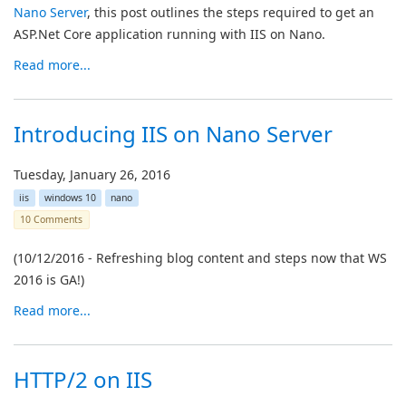
Nano Server
, this post outlines the steps required to get an
ASP.Net Core application running with IIS on Nano.
Read more...
Introducing IIS on Nano Server
Tuesday, January 26, 2016
iis
windows 10
nano
10 Comments
(10/12/2016 - Refreshing blog content and steps now that WS
2016 is GA!)
Read more...
HTTP/2 on IIS