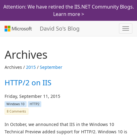
Attention: We have retired the IIS.NET Community Blogs.
Learn more >
David So's Blog
Toggl
navig
Archives
Archives /
2015
/
September
HTTP/2 on IIS
Friday, September 11, 2015
Windows 10
HTTP2
8 Comments
In October, we announced that IIS in the Windows 10
Technical Preview added support for HTTP/2. Windows 10 is