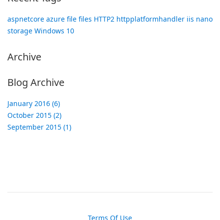
aspnetcore
azure
file
files
HTTP2
httpplatformhandler
iis
nano
storage
Windows 10
Archive
Blog Archive
January 2016 (6)
October 2015 (2)
September 2015 (1)
Terms Of Use