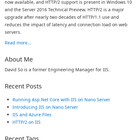
now available, and HTTP/2 support is present in Windows 10
and the Server 2016 Technical Preview. HTTP/2 is a major
upgrade after nearly two decades of HTTP/1.1 use and
reduces the impact of latency and connection load on web
servers.
Read more...
About Me
David So is a former Engineering Manager for IIS.
Recent Posts
Running Asp.Net Core with IIS on Nano Server
Introducing IIS on Nano Server
IIS and Azure Files
HTTP/2 on IIS
Recent Tags