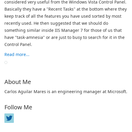
considered very useful from the Windows Vista Control Panel.
Basically they have a "Recent Tasks" at the bottom where they
keep track of all the features you have used sorted by most
recently used. He then suggested that we should do
something similar inside IIS Manager 7 for those of us that
have "task-amnesia" or are just to busy to search for it in the
Control Panel.
Read more...
About Me
Carlos Aguilar Mares is an engineering manager at Microsoft.
Follow Me