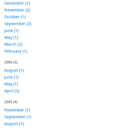
December (1)
November (2)
October (1)
September (2)
June (1)
May (1)
March (2)
February (1)
2006
(5)
August (1)
June (1)
May (1)
April (2)
2005
(4)
November (1)
September (1)
August (1)