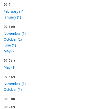
2017
February (1)
January (1)
2016
(6)
November (1)
October (2)
June (1)
May (2)
2015
(1)
May (1)
2014
(2)
November (1)
October (1)
2013
(0)
2012
(2)