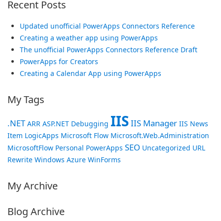
Recent Posts
Updated unofficial PowerApps Connectors Reference
Creating a weather app using PowerApps
The unofficial PowerApps Connectors Reference Draft
PowerApps for Creators
Creating a Calendar App using PowerApps
My Tags
IIS
.NET
IIS Manager
ARR
ASP.NET
Debugging
IIS News
Item
LogicApps
Microsoft Flow
Microsoft.Web.Administration
SEO
MicrosoftFlow
Personal
PowerApps
Uncategorized
URL
Rewrite
Windows Azure
WinForms
My Archive
Blog Archive