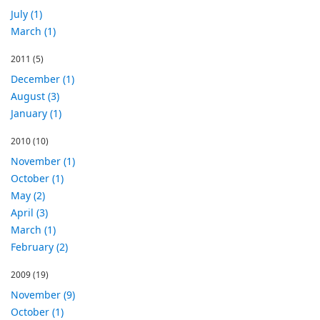
July (1)
March (1)
2011
(5)
December (1)
August (3)
January (1)
2010
(10)
November (1)
October (1)
May (2)
April (3)
March (1)
February (2)
2009
(19)
November (9)
October (1)