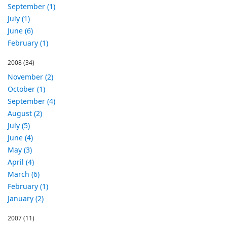
September (1)
July (1)
June (6)
February (1)
2008
(34)
November (2)
October (1)
September (4)
August (2)
July (5)
June (4)
May (3)
April (4)
March (6)
February (1)
January (2)
2007
(11)