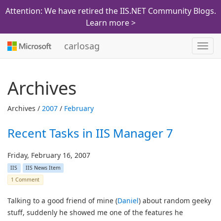
Attention: We have retired the IIS.NET Community Blogs.
Learn more >
carlosag
Toggl
navig
Archives
Archives /
2007
/
February
Recent Tasks in IIS Manager 7
Friday, February 16, 2007
IIS
IIS News Item
1 Comment
Talking to a good friend of mine (
Daniel
) about random geeky
stuff, suddenly he showed me one of the features he