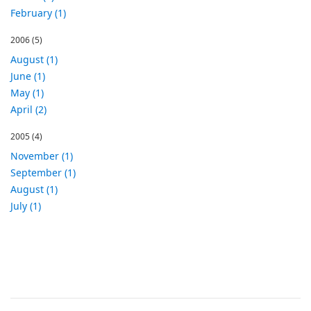
February (1)
2006
(5)
August (1)
June (1)
May (1)
April (2)
2005
(4)
November (1)
September (1)
August (1)
July (1)