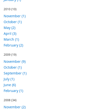
2010
(10)
November (1)
October (1)
May (2)
April (3)
March (1)
February (2)
2009
(19)
November (9)
October (1)
September (1)
July (1)
June (6)
February (1)
2008
(34)
November (2)