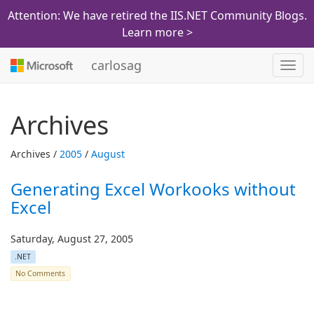
Attention: We have retired the IIS.NET Community Blogs.
Learn more >
carlosag
Toggl
navig
Archives
Archives /
2005
/
August
Generating Excel Workooks without
Excel
Saturday, August 27, 2005
.NET
No Comments