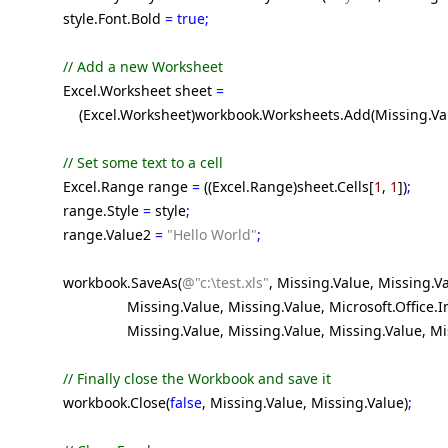
style.Font.Bold
= true;
// Add a new Worksheet
Excel.Worksheet sheet
=
(Excel.Worksheet)workbook.Worksheets.Add(Missing.Valu
// Set some text to a cell
Excel.Range range
=
((Excel.Range)sheet.Cells[
1
,
1
])
;
range.Style
=
style
;
range.Value2
=
"Hello World"
;
workbook.SaveAs(
@"c:\test.xls"
, Missing.Value, Missing.V
Missing.Value, Missing.Value, Microsoft.Office.Interop
Missing.Value, Missing.Value, Missing.Value, Missing
// Finally close the Workbook and save it
workbook.Close(
false
, Missing.Value, Missing.Value)
;