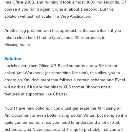
has Office 2003, and running it took almost 3000 milliseconds. Of
course if you run it again it runs in about 1 second. But this
solution will just not scale in a Web Application.
Another big problem with this approach is the code itself, if you
take a close look I had to type almost 20 references to
Missing.Value.
Solution
Luckily ever since Office XP, Excel supports a new file format
called Xml Workbook (or something like that), this allow you to
create an Xml document that follows a certain schema and Excel
will work as if it were the binary XLS format (though not all
features at supported like Charts).
Now I have new options, I could just generate the Xml using an
XmlDocument or even better using an XmlWriter; but doing so it is
quite cumbersome, since you need to understand a lot of Xml,
Schemas, and Namespaces and it is quite probably that you will