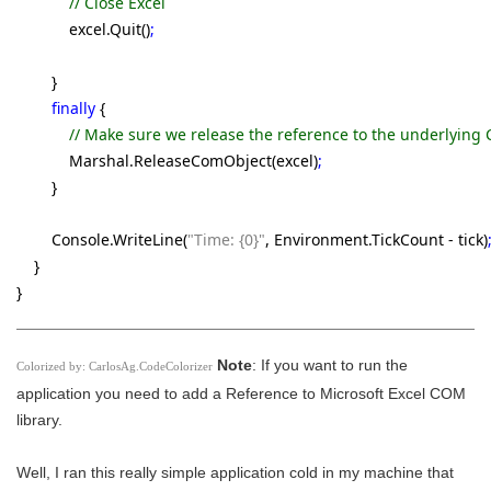
// Close Excel
excel.Quit()
;
}
finally
{
// Make sure we release the reference to the underlying
Marshal.ReleaseComObject(excel)
;
}
Console.WriteLine(
"Time: {0}"
, Environment.TickCount - tick)
}
}
Note
: If you want to run the
Colorized by:
CarlosAg.CodeColorizer
application you need to add a Reference to Microsoft Excel COM
library.
Well, I ran this really simple application cold in my machine that