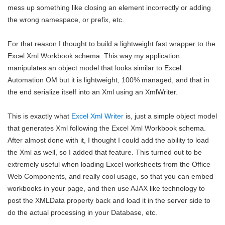
mess up something like closing an element incorrectly or adding
the wrong namespace, or prefix, etc.
For that reason I thought to build a lightweight fast wrapper to the
Excel Xml Workbook schema. This way my application
manipulates an object model that looks similar to Excel
Automation OM but it is lightweight, 100% managed, and that in
the end serialize itself into an Xml using an XmlWriter.
This is exactly what
Excel Xml Writer
is, just a simple object model
that generates Xml following the Excel Xml Workbook schema.
After almost done with it, I thought I could add the ability to load
the Xml as well, so I added that feature. This turned out to be
extremely useful when loading Excel worksheets from the Office
Web Components, and really cool usage, so that you can embed
workbooks in your page, and then use AJAX like technology to
post the XMLData property back and load it in the server side to
do the actual processing in your Database, etc.