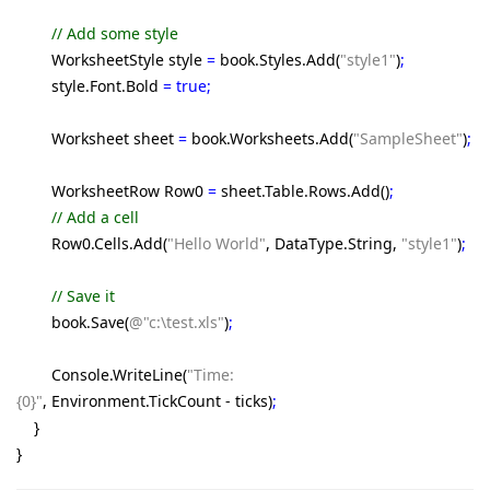
// Add some style
WorksheetStyle style
=
book.Styles.Add(
"style1"
)
;
style.Font.Bold
= true;
Worksheet sheet
=
book.Worksheets.Add(
"SampleSheet"
)
;
WorksheetRow Row0
=
sheet.Table.Rows.Add()
;
// Add a cell
Row0.Cells.Add(
"Hello World"
, DataType.String,
"style1"
)
;
// Save it
book.Save(
@"c:\test.xls"
)
;
Console.WriteLine(
"Time:
{0}"
, Environment.TickCount - ticks)
;
}
}