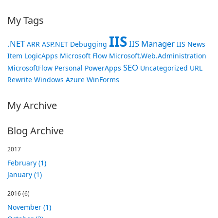
My Tags
IIS
.NET
IIS Manager
ARR
ASP.NET
Debugging
IIS News
Item
LogicApps
Microsoft Flow
Microsoft.Web.Administration
SEO
MicrosoftFlow
Personal
PowerApps
Uncategorized
URL
Rewrite
Windows Azure
WinForms
My Archive
Blog Archive
2017
February (1)
January (1)
2016
(6)
November (1)