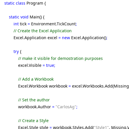
static class
Program {
static void
Main() {
int
tick
=
Environment.TickCount
;
// Create the Excel Application
Excel.Application excel
= new
Excel.Application()
;
try
{
// make it visible for demostration purposes
excel.Visible
= true;
// Add a Workbook
Excel.Workbook workbook
=
excel.Workbooks.Add(Missing
// Set the author
workbook.Author
=
"CarlosAg"
;
// Create a Style
Excel.Style style
=
workbook.Styles.Add(
"Style1"
, Missing.