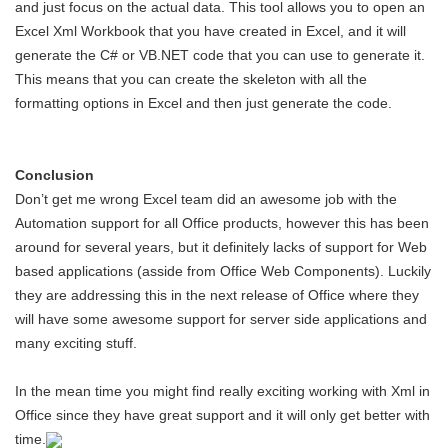
and just focus on the actual data. This tool allows you to open an
Excel Xml Workbook that you have created in Excel, and it will
generate the C# or VB.NET code that you can use to generate it.
This means that you can create the skeleton with all the
formatting options in Excel and then just generate the code.
Conclusion
Don’t get me wrong Excel team did an awesome job with the
Automation support for all Office products, however this has been
around for several years, but it definitely lacks of support for Web
based applications (asside from Office Web Components). Luckily
they are addressing this in the next release of Office where they
will have some awesome support for server side applications and
many exciting stuff.
In the mean time you might find really exciting working with Xml in
Office since they have great support and it will only get better with
time.