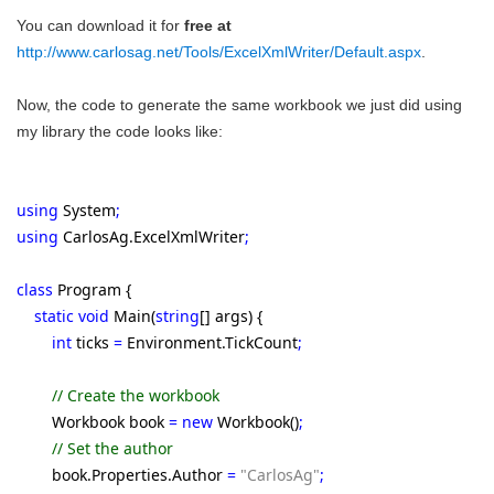
You can download it for
free at
http://www.carlosag.net/Tools/ExcelXmlWriter/Default.aspx
.
Now, the code to generate the same workbook we just did using
my library the code looks like:
using
System
;
using
CarlosAg.ExcelXmlWriter
;
class
Program {
static void
Main(
string
[] args) {
int
ticks
=
Environment.TickCount
;
// Create the workbook
Workbook book
= new
Workbook()
;
// Set the author
book.Properties.Author
=
"CarlosAg"
;