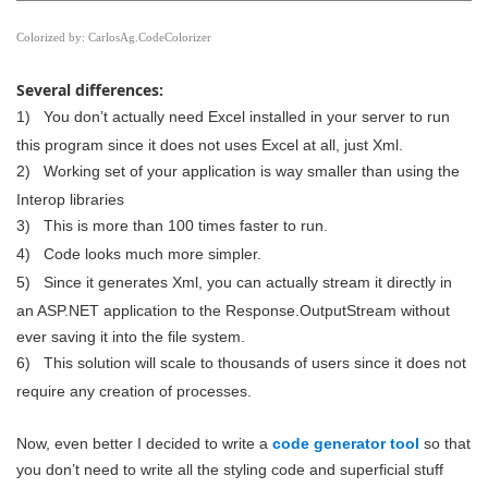
Colorized by:
CarlosAg.CodeColorizer
Several differences:
1)
You don’t actually need Excel installed in your server to run
this program since it does not uses Excel at all, just Xml.
2)
Working set of your application is way smaller than using the
Interop libraries
3)
This is more than 100 times faster to run.
4)
Code looks much more simpler.
5)
Since it generates Xml, you can actually stream it directly in
an ASP.NET application to the Response.OutputStream without
ever saving it into the file system.
6)
This solution will scale to thousands of users since it does not
require any creation of processes.
Now, even better I decided to write a
code generator tool
so that
you don’t need to write all the styling code and superficial stuff