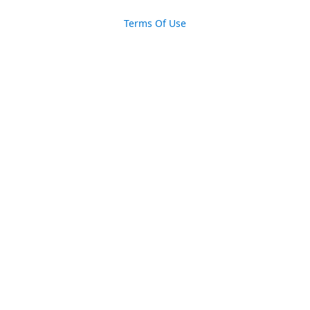
Terms Of Use