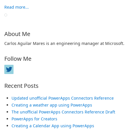
Read more...
About Me
Carlos Aguilar Mares is an engineering manager at Microsoft.
Follow Me
Recent Posts
Updated unofficial PowerApps Connectors Reference
Creating a weather app using PowerApps
The unofficial PowerApps Connectors Reference Draft
PowerApps for Creators
Creating a Calendar App using PowerApps