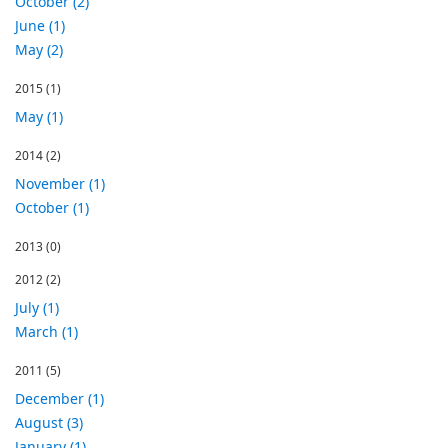
October (2)
June (1)
May (2)
2015
(1)
May (1)
2014
(2)
November (1)
October (1)
2013
(0)
2012
(2)
July (1)
March (1)
2011
(5)
December (1)
August (3)
January (1)