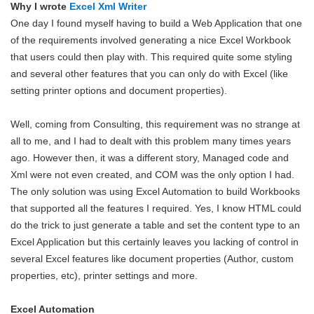
Why I wrote
Excel Xml Writer
One day I found myself having to build a Web Application that one
of the requirements involved generating a nice Excel Workbook
that users could then play with. This required quite some styling
and several other features that you can only do with Excel (like
setting printer options and document properties).
Well, coming from Consulting, this requirement was no strange at
all to me, and I had to dealt with this problem many times years
ago. However then, it was a different story, Managed code and
Xml were not even created, and COM was the only option I had.
The only solution was using Excel Automation to build Workbooks
that supported all the features I required. Yes, I know HTML could
do the trick to just generate a table and set the content type to an
Excel Application but this certainly leaves you lacking of control in
several Excel features like document properties (Author, custom
properties, etc), printer settings and more.
Excel Automation