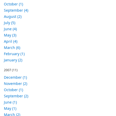
October (1)
September (4)
August (2)
July (5)
June (4)
May (3)
April (4)
March (6)
February (1)
January (2)
2007
(11)
December (1)
November (2)
October (1)
September (2)
June (1)
May (1)
March (2)