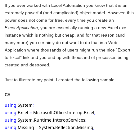
If you ever worked with Excel Automation you know that it is an
extremely powerful (and complicated) object model. However, this
power does not come for free, every time you create an
Excel.Application
, you are essentially running a new Excel.exe
instance which is nothing but cheap, and for that reason (and
many more) you certainly do not want to do that in a Web
Application where thousands of users might run the nice “Export
to Excel” link and you end up with thousand of processes being
created and destroyed.
Just to illustrate my point, I created the following sample.
C#
using
System
;
using
Excel
=
Microsoft.Office.Interop.Excel
;
using
System.Runtime.InteropServices
;
using
Missing
=
System.Reflection.Missing
;