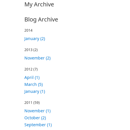
My Archive
Blog Archive
2014
January (2)
2013
(2)
November (2)
2012
(7)
April (1)
March (5)
January (1)
2011
(59)
November (1)
October (2)
September (1)