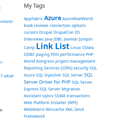
My Tags
e
Azure
AppFabric
AzureRealWorld
opment/
book reviews
connection options
cursors
Drupal
DrupalCon
IIS
Interviews
Java
JDBC
Joomla!
JumpIn
Link List
Camp
Linux
OData
ODBC
paging
PDO
performance
PHP
World Kongress
project management
n-
Reporting Services (SSRS)
security
SQL
SQL
Azure
SQL Injection
SQL Server
07-what-
Server Driver for PHP
SQL Server
Express
SQL Server Migration
Assistant
sqlsrv
SSMA
transactions
Web Platform Installer (WPI)
WebMatrix
Wincache
XML
Zend
ki
Framework