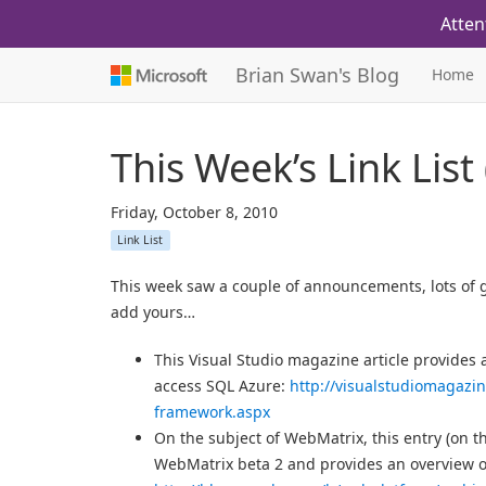
Atten
Brian Swan's Blog
Home
This Week’s Link List
Friday, October 8, 2010
Link List
This week saw a couple of announcements, lots of g
add yours…
This Visual Studio magazine article provide
access SQL Azure:
http://visualstudiomagazi
framework.aspx
On the subject of WebMatrix, this entry (on t
WebMatrix beta 2 and provides an overview o