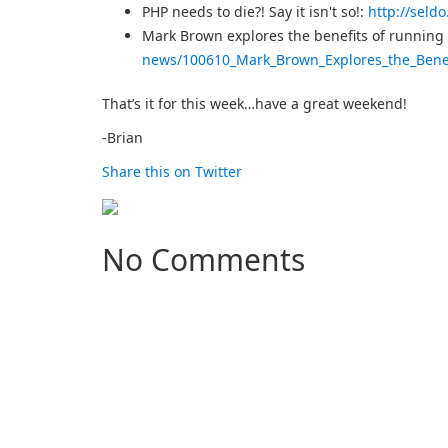
PHP needs to die?! Say it isn't so!:
http://seld
Mark Brown explores the benefits of runnin
news/100610_Mark_Brown_Explores_the_Bene
That’s it for this week…have a great weekend!
-Brian
Share this on Twitter
No Comments