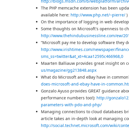
http://blogs.msdn.com/b/webplatform/archiv
The PHP memcache extension has been upda
available here:
http://www.php.net/~pierre/
)
On the importance of logging in web develo
Some thoughts on Microsoft's openness to ch
http://www.thehindubusinessline.com/ew/20
“Microsoft pay me to develop software they don’
http://www.irishtimes.com/newspaper/finan
sms_ss=twitter&at_xt=4caa12595c466968,0
Maarten Balliauw provides great insight on c
us/magazine/gg213848.aspx
What do Microsoft and eBay have in common? 
does-microsoft-and-ebay-have-in-common.h
Gonzalo Ayuso provides GREAT guidance abou
performance numbers too!):
http://gonzalo1
parameters-with-pdo-and-php/
Managing connections to cloud databases brin
article takes an in-depth look at managing c
http://social.technet.microsoft.com/wiki/con