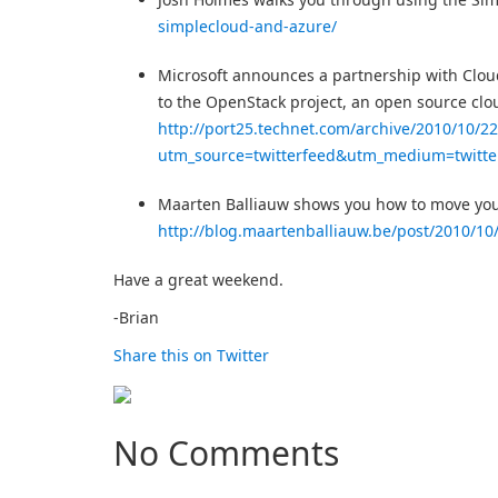
simplecloud-and-azure/
Microsoft announces a partnership with Cloud
to the OpenStack project, an open source cl
http://port25.technet.com/archive/2010/10/2
utm_source=twitterfeed&utm_medium=twitte
Maarten Balliauw shows you how to move your 
http://blog.maartenballiauw.be/post/2010/10/
Have a great weekend.
-Brian
Share this on Twitter
No Comments