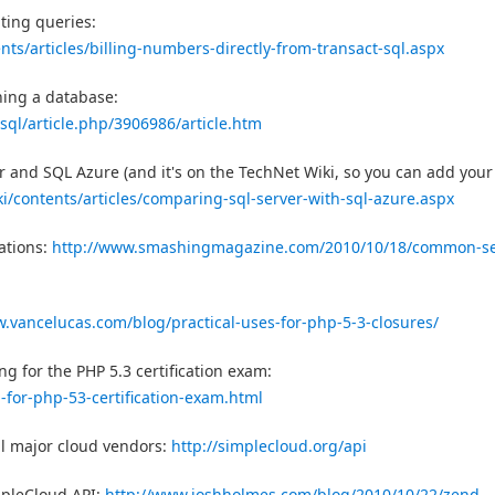
ting queries:
ents/articles/billing-numbers-directly-from-transact-sql.aspx
ning a database:
ql/article.php/3906986/article.htm
r and SQL Azure (and it's on the TechNet Wiki, so you can add your
ki/contents/articles/comparing-sql-server-with-sql-azure.aspx
ations:
http://www.smashingmagazine.com/2010/10/18/common-se
w.vancelucas.com/blog/practical-uses-for-php-5-3-closures/
 for the PHP 5.3 certification exam:
for-php-53-certification-exam.html
ll major cloud vendors:
http://simplecloud.org/api
mpleCloud API:
http://www.joshholmes.com/blog/2010/10/22/zend-