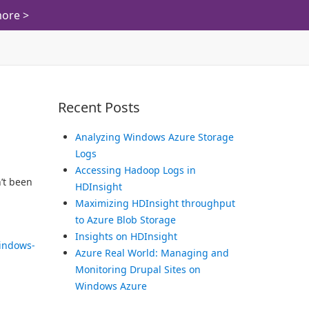
ore >
Recent Posts
Analyzing Windows Azure Storage
Logs
Accessing Hadoop Logs in
’t been
HDInsight
Maximizing HDInsight throughput
to Azure Blob Storage
Insights on HDInsight
indows-
Azure Real World: Managing and
Monitoring Drupal Sites on
Windows Azure