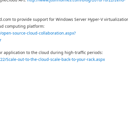
.com to provide support for Windows Server Hyper-V virtualizatio
oud computing platform:
2/open-source-cloud-collaboration.aspx?
r
application to the cloud during high-traffic periods:
22/Scale-out-to-the-cloud-scale-back-to-your-rack.aspx