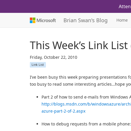
Atten
Brian Swan's Blog
Home
This Week’s Link List
Friday, October 22, 2010
Link List
I’ve been busy this week preparing presentations 
too busy to read some interesting articles…hope yo
Part 2 of how to send e-mails from Windows 
http://blogs.msdn.com/b/windowsazure/arch
azure-part-2-of-2.aspx
How to debug requests from a mobile phone