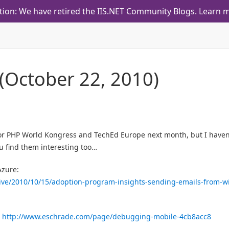
tion: We have retired the IIS.NET Community Blogs.
Learn m
 (October 22, 2010)
for PHP World Kongress and TechEd Europe next month, but I haven
u find them interesting too…
Azure:
ive/2010/10/15/adoption-program-insights-sending-emails-from-w
:
http://www.eschrade.com/page/debugging-mobile-4cb8acc8