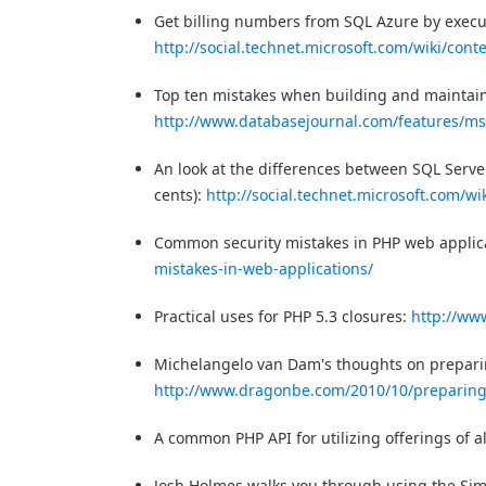
Get billing numbers from SQL Azure by execu
http://social.technet.microsoft.com/wiki/cont
Top ten mistakes when building and maintai
http://www.databasejournal.com/features/mss
An look at the differences between SQL Serve
cents):
http://social.technet.microsoft.com/wi
Common security mistakes in PHP web applic
mistakes-in-web-applications/
Practical uses for PHP 5.3 closures:
http://ww
Michelangelo van Dam's thoughts on preparing
http://www.dragonbe.com/2010/10/preparing-
A common PHP API for utilizing offerings of a
Josh Holmes walks you through using the Si