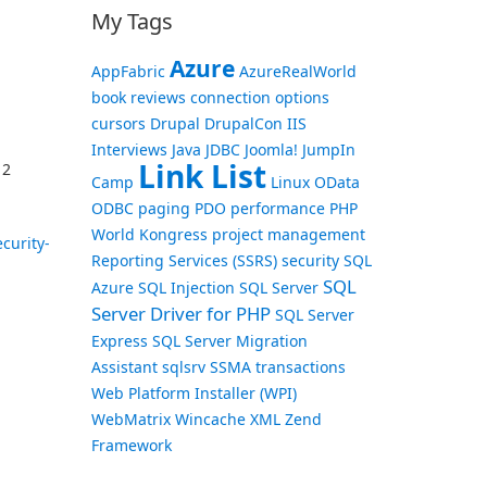
My Tags
Azure
AppFabric
AzureRealWorld
book reviews
connection options
cursors
Drupal
DrupalCon
IIS
Interviews
Java
JDBC
Joomla!
JumpIn
Link List
 2
Camp
Linux
OData
ODBC
paging
PDO
performance
PHP
World Kongress
project management
curity-
Reporting Services (SSRS)
security
SQL
SQL
Azure
SQL Injection
SQL Server
Server Driver for PHP
SQL Server
Express
SQL Server Migration
Assistant
sqlsrv
SSMA
transactions
Web Platform Installer (WPI)
WebMatrix
Wincache
XML
Zend
Framework