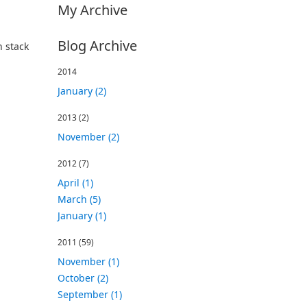
My Archive
Blog Archive
n stack
2014
January (2)
2013
(2)
November (2)
2012
(7)
April (1)
March (5)
January (1)
2011
(59)
November (1)
October (2)
September (1)