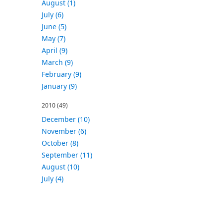
August (1)
July (6)
June (5)
May (7)
April (9)
March (9)
February (9)
January (9)
2010
(49)
December (10)
November (6)
October (8)
September (11)
August (10)
July (4)