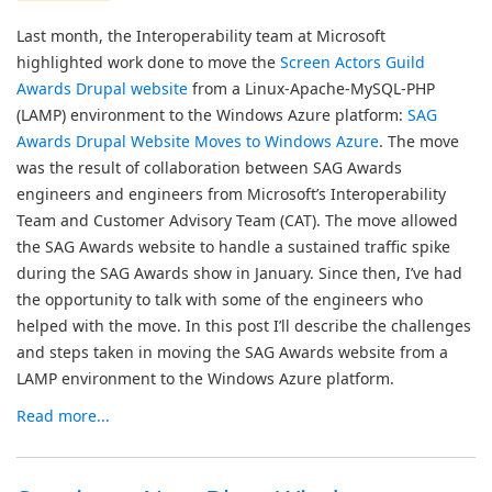
Last month, the Interoperability team at Microsoft
highlighted work done to move the
Screen Actors Guild
Awards Drupal website
from a Linux-Apache-MySQL-PHP
(LAMP) environment to the Windows Azure platform:
SAG
Awards Drupal Website Moves to Windows Azure
. The move
was the result of collaboration between SAG Awards
engineers and engineers from Microsoft’s Interoperability
Team and Customer Advisory Team (CAT). The move allowed
the SAG Awards website to handle a sustained traffic spike
during the SAG Awards show in January. Since then, I’ve had
the opportunity to talk with some of the engineers who
helped with the move. In this post I’ll describe the challenges
and steps taken in moving the SAG Awards website from a
LAMP environment to the Windows Azure platform.
Read more...