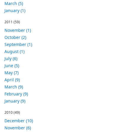
March (5)
January (1)
2011
(59)
November (1)
October (2)
September (1)
August (1)
July (6)
June (5)
May (7)
April (9)
March (9)
February (9)
January (9)
2010
(49)
December (10)
November (6)