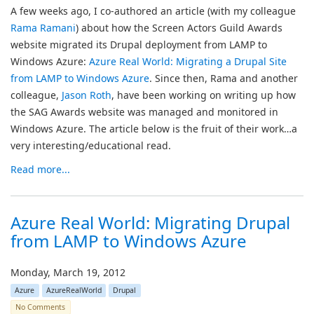
A few weeks ago, I co-authored an article (with my colleague
Rama Ramani
) about how the Screen Actors Guild Awards
website migrated its Drupal deployment from LAMP to
Windows Azure:
Azure Real World: Migrating a Drupal Site
from LAMP to Windows Azure
. Since then, Rama and another
colleague,
Jason Roth
, have been working on writing up how
the SAG Awards website was managed and monitored in
Windows Azure. The article below is the fruit of their work…a
very interesting/educational read.
Read more...
Azure Real World: Migrating Drupal
from LAMP to Windows Azure
Monday, March 19, 2012
Azure
AzureRealWorld
Drupal
No Comments