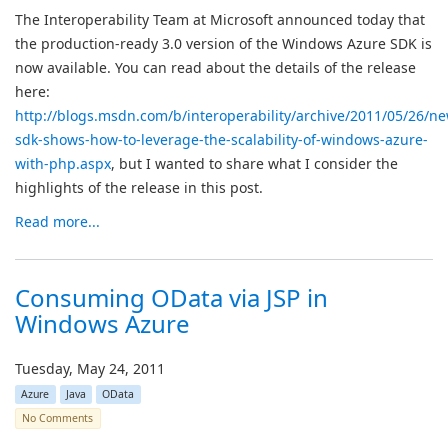
The Interoperability Team at Microsoft announced today that
the production-ready 3.0 version of the Windows Azure SDK is
now available. You can read about the details of the release
here:
http://blogs.msdn.com/b/interoperability/archive/2011/05/26/n
sdk-shows-how-to-leverage-the-scalability-of-windows-azure-
with-php.aspx
, but I wanted to share what I consider the
highlights of the release in this post.
Read more...
Consuming OData via JSP in
Windows Azure
Tuesday, May 24, 2011
Azure
Java
OData
No Comments