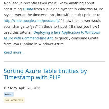
A colleague recently asked me if I knew anything about
consuming
OData
from a Java deployment in Windows Azure.
My answer at the time was “no”, but with a quick pointer to
http://code.google.com/p/odata4j/
I know the answer would
soon change to “yes”. In this short post, I’ll show you how I
used this tutorial,
Deploying a Java Application to Windows
Azure with Command-line Ant
, to quickly comsume OData
from Java running in Windows Azure.
Read more...
Sorting Azure Table Entities by
Timestamp with PHP
Tuesday, April 26, 2011
Azure
No Comments