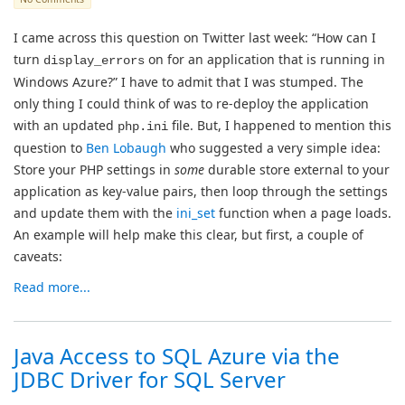
I came across this question on Twitter last week: “How can I
turn
on for an application that is running in
display_errors
Windows Azure?” I have to admit that I was stumped. The
only thing I could think of was to re-deploy the application
with an updated
file. But, I happened to mention this
php.ini
question to
Ben Lobaugh
who suggested a very simple idea:
Store your PHP settings in
some
durable store external to your
application as key-value pairs, then loop through the settings
and update them with the
ini_set
function when a page loads.
An example will help make this clear, but first, a couple of
caveats:
Read more...
Java Access to SQL Azure via the
JDBC Driver for SQL Server