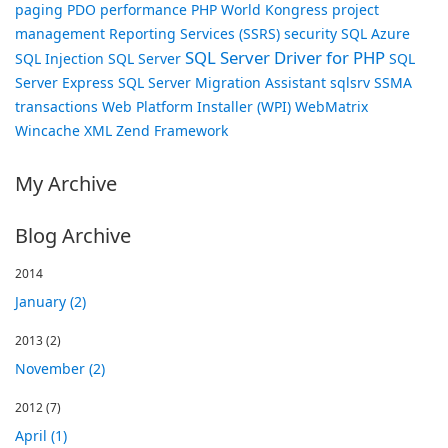
paging
PDO
performance
PHP World Kongress
project
management
Reporting Services (SSRS)
security
SQL Azure
SQL Server Driver for PHP
SQL Injection
SQL Server
SQL
Server Express
SQL Server Migration Assistant
sqlsrv
SSMA
transactions
Web Platform Installer (WPI)
WebMatrix
Wincache
XML
Zend Framework
My Archive
Blog Archive
2014
January (2)
2013
(2)
November (2)
2012
(7)
April (1)