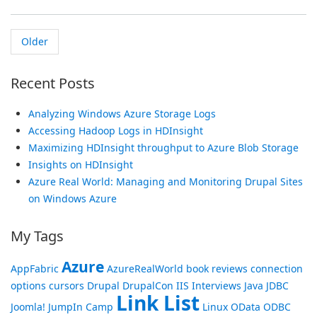
Older
Recent Posts
Analyzing Windows Azure Storage Logs
Accessing Hadoop Logs in HDInsight
Maximizing HDInsight throughput to Azure Blob Storage
Insights on HDInsight
Azure Real World: Managing and Monitoring Drupal Sites
on Windows Azure
My Tags
Azure
AppFabric
AzureRealWorld
book reviews
connection
options
cursors
Drupal
DrupalCon
IIS
Interviews
Java
JDBC
Link List
Joomla!
JumpIn Camp
Linux
OData
ODBC