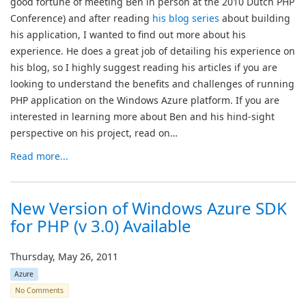
good fortune of meeting Ben in person at the 2010 Dutch PHP
Conference) and after reading
his blog series
about building
his application, I wanted to find out more about his
experience. He does a great job of detailing his experience on
his blog, so I highly suggest reading his articles if you are
looking to understand the benefits and challenges of running
PHP application on the Windows Azure platform. If you are
interested in learning more about Ben and his hind-sight
perspective on his project, read on…
Read more...
New Version of Windows Azure SDK
for PHP (v 3.0) Available
Thursday, May 26, 2011
Azure
No Comments