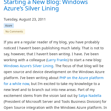
Starting a New Blog: Windows
Azure’s Silver Lining
Tuesday, August 23, 2011
Azure
No Comments
If you are a regular reader of my blog, you have probably
noticed I haven’t been publishing much lately. That is not to
say, however, that I haven’t been
writing
. I have. I’ve been
working with a colleague (
Larry Franks
) to start a new blog:
Windows Azure’s Silver Lining
. The focus of that blog will be
open source and device development on the Windows Azure
platform. I’ve been writing about
PHP on the Azure platform
for a while now
, but I’m excited to take my knowledge to a
new level and to branch out into new areas. Part of my
excitement stems from the vision laid out by
Satya Nadella
(President of Microsoft Server and Tools Business Division) for
Open Source integration with the Windows Azure platform. In