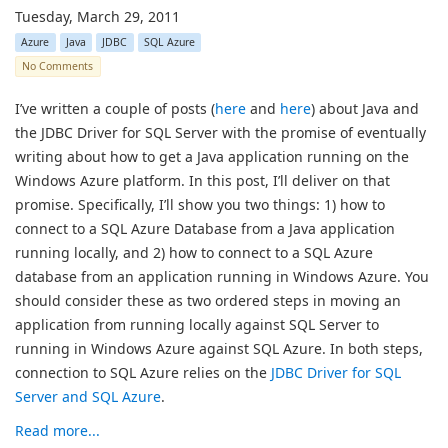
Tuesday, March 29, 2011
Azure
Java
JDBC
SQL Azure
No Comments
I’ve written a couple of posts (
here
and
here
) about Java and
the JDBC Driver for SQL Server with the promise of eventually
writing about how to get a Java application running on the
Windows Azure platform. In this post, I’ll deliver on that
promise. Specifically, I’ll show you two things: 1) how to
connect to a SQL Azure Database from a Java application
running locally, and 2) how to connect to a SQL Azure
database from an application running in Windows Azure. You
should consider these as two ordered steps in moving an
application from running locally against SQL Server to
running in Windows Azure against SQL Azure. In both steps,
connection to SQL Azure relies on the
JDBC Driver for SQL
Server and SQL Azure
.
Read more...