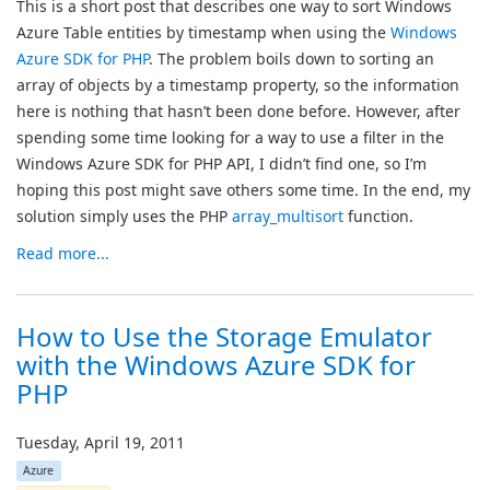
This is a short post that describes one way to sort Windows
Azure Table entities by timestamp when using the
Windows
Azure SDK for PHP
. The problem boils down to sorting an
array of objects by a timestamp property, so the information
here is nothing that hasn’t been done before. However, after
spending some time looking for a way to use a filter in the
Windows Azure SDK for PHP API, I didn’t find one, so I’m
hoping this post might save others some time. In the end, my
solution simply uses the PHP
array_multisort
function.
Read more...
How to Use the Storage Emulator
with the Windows Azure SDK for
PHP
Tuesday, April 19, 2011
Azure