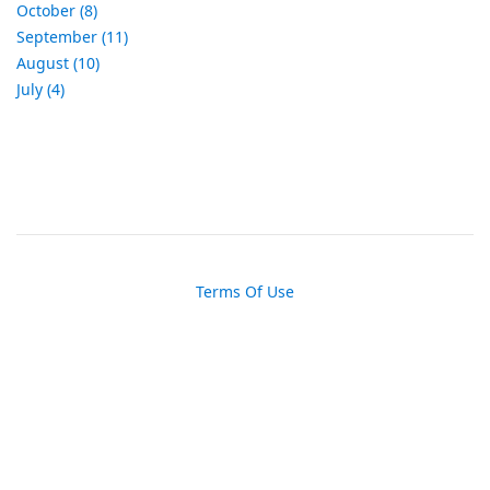
October (8)
September (11)
August (10)
July (4)
Terms Of Use