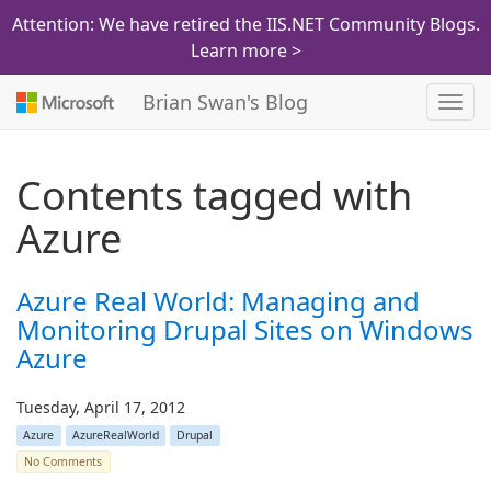
Attention: We have retired the IIS.NET Community Blogs.
Learn more >
Brian Swan's Blog
Toggl
navig
Contents tagged with
Azure
Azure Real World: Managing and
Monitoring Drupal Sites on Windows
Azure
Tuesday, April 17, 2012
Azure
AzureRealWorld
Drupal
No Comments