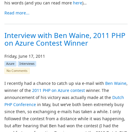
his words (and you can read more
here
)…
Read more...
Interview with Ben Waine, 2011 PHP
on Azure Contest Winner
Friday, June 17, 2011
Azure
Interviews
No Comments
I recently had a chance to catch up via e-mail with
Ben Waine
,
winner of the
2011 PHP on Azure contest
winner. The
announcement of his victory was actually made at the
Dutch
PHP Conference
in May, but we’ve both been extremely busy
since then, so exchanging e-mails has taken a while. I only
followed the contest from a distance while it was happening,
but after hearing that Ben had won the contest (I had the