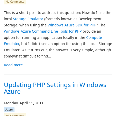
No Comments
This is a short post to address this question: How do I use the
local
Storage Emulator
(formerly known as Development
Storage) when using the
Windows Azure SDK for PHP
? The
Windows Azure Command Line Tools for PHP
provide an
option for running an application locally in the
Compute
Emulator
, but I didn’t see an option for using the local Storage
Emulator. As it turns out, the answer is very simple, although
somewhat difficult to find…
Read more...
Updating PHP Settings in Windows
Azure
Monday, April 11, 2011
Azure
No Comments