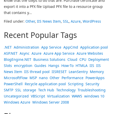
know that the steps to do that are: Purchase certificate and
export it into a PFX file Upload PFX file to a resource group
that contains y...
Filed under:
Other
,
IIS News Item
,
SSL
,
Azure
,
WordPress
Recent Popular Tags
.NET
Administration
App Service
AppCmd
Application pool
ASP.NET
Async
Azure
Azure App Service
Azure Websites
BlogEngine.NET
Business Solutions
Cloud
CPU
Deployment
Slots
encryption
Guides
Hangs
How-To
HTMLA
IIS
IIS
News Item
IIS thread pool
IISRESET
LeanSentry
Memory
MicrosoftFlow
MSP
nano
Other
Performance
PowerApps
PowerShell
Recycle application pool
Scripting
Security
SMTP
SSL
storage
Tech Hub
Technology
Troubleshooting
Uncategorized
VBScript
Virtualization
WAWS
windows 10
Windows Azure
Windows Server 2008