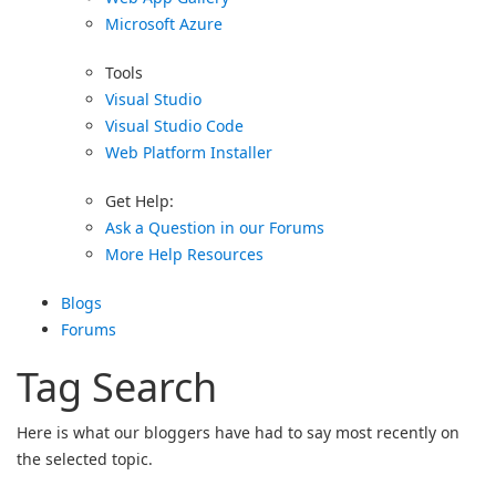
Microsoft Azure
Tools
Visual Studio
Visual Studio Code
Web Platform Installer
Get Help:
Ask a Question in our Forums
More Help Resources
Blogs
Forums
Tag Search
Here is what our bloggers have had to say most recently on
the selected topic.