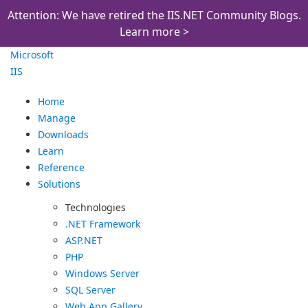
Attention: We have retired the IIS.NET Community Blogs.
Learn more >
Microsoft
IIS
Home
Manage
Downloads
Learn
Reference
Solutions
Technologies
.NET Framework
ASP.NET
PHP
Windows Server
SQL Server
Web App Gallery