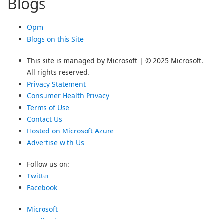
Blogs
Opml
Blogs on this Site
This site is managed by Microsoft | © 2025 Microsoft.
All rights reserved.
Privacy Statement
Consumer Health Privacy
Terms of Use
Contact Us
Hosted on Microsoft Azure
Advertise with Us
Follow us on:
Twitter
Facebook
Microsoft