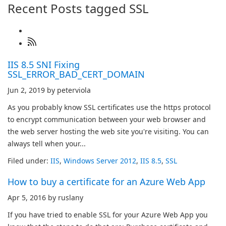
Recent Posts tagged SSL
IIS 8.5 SNI Fixing
SSL_ERROR_BAD_CERT_DOMAIN
Jun 2, 2019 by peterviola
As you probably know SSL certificates use the https protocol
to encrypt communication between your web browser and
the web server hosting the web site you're visiting. You can
always tell when your...
Filed under:
IIS
,
Windows Server 2012
,
IIS 8.5
,
SSL
How to buy a certificate for an Azure Web App
Apr 5, 2016 by ruslany
If you have tried to enable SSL for your Azure Web App you