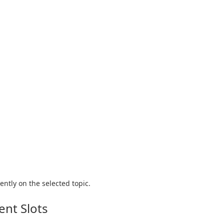
ntly on the selected topic.
nt Slots