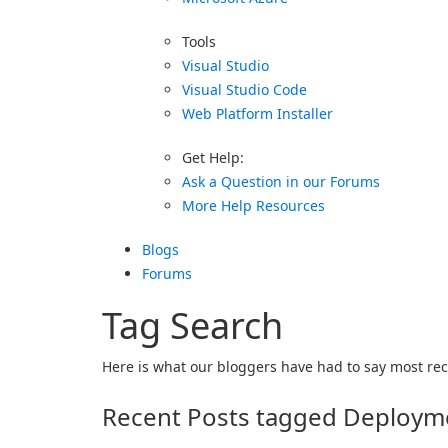
Tools
Visual Studio
Visual Studio Code
Web Platform Installer
Get Help:
Ask a Question in our Forums
More Help Resources
Blogs
Forums
Tag Search
Here is what our bloggers have had to say most rece
Recent Posts tagged Deployme