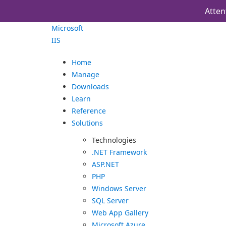
Atten
Microsoft
IIS
Home
Manage
Downloads
Learn
Reference
Solutions
Technologies
.NET Framework
ASP.NET
PHP
Windows Server
SQL Server
Web App Gallery
Microsoft Azure