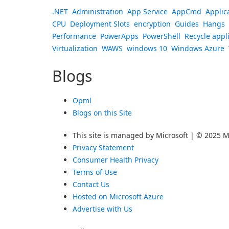
.NET
Administration
App Service
AppCmd
Applic
CPU
Deployment Slots
encryption
Guides
Hangs
Performance
PowerApps
PowerShell
Recycle appl
Virtualization
WAWS
windows 10
Windows Azure
Blogs
Opml
Blogs on this Site
This site is managed by Microsoft | © 2025 Mi
Privacy Statement
Consumer Health Privacy
Terms of Use
Contact Us
Hosted on Microsoft Azure
Advertise with Us