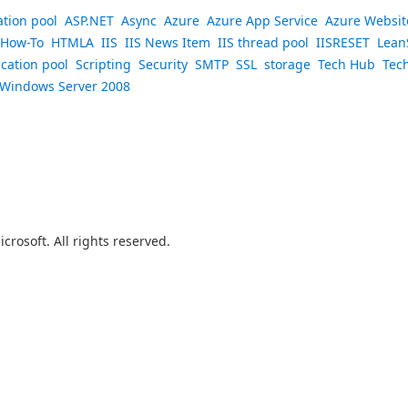
ation pool
ASP.NET
Async
Azure
Azure App Service
Azure Websit
How-To
HTMLA
IIS
IIS News Item
IIS thread pool
IISRESET
Lean
ication pool
Scripting
Security
SMTP
SSL
storage
Tech Hub
Tec
Windows Server 2008
crosoft. All rights reserved.