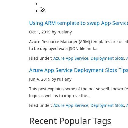
Using ARM template to swap App Servic
Oct 1, 2019 by ruslany
Azure Resource Manager (ARM) templates are used t
to be deployed via a JSON file and...
Filed under:
Azure App Service
,
Deployment Slots
,
Azure App Service Deployment Slots Tips
Jun 4, 2019 by ruslany
This post explains some of the not so well-known f
logic as well as to improve the...
Filed under:
Azure App Service
,
Deployment Slots
,
Recent Popular Tags