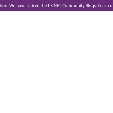
tion: We have retired the IIS.NET Community Blogs.
Learn m