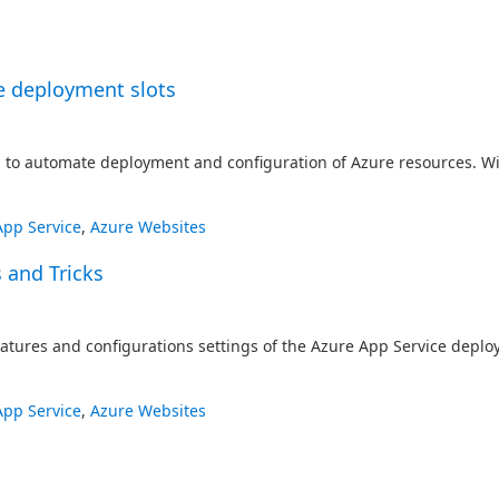
e deployment slots
o automate deployment and configuration of Azure resources. Wit
App Service
,
Azure Websites
 and Tricks
eatures and configurations settings of the Azure App Service depl
App Service
,
Azure Websites