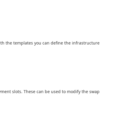
h the templates you can define the infrastructure
oyment slots. These can be used to modify the swap