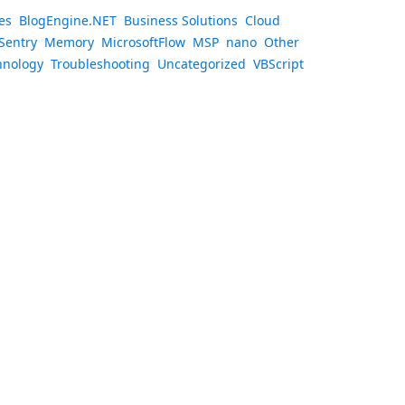
es
BlogEngine.NET
Business Solutions
Cloud
Sentry
Memory
MicrosoftFlow
MSP
nano
Other
hnology
Troubleshooting
Uncategorized
VBScript