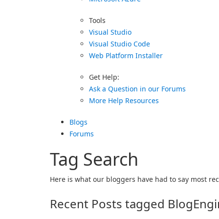
Tools
Visual Studio
Visual Studio Code
Web Platform Installer
Get Help:
Ask a Question in our Forums
More Help Resources
Blogs
Forums
Tag Search
Here is what our bloggers have had to say most rece
Recent Posts tagged BlogEng