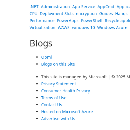
.NET
Administration
App Service
AppCmd
Applic
CPU
Deployment Slots
encryption
Guides
Hangs
Performance
PowerApps
PowerShell
Recycle appl
Virtualization
WAWS
windows 10
Windows Azure
Blogs
Opml
Blogs on this Site
This site is managed by Microsoft | © 2025 Mi
Privacy Statement
Consumer Health Privacy
Terms of Use
Contact Us
Hosted on Microsoft Azure
Advertise with Us