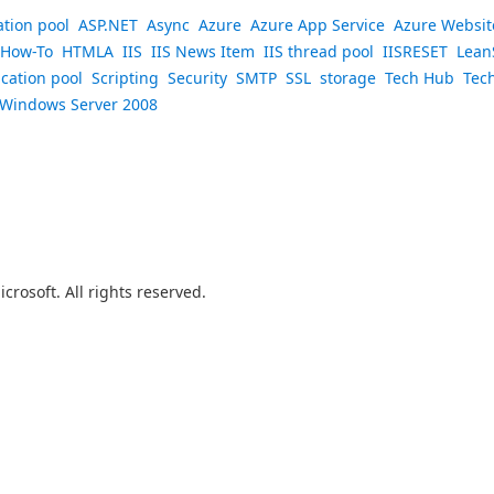
ation pool
ASP.NET
Async
Azure
Azure App Service
Azure Websit
How-To
HTMLA
IIS
IIS News Item
IIS thread pool
IISRESET
Lean
ication pool
Scripting
Security
SMTP
SSL
storage
Tech Hub
Tec
Windows Server 2008
crosoft. All rights reserved.