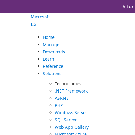
Atten
Microsoft
IIS
Home
Manage
Downloads
Learn
Reference
Solutions
Technologies
.NET Framework
ASP.NET
PHP
Windows Server
SQL Server
Web App Gallery
Microsoft Azure