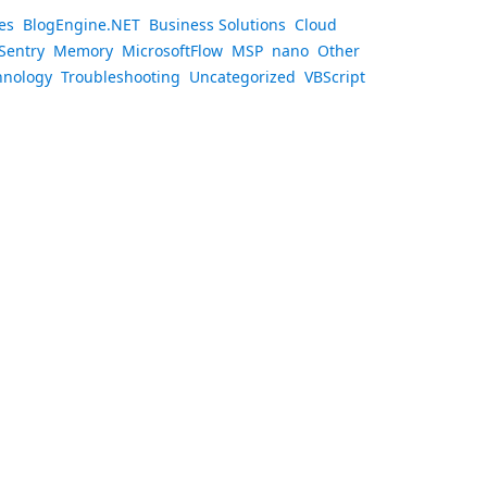
es
BlogEngine.NET
Business Solutions
Cloud
Sentry
Memory
MicrosoftFlow
MSP
nano
Other
hnology
Troubleshooting
Uncategorized
VBScript