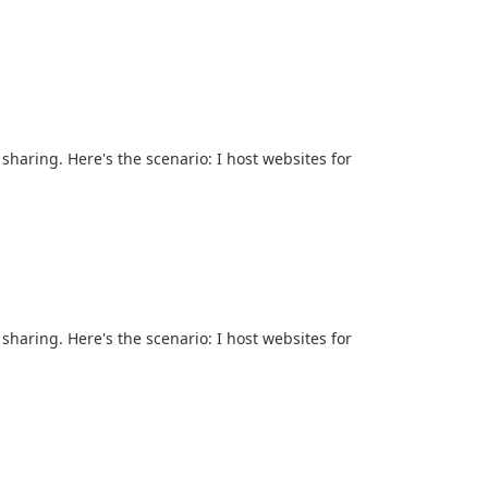
sharing. Here's the scenario: I host websites for
sharing. Here's the scenario: I host websites for