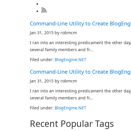
Command-Line Utility to Create BlogEn
Jan 31, 2015 by robmcm
I ran into an interesting predicament the other day
several family members and fr...
Filed under:
BlogEngine.NET
Command-Line Utility to Create BlogEn
Jan 31, 2015 by robmcm
I ran into an interesting predicament the other day
several family members and fr...
Filed under:
BlogEngine.NET
Recent Popular Tags