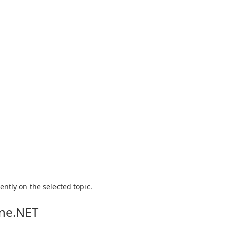
ntly on the selected topic.
ine.NET