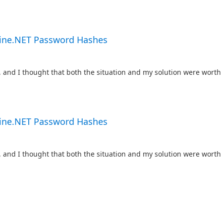
gine.NET Password Hashes
, and I thought that both the situation and my solution were worth 
gine.NET Password Hashes
, and I thought that both the situation and my solution were worth 