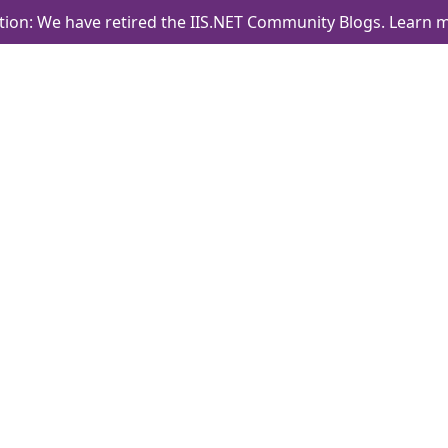
tion: We have retired the IIS.NET Community Blogs.
Learn m