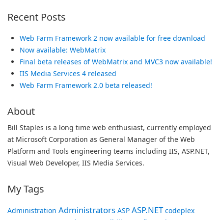
Recent Posts
Web Farm Framework 2 now available for free download
Now available: WebMatrix
Final beta releases of WebMatrix and MVC3 now available!
IIS Media Services 4 released
Web Farm Framework 2.0 beta released!
About
Bill Staples is a long time web enthusiast, currently employed
at Microsoft Corporation as General Manager of the Web
Platform and Tools engineering teams including IIS, ASP.NET,
Visual Web Developer, IIS Media Services.
My Tags
Administrators
ASP.NET
Administration
ASP
codeplex