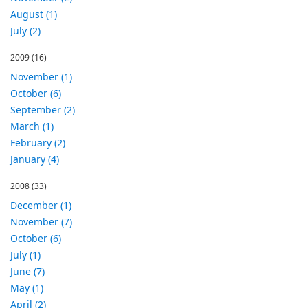
August (1)
July (2)
2009
(16)
November (1)
October (6)
September (2)
March (1)
February (2)
January (4)
2008
(33)
December (1)
November (7)
October (6)
July (1)
June (7)
May (1)
April (2)