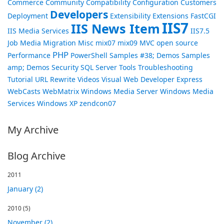
Commerce
Community
Compatibility
Configuration
Customers
Developers
Deployment
Extensibility
Extensions
FastCGI
IIS7
IIS News Item
IIS Media Services
IIS7.5
Job
Media
Migration
Misc
mix07
mix09
MVC
open source
PHP
Performance
PowerShell
Samples #38; Demos
Samples
amp; Demos
Security
SQL Server
Tools
Troubleshooting
Tutorial
URL Rewrite
Videos
Visual Web Developer Express
WebCasts
WebMatrix
Windows Media Server
Windows Media
Services
Windows XP
zendcon07
My Archive
Blog Archive
2011
January (2)
2010
(5)
November (2)