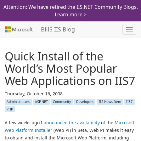
Attention: We have retired the IIS.NET Community Blogs.
Learn more >
BillS IIS Blog
Toggl
navig
Quick Install of the
World’s Most Popular
Web Applications on IIS7
Thursday, October 16, 2008
Administrators
ASP.NET
Community
Developers
IIS News Item
IIS7
PHP
A few weeks ago I
announced the availability
of the
Microsoft
Web Platform Installer
(Web PI) in Beta. Web PI makes it easy
to obtain and install the Microsoft Web Platform, including