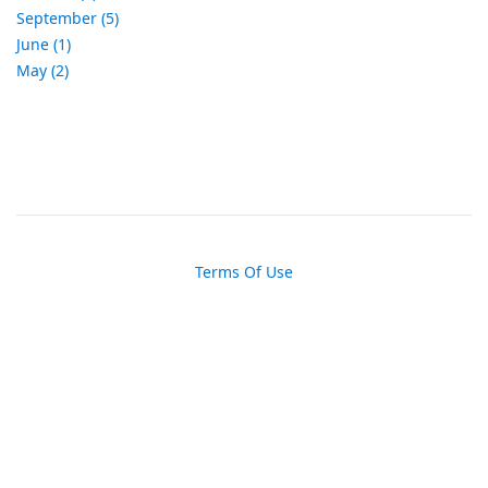
September (5)
June (1)
May (2)
Terms Of Use