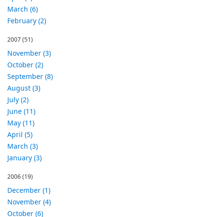
March (6)
February (2)
2007
(51)
November (3)
October (2)
September (8)
August (3)
July (2)
June (11)
May (11)
April (5)
March (3)
January (3)
2006
(19)
December (1)
November (4)
October (6)