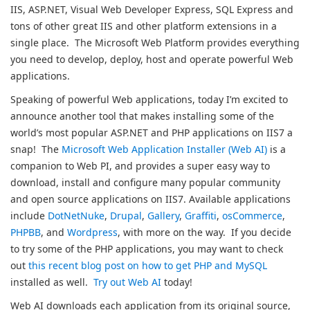
IIS, ASP.NET, Visual Web Developer Express, SQL Express and
tons of other great IIS and other platform extensions in a
single place. The Microsoft Web Platform provides everything
you need to develop, deploy, host and operate powerful Web
applications.
Speaking of powerful Web applications, today I’m excited to
announce another tool that makes installing some of the
world’s most popular ASP.NET and PHP applications on IIS7 a
snap! The
Microsoft Web Application Installer (Web AI)
is a
companion to Web PI, and provides a super easy way to
download, install and configure many popular community
and open source applications on IIS7. Available applications
include
DotNetNuke
,
Drupal
,
Gallery
,
Graffiti
,
osCommerce
,
PHPBB
, and
Wordpress
, with more on the way. If you decide
to try some of the PHP applications, you may want to check
out
this recent blog post on how to get PHP and MySQL
installed as well.
Try out Web AI
today!
Web AI downloads each application from its original source,