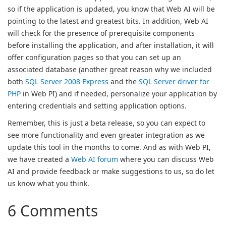
so if the application is updated, you know that Web AI will be
pointing to the latest and greatest bits. In addition, Web AI
will check for the presence of prerequisite components
before installing the application, and after installation, it will
offer configuration pages so that you can set up an
associated database (another great reason why we included
both
SQL Server 2008 Express
and the
SQL Server driver for
PHP
in Web PI) and if needed, personalize your application by
entering credentials and setting application options.
Remember, this is just a beta release, so you can expect to
see more functionality and even greater integration as we
update this tool in the months to come. And as with Web PI,
we have created a
Web AI forum
where you can discuss Web
AI and provide feedback or make suggestions to us, so do let
us know what you think.
6 Comments