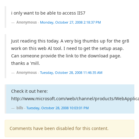
i only want to be able to access IIS7
Anonymous
-
Monday, October 27, 2008 2:18:37 PM
Just reading this today. A very big thumbs up for the gr8
work on this web AI tool. I need to get the setup asap.
Can someone provide the link to the download page.
thanks a 'mill.
Anonymous
-
Tuesday, October 28, 2008 11:46:35 AM
Check it out here:
http://www.microsoft.com/web/channel/products/WebApplicat
bills
-
Tuesday, October 28, 2008 10:03:01 PM
Comments have been disabled for this content.