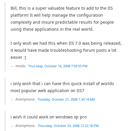
Bill, this is a super valuable feature to add to the IIS
platform! It will help manage the configuration
complexity and insure predictable results for people
using these applications in the real world.
I only wish we had this when IIS 7.0 was being released,
it would have made troubleshooting forum posts a lot
easier :)
mvolo
-
Thursday, October 16, 2008 7:59:55 PM
i only wish that i can have this quick install of worlds
most popular web application on IIS7
Anonymous
-
Tuesday, October 21, 2008 1:34:14 AM
i wish it could work on windows xp pro
Anonymous
-
Thursday, October 23, 2008 12:22:18 PM